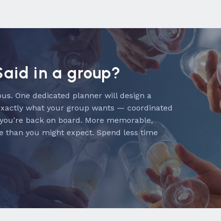
Said in a group?
us. One dedicated planner will design a
exactly what your group wants — coordinated
 you're back on board. More memorable,
e than you might expect. Spend less time