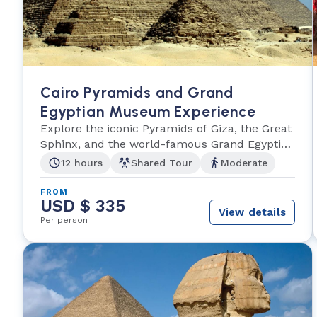
Cairo Pyramids and Grand
Egyptian Museum Experience
Explore the iconic Pyramids of Giza, the Great
Sphinx, and the world-famous Grand Egyptian
Museum
12 hours
Shared Tour
Moderate
FROM
USD $ 335
View details
Per person