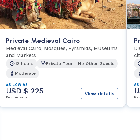
Private Medieval Cairo
P
Medieval Cairo, Mosques, Pyramids, Museums
Di
and Markets
ci
12 hours
Private Tour - No Other Guests
Moderate
AS LOW AS
AS
USD $ 225
U
View details
Per person
Pe