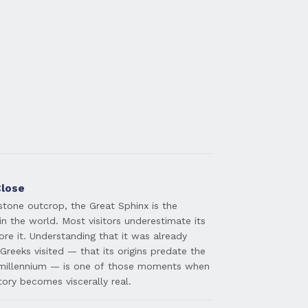
Close
stone outcrop, the Great Sphinx is the
in the world. Most visitors underestimate its
ore it. Understanding that it was already
Greeks visited — that its origins predate the
millennium — is one of those moments when
tory becomes viscerally real.