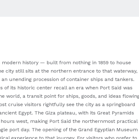
in modern history — built from nothing in 1859 to house
 city still sits at the northern entrance to that waterway,
an unending procession of container ships and tankers.
 of its historic center recall an era when Port Said was
e world, a transit point for ships, goods, and ideas flowin
t cruise visitors rightfully see the city as a springboard
ncient Egypt. The Giza plateau, with its Great Pyramids
r hours west, making Port Said the northernmost practical
ngle port day. The opening of the Grand Egyptian Museum
cal experience to that journey. For visitors who prefer to