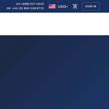
US: (888) 927-3620
USD
SIGN IN
UK: +44 (0) 800 208 8722