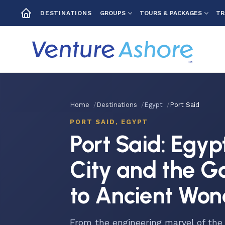
GROUPS
TOURS & PACKAGES
TR
DESTINATIONS
Home
Destinations
Egypt
Port Said
PORT SAID, EGYPT
Port Said: Egyp
City and the 
to Ancient Won
From the engineering marvel of the