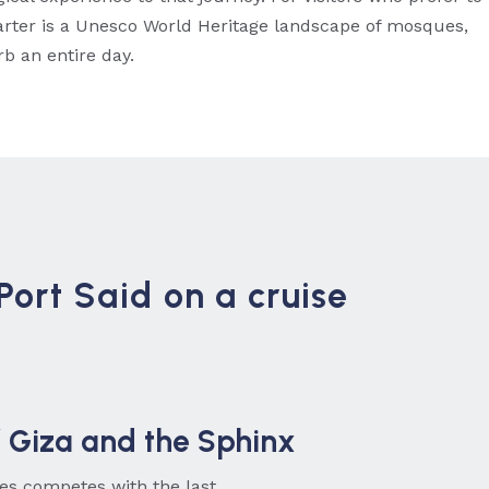
uarter is a Unesco World Heritage landscape of mosques,
b an entire day.
Port Said on a cruise
 Giza and the Sphinx
ites competes with the last