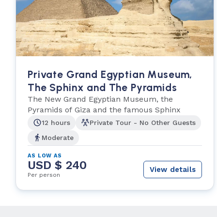
Private Grand Egyptian Museum,
The Sphinx and The Pyramids
The New Grand Egyptian Museum, the
Pyramids of Giza and the famous Sphinx
12 hours
Private Tour - No Other Guests
Moderate
AS LOW AS
USD $ 240
View details
Per person