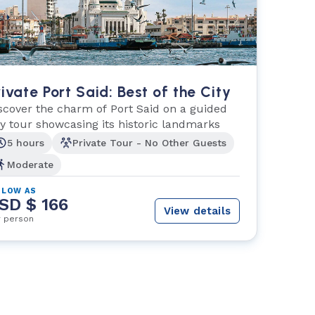
rivate Port Said: Best of the City
scover the charm of Port Said on a guided
ty tour showcasing its historic landmarks
5 hours
Private Tour - No Other Guests
Moderate
 LOW AS
SD $ 166
View details
r person