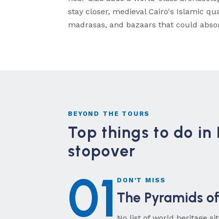
stay closer, medieval Cairo's Islamic q
madrasas, and bazaars that could absor
BEYOND THE TOURS
Top things to do in 
stopover
01
DON'T MISS
The Pyramids of
No list of world heritage s