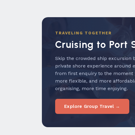
TRAVELING TOGETHER
Cruising to Port 
Skip the crowded ship excursion b
private shore experience around 
from first enquiry to the moment
more flexible, and more affordabl
organising, more time enjoying.
Explore Group Travel →