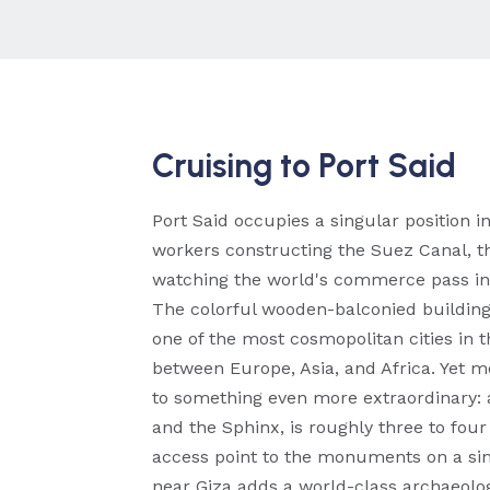
Cruising to Port Said
Port Said occupies a singular position 
workers constructing the Suez Canal, the
watching the world's commerce pass in 
The colorful wooden-balconied buildings
one of the most cosmopolitan cities in th
between Europe, Asia, and Africa. Yet mos
to something even more extraordinary: a
and the Sphinx, is roughly three to fou
access point to the monuments on a si
near Giza adds a world-class archaeologi