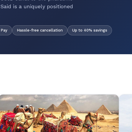
Said is a uniquely positioned
Hassle-free cancellation
Up to 40% savings
 Pay