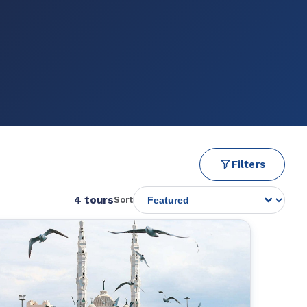
Filters
4 tours
Sort