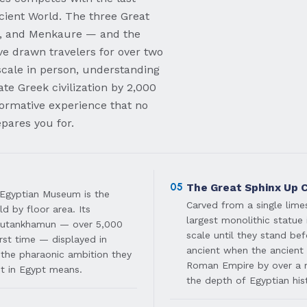
cient World. The three Great
, and Menkaure — and the
e drawn travelers for over two
scale in person, understanding
te Greek civilization by 2,000
formative experience that no
pares you for.
05
The Great Sphinx Up 
 Egyptian Museum is the
Carved from a single lime
d by floor area. Its
largest monolithic statue 
 Tutankhamun — over 5,000
scale until they stand bef
irst time — displayed in
ancient when the ancient 
 the pharaonic ambition they
Roman Empire by over a 
it in Egypt means.
the depth of Egyptian his