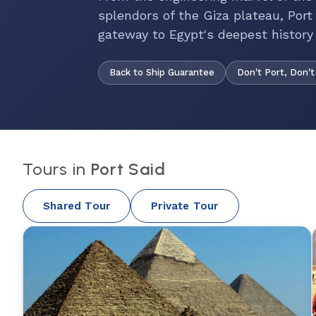
splendors of the Giza plateau, Port 
gateway to Egypt's deepest history
Back to Ship Guarantee
Don't Port, Don't
Tours in
Port Said
Shared Tour
Private Tour