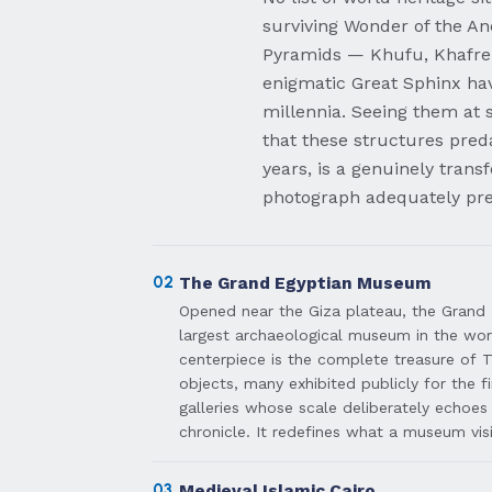
surviving Wonder of the An
Pyramids — Khufu, Khafre
enigmatic Great Sphinx hav
millennia. Seeing them at 
that these structures preda
years, is a genuinely trans
photograph adequately pre
02
The Grand Egyptian Museum
Opened near the Giza plateau, the Grand
largest archaeological museum in the worl
centerpiece is the complete treasure of
objects, many exhibited publicly for the f
galleries whose scale deliberately echoes
chronicle. It redefines what a museum vis
03
Medieval Islamic Cairo