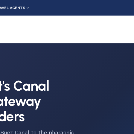
AVEL AGENTS
t's Canal
Gateway
ders
 Suez Canal to the pharaonic