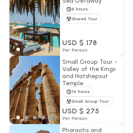
Sea Getaway
8 hours
Shared Tour
USD $ 178
Per Person
Small Group Tour -
Valley of the Kings
and Hatshepsut
Temple
14 hours
Small Group Tour
USD $ 275
Per Person
Pharaohs and