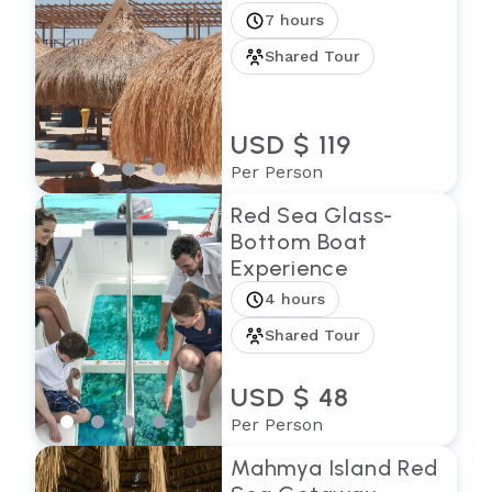
7 hours
Shared Tour
USD $ 119
Per Person
Red Sea Glass-
Bottom Boat
Experience
4 hours
Shared Tour
USD $ 48
Per Person
Mahmya Island Red