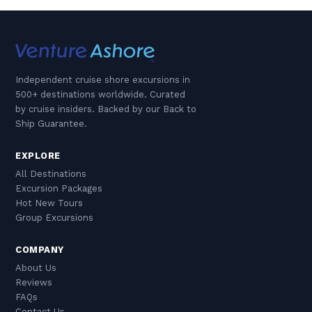
Independent cruise shore excursions in
500+ destinations worldwide. Curated
by cruise insiders. Backed by our Back to
Ship Guarantee.
EXPLORE
All Destinations
Excursion Packages
Hot New Tours
Group Excursions
COMPANY
About Us
Reviews
FAQs
Contact Us