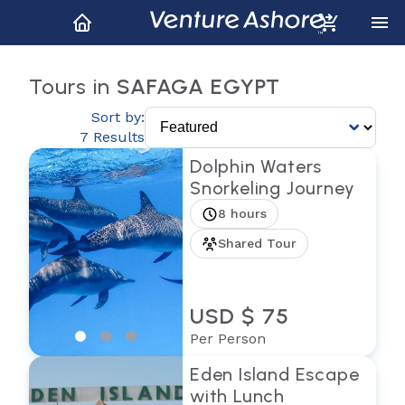
Tours in
SAFAGA EGYPT
Sort by:
7 Results
Dolphin Waters
Snorkeling Journey
8 hours
Shared Tour
USD $ 75
Per Person
Eden Island Escape
with Lunch