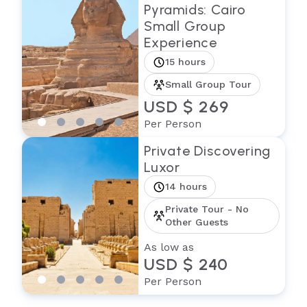
Pyramids: Cairo
Small Group
Experience
15 hours
Small Group Tour
USD $ 269
Per Person
Private Discovering
Luxor
14 hours
Private Tour - No
Other Guests
As low as
USD $ 240
Per Person