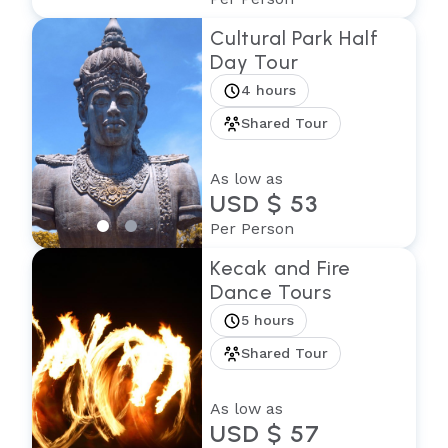
Cultural Park Half
Day Tour
4 hours
Shared Tour
As low as
USD $ 53
Per Person
Kecak and Fire
Dance Tours
5 hours
Shared Tour
As low as
USD $ 57