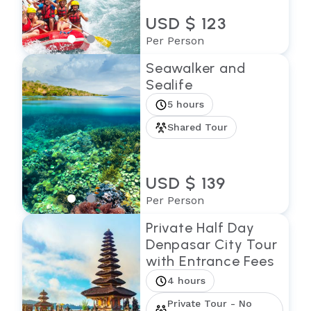
USD $ 123
Per Person
Seawalker and
Sealife
5 hours
Shared Tour
USD $ 139
Per Person
Private Half Day
Denpasar City Tour
with Entrance Fees
4 hours
Private Tour - No