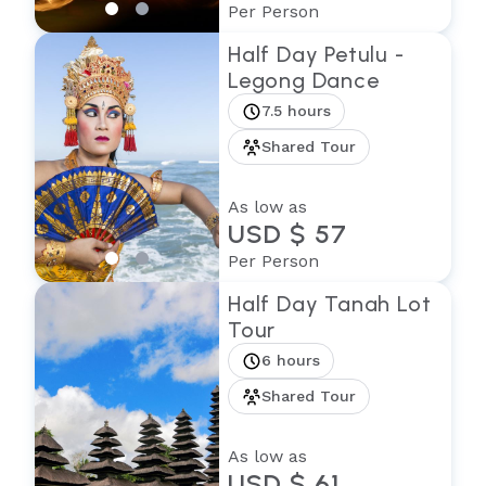
Per Person
Half Day Petulu -
Legong Dance
7.5 hours
Shared Tour
As low as
USD $ 57
Per Person
Half Day Tanah Lot
Tour
6 hours
Shared Tour
As low as
USD $ 61