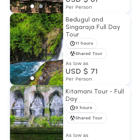
Per Person
Bedugul and
Singaraja Full Day
Tour
11 hours
Shared Tour
As low as
USD $ 71
Per Person
Kitamani Tour - Full
Day
9 hours
Shared Tour
As low as