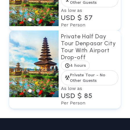
Other Guests
As low as
USD $ 57
Per Person
Private Half Day
Tour Denpasar City
Tour With Airport
Drop-off
4 hours
Private Tour - No
Other Guests
As low as
USD $ 85
Per Person