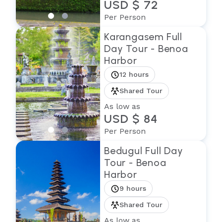
USD $ 72
Per Person
Karangasem Full
Day Tour - Benoa
Harbor
12 hours
Shared Tour
As low as
USD $ 84
Per Person
Bedugul Full Day
Tour - Benoa
Harbor
9 hours
Shared Tour
As low as