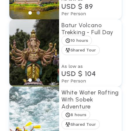
USD $ 89
Per Person
Batur Volcano
Trekking - Full Day
10 hours
Shared Tour
As low as
USD $ 104
Per Person
White Water Rafting
With Sobek
Adventure
8 hours
Shared Tour