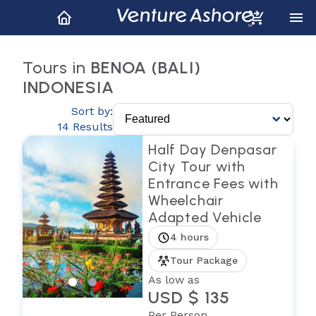
Tours in
BENOA (BALI)
INDONESIA
Sort by:
14 Results
Half Day Denpasar
City Tour with
Entrance Fees with
Wheelchair
Adapted Vehicle
4 hours
Tour Package
As low as
USD $ 135
Per Person