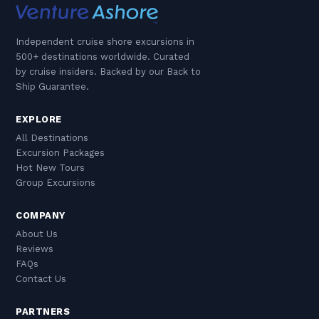
Independent cruise shore excursions in
500+ destinations worldwide. Curated
by cruise insiders. Backed by our Back to
Ship Guarantee.
EXPLORE
All Destinations
Excursion Packages
Hot New Tours
Group Excursions
COMPANY
About Us
Reviews
FAQs
Contact Us
PARTNERS