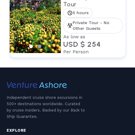
Tour
5 hours
Private Tour - No
Other Guests
As low as
USD $ 254
Per Person
Independent cruise shore excursions in
500+ destinations worldwide. Curated
by cruise insiders. Backed by our Back to
Ship Guarantee.
EXPLORE