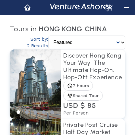
Tours in
HONG KONG CHINA
Sort by:
2 Results
Discover Hong Kong
Your Way: The
Ultimate Hop-On,
Hop-Off Experience
7 hours
Shared Tour
USD $ 85
Per Person
Private Post Cruise
Half Day Market