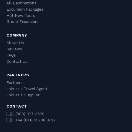
All Destinations
Excursion Packages
Hot New Tours
Group Excursions
COMPANY
About Us
Reviews
FAQs
Contact Us
PARTNERS
Partners
Join as a Travel Agent
Join as a Supplier
CONTACT
🇺🇸 (888) 927-3620
🇬🇧 +44 (0) 800 208 8722