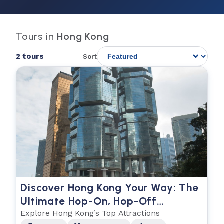
Tours in
Hong Kong
2 tours
Sort
Discover Hong Kong Your Way: The
Ultimate Hop-On, Hop-Off
Experience
Explore Hong Kong’s Top Attractions