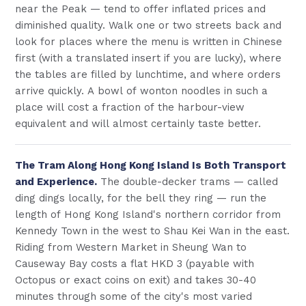
near the Peak — tend to offer inflated prices and
diminished quality. Walk one or two streets back and
look for places where the menu is written in Chinese
first (with a translated insert if you are lucky), where
the tables are filled by lunchtime, and where orders
arrive quickly. A bowl of wonton noodles in such a
place will cost a fraction of the harbour-view
equivalent and will almost certainly taste better.
The Tram Along Hong Kong Island Is Both Transport
and Experience.
The double-decker trams — called
ding dings locally, for the bell they ring — run the
length of Hong Kong Island's northern corridor from
Kennedy Town in the west to Shau Kei Wan in the east.
Riding from Western Market in Sheung Wan to
Causeway Bay costs a flat HKD 3 (payable with
Octopus or exact coins on exit) and takes 30-40
minutes through some of the city's most varied