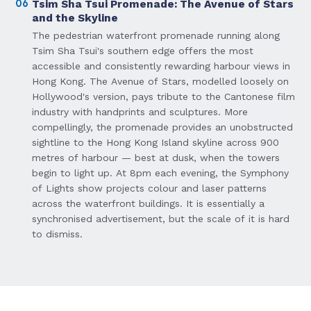
06
Tsim Sha Tsui Promenade: The Avenue of Stars
and the Skyline
The pedestrian waterfront promenade running along
Tsim Sha Tsui's southern edge offers the most
accessible and consistently rewarding harbour views in
Hong Kong. The Avenue of Stars, modelled loosely on
Hollywood's version, pays tribute to the Cantonese film
industry with handprints and sculptures. More
compellingly, the promenade provides an unobstructed
sightline to the Hong Kong Island skyline across 900
metres of harbour — best at dusk, when the towers
begin to light up. At 8pm each evening, the Symphony
of Lights show projects colour and laser patterns
across the waterfront buildings. It is essentially a
synchronised advertisement, but the scale of it is hard
to dismiss.