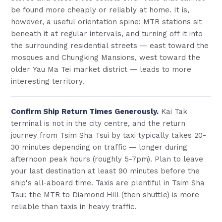
be found more cheaply or reliably at home. It is,
however, a useful orientation spine: MTR stations sit
beneath it at regular intervals, and turning off it into
the surrounding residential streets — east toward the
mosques and Chungking Mansions, west toward the
older Yau Ma Tei market district — leads to more
interesting territory.
Confirm Ship Return Times Generously.
Kai Tak
terminal is not in the city centre, and the return
journey from Tsim Sha Tsui by taxi typically takes 20-
30 minutes depending on traffic — longer during
afternoon peak hours (roughly 5-7pm). Plan to leave
your last destination at least 90 minutes before the
ship's all-aboard time. Taxis are plentiful in Tsim Sha
Tsui; the MTR to Diamond Hill (then shuttle) is more
reliable than taxis in heavy traffic.