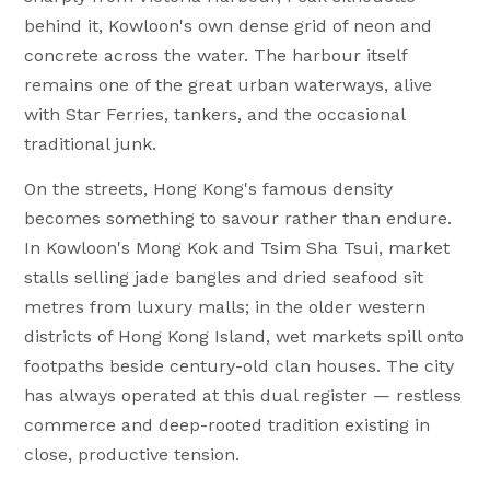
behind it, Kowloon's own dense grid of neon and
concrete across the water. The harbour itself
remains one of the great urban waterways, alive
with Star Ferries, tankers, and the occasional
traditional junk.
On the streets, Hong Kong's famous density
becomes something to savour rather than endure.
In Kowloon's Mong Kok and Tsim Sha Tsui, market
stalls selling jade bangles and dried seafood sit
metres from luxury malls; in the older western
districts of Hong Kong Island, wet markets spill onto
footpaths beside century-old clan houses. The city
has always operated at this dual register — restless
commerce and deep-rooted tradition existing in
close, productive tension.