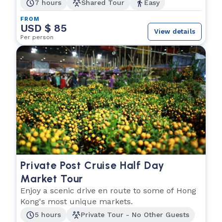
7 hours
Shared Tour
Easy
FROM
USD $ 85
View details
Per person
Private Post Cruise Half Day
Market Tour
Enjoy a scenic drive en route to some of Hong
Kong's most unique markets.
5 hours
Private Tour - No Other Guests