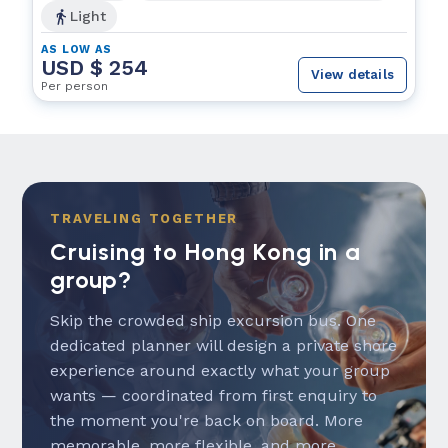
Light
AS LOW AS
USD $ 254
View details
Per person
TRAVELING TOGETHER
Cruising to Hong Kong in a
group?
Skip the crowded ship excursion bus. One
dedicated planner will design a private shore
experience around exactly what your group
wants — coordinated from first enquiry to
the moment you're back on board. More
memorable, more flexible, and more