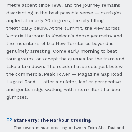
metre ascent since 1888, and the journey remains
disorienting in the best possible sense — carriages
angled at nearly 30 degrees, the city tilting
theatrically below. At the summit, the view across
Victoria Harbour to Kowloon's dense geometry and
the mountains of the New Territories beyond is
genuinely arresting. Come early morning to beat
tour groups, or accept the queues for the tram and
take a taxi down. The residential streets just below
the commercial Peak Tower — Magazine Gap Road,
Lugard Road — offer a quieter, leafier perspective
and gentle ridge walking with intermittent harbour
glimpses.
02
Star Ferry: The Harbour Crossing
The seven-minute crossing between Tsim Sha Tsui and