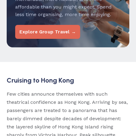
affordable than you might expect. Spend
less time organising, more time enjoying.
Explore Group Travel →
Cruising to Hong Kong
Few cities announce themselves with such
theatrical confidence as Hong Kong. Arriving by sea,
passengers are treated to a panorama that has
barely dimmed despite decades of development:
the layered skyline of Hong Kong Island rising
sharply from Victoria Harbour, Peak silhouette