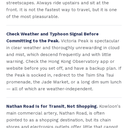
streetscapes. Always ride upstairs and sit at the
front. It is not the fastest way to travel, but it is one
of the most pleasurable.
Check Weather and Typhoon Signal Before
Committing to the Peak.
Victoria Peak is spectacular
in clear weather and thoroughly unrewarding in cloud
and mist, which descend frequently and with little
warning. Check the Hong Kong Observatory app or
website before you set off, and have a backup plan. If
the Peak is socked in, redirect to the Tsim Sha Tsui
promenade, the Jade Market, or a long dim sum lunch
— all of which are weather-independent.
Nathan Road Is for Transit, Not Shopping.
Kowloon's
main commercial artery, Nathan Road, is often
pointed to as a shopping destination, but its chain
stores and electronics outlets offer little that cannot