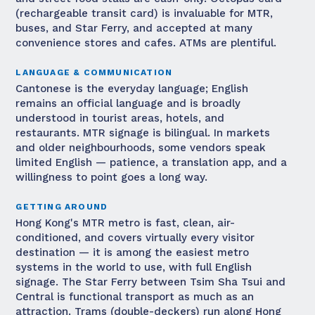
(rechargeable transit card) is invaluable for MTR,
buses, and Star Ferry, and accepted at many
convenience stores and cafes. ATMs are plentiful.
LANGUAGE & COMMUNICATION
Cantonese is the everyday language; English
remains an official language and is broadly
understood in tourist areas, hotels, and
restaurants. MTR signage is bilingual. In markets
and older neighbourhoods, some vendors speak
limited English — patience, a translation app, and a
willingness to point goes a long way.
GETTING AROUND
Hong Kong's MTR metro is fast, clean, air-
conditioned, and covers virtually every visitor
destination — it is among the easiest metro
systems in the world to use, with full English
signage. The Star Ferry between Tsim Sha Tsui and
Central is functional transport as much as an
attraction. Trams (double-deckers) run along Hong