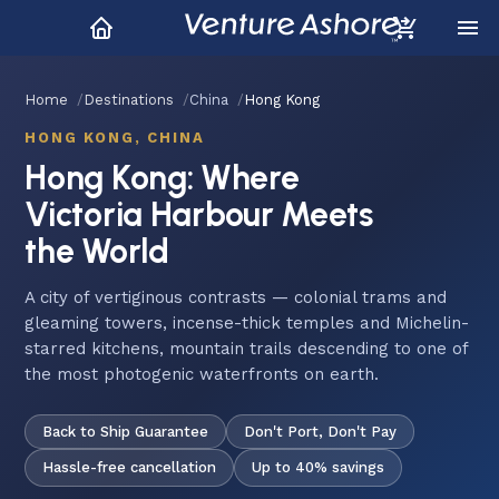
Home
Destinations
China
Hong Kong
HONG KONG, CHINA
Hong Kong: Where
Victoria Harbour Meets
the World
A city of vertiginous contrasts — colonial trams and
gleaming towers, incense-thick temples and Michelin-
starred kitchens, mountain trails descending to one of
the most photogenic waterfronts on earth.
Back to Ship Guarantee
Don't Port, Don't Pay
Hassle-free cancellation
Up to 40% savings