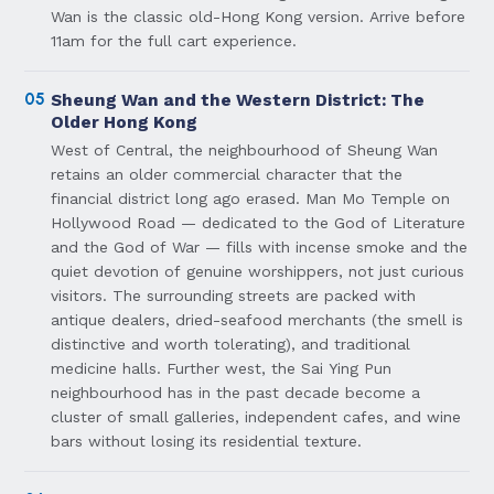
Wan is the classic old-Hong Kong version. Arrive before
11am for the full cart experience.
05
Sheung Wan and the Western District: The
Older Hong Kong
West of Central, the neighbourhood of Sheung Wan
retains an older commercial character that the
financial district long ago erased. Man Mo Temple on
Hollywood Road — dedicated to the God of Literature
and the God of War — fills with incense smoke and the
quiet devotion of genuine worshippers, not just curious
visitors. The surrounding streets are packed with
antique dealers, dried-seafood merchants (the smell is
distinctive and worth tolerating), and traditional
medicine halls. Further west, the Sai Ying Pun
neighbourhood has in the past decade become a
cluster of small galleries, independent cafes, and wine
bars without losing its residential texture.