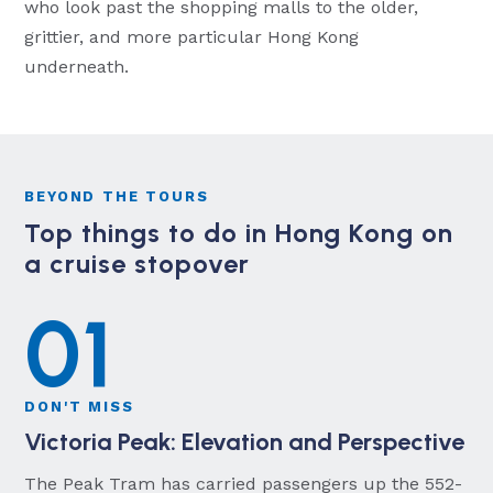
who look past the shopping malls to the older,
grittier, and more particular Hong Kong
underneath.
BEYOND THE TOURS
Top things to do in Hong Kong on
a cruise stopover
01
DON'T MISS
Victoria Peak: Elevation and Perspective
The Peak Tram has carried passengers up the 552-