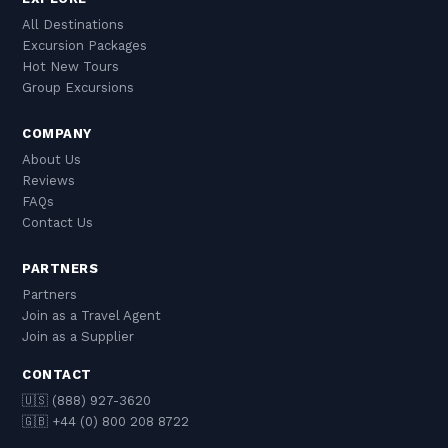
such as Radical Storage or Bounce. Hotels with
being on; if it requires delaying your return, it is
All Destinations
which you have a relationship may also hold
probably not.
Excursion Packages
bags, though this is less common in Hong Kong
Hot New Tours
than in other cities.
Group Excursions
COMPANY
About Us
Reviews
FAQs
Contact Us
PARTNERS
Partners
Join as a Travel Agent
Join as a Supplier
CONTACT
🇺🇸 (888) 927-3620
🇬🇧 +44 (0) 800 208 8722