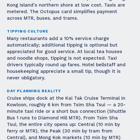
Kong Island's northern shore at low cost. Taxis are
metered. The Octopus card simplifies payment
across MTR, buses, and trams.
TIPPING CULTURE
Many restaurants add a 10% service charge
automatically; additional tipping is optional but
appreciated for good service. At local tea houses
and noodle shops, tipping is not expected. Taxi
drivers typically round up fares. Hotel bellstaff and
housekeeping appreciate a small tip, though it is
never obligatory.
DAY PLANNING REALITY
Cruise ships dock at the Kai Tak Cruise Terminal in
Kowloon, roughly 6 km from Tsim Sha Tsui — a 20-
minute taxi ride or a short bus connection (Shuttle
Bus 1 runs to Diamond Hill MTR). From Tsim Sha
Tsui, the entire city opens up: Central (10 min by
ferry or MTR), the Peak (30 min by tram from
Central), and Mong Kok markets (10 min by MTR)