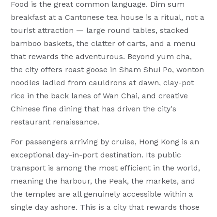
Food is the great common language. Dim sum
breakfast at a Cantonese tea house is a ritual, not a
tourist attraction — large round tables, stacked
bamboo baskets, the clatter of carts, and a menu
that rewards the adventurous. Beyond yum cha,
the city offers roast goose in Sham Shui Po, wonton
noodles ladled from cauldrons at dawn, clay-pot
rice in the back lanes of Wan Chai, and creative
Chinese fine dining that has driven the city's
restaurant renaissance.
For passengers arriving by cruise, Hong Kong is an
exceptional day-in-port destination. Its public
transport is among the most efficient in the world,
meaning the harbour, the Peak, the markets, and
the temples are all genuinely accessible within a
single day ashore. This is a city that rewards those