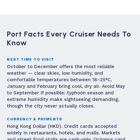
Port Facts Every Cruiser Needs To
Know
BEST TIME TO VISIT
October to December offers the most reliable
weather — clear skies, low humidity, and
comfortable temperatures between 18–25°C.
January and February bring cool, dry air. Avoid May
to September if possible: typhoon season and
extreme humidity make sightseeing demanding,
though the city never actually closes.
CURRENCY & PAYMENTS
Hong Kong Dollar (HKD). Credit cards accepted
widely in restaurants, hotels, and malls. Markets
and street food stalls are cash-only. Octopus card