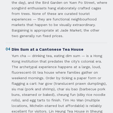
the day), and the Bird Garden on Yuen Po Street, where
songbird enthusiasts hang elaborately crafted cages
from trees. None of these are curated tourist
experiences — they are functional neighbourhood
markets that happen to be visually extraordinary.
Bargaining is appropriate at Jade Market; the other
two generally run fixed prices.
04
Dim Sum at a Cantonese Tea House
Yum cha — drinking tea, eating dim sum — is a Hong
Kong institution that predates the city's colonial era.
The archetypal experience happens at a large, loud,
fluorescent-lit tea house where families gather on
weekend mornings. Order by ticking a paper form or
flagging a cart: har gow (translucent prawn dumplings),
siu mai (pork and shrimp), char siu bao (barbecue pork
buns, steamed or baked), cheung fun (silky rice noodle
rolls), and egg tarts to finish. Tim Ho Wan (multiple
locations, Michelin-starred but affordable) is reliably
excellent for visitors. Lin Heung Tea House in Sheung