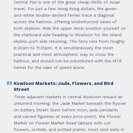
Central Pier is one of the great cheap thrills of Asian
travel. For just a few Hong Kong dollars, the green-
and-white double-decked ferries trace a diagonal
across the harbour, offering unobstructed views of
both skylines. Ride the upper deck; position yourself on
the starboard side heading to Kowloon for the Island
skyline, port side returning. The ferry runs from roughly
6:30am to 11:30pm. It is simultaneously the most
practical and most atmospheric way to cross the
harbour, and should not be substituted with the MTR
tunnel for the sake of speed alone.
03
Kowloon Markets: Jade, Flowers, and Bird
Street
Three adjacent markets in central Kowloon reward an
unhurried morning: the Jade Market beneath the flyover
on Battery Street (best before noon, jade pendants
and carved figurines at every price point), the Flower
Market on Flower Market Road (ablaze with cut
flowers, orchids, and potted plants, most vivid early in