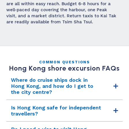
are all within easy reach. Budget 6-8 hours for a
well-paced day covering the harbour, one Peak
visit, and a market district. Return taxis to Kai Tak
are readily available from Tsim Sha Tsui.
COMMON QUESTIONS
Hong Kong shore excursion FAQs
Where do cruise ships dock in
Hong Kong, and how do I get to
the city centre?
Most cruise ships berth at the Kai Tak Cruise
Is Hong Kong safe for independent
Terminal, located on the former airport runway
travellers?
peninsula in Kowloon. It is a modern facility
with a rooftop observation deck. The terminal is
Hong Kong is one of the safest cities in Asia for