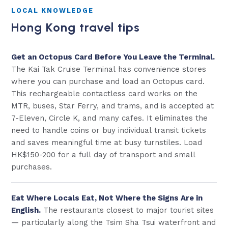
LOCAL KNOWLEDGE
Hong Kong travel tips
Get an Octopus Card Before You Leave the Terminal.
The Kai Tak Cruise Terminal has convenience stores
where you can purchase and load an Octopus card.
This rechargeable contactless card works on the
MTR, buses, Star Ferry, and trams, and is accepted at
7-Eleven, Circle K, and many cafes. It eliminates the
need to handle coins or buy individual transit tickets
and saves meaningful time at busy turnstiles. Load
HK$150-200 for a full day of transport and small
purchases.
Eat Where Locals Eat, Not Where the Signs Are in
English.
The restaurants closest to major tourist sites
— particularly along the Tsim Sha Tsui waterfront and