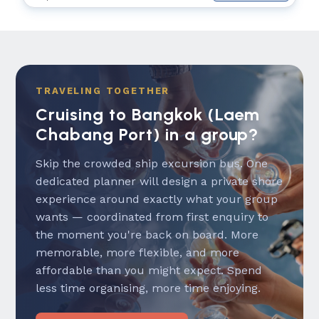
TRAVELING TOGETHER
Cruising to Bangkok (Laem
Chabang Port) in a group?
Skip the crowded ship excursion bus. One
dedicated planner will design a private shore
experience around exactly what your group
wants — coordinated from first enquiry to
the moment you're back on board. More
memorable, more flexible, and more
affordable than you might expect. Spend
less time organising, more time enjoying.