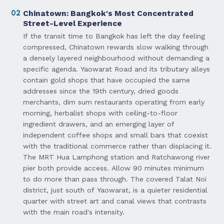
02
Chinatown: Bangkok's Most Concentrated
Street-Level Experience
If the transit time to Bangkok has left the day feeling
compressed, Chinatown rewards slow walking through
a densely layered neighbourhood without demanding a
specific agenda. Yaowarat Road and its tributary alleys
contain gold shops that have occupied the same
addresses since the 19th century, dried goods
merchants, dim sum restaurants operating from early
morning, herbalist shops with ceiling-to-floor
ingredient drawers, and an emerging layer of
independent coffee shops and small bars that coexist
with the traditional commerce rather than displacing it.
The MRT Hua Lamphong station and Ratchawong river
pier both provide access. Allow 90 minutes minimum
to do more than pass through. The covered Talat Noi
district, just south of Yaowarat, is a quieter residential
quarter with street art and canal views that contrasts
with the main road's intensity.