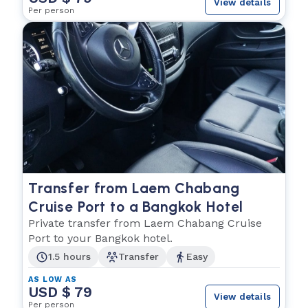
View details
Per person
Transfer from Laem Chabang
Cruise Port to a Bangkok Hotel
Private transfer from Laem Chabang Cruise
Port to your Bangkok hotel.
1.5 hours
Transfer
Easy
AS LOW AS
USD $ 79
View details
Per person