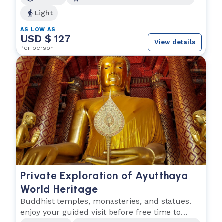
Light
AS LOW AS
USD $ 127
View details
Per person
Private Exploration of Ayutthaya
World Heritage
Buddhist temples, monasteries, and statues.
enjoy your guided visit before free time to