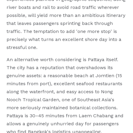
river boats and rail to avoid road traffic wherever
possible, will yield more than an ambitious itinerary
that leaves passengers sprinting back through
traffic. The temptation to add 'one more stop' is
precisely what turns an excellent shore day into a
stressful one.
An alternative worth considering is Pattaya itself.
The city has a reputation that overshadows its
genuine assets: a reasonable beach at Jomtien (15
minutes from port), excellent seafood restaurants
along the waterfront, and easy access to Nong
Nooch Tropical Garden, one of Southeast Asia's
more seriously maintained botanical collections.
Pattaya is 30–45 minutes from Laem Chabang and
allows a genuinely unhurried day for passengers
who find Bangkok's logistics unappealing.