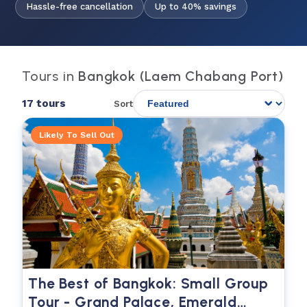
Hassle-free cancellation
Up to 40% savings
Tours in
Bangkok (Laem Chabang Port)
17 tours
Sort
Likely To Sell Out
The Best of Bangkok: Small Group
Tour - Grand Palace, Emerald