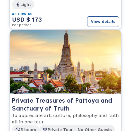
Light
AS LOW AS
USD $ 173
View details
Per person
Private Treasures of Pattaya and
Sanctuary of Truth
To appreciate art, culture, philosophy and faith
all in one tour
5 hours
Private Tour - No Other Guests