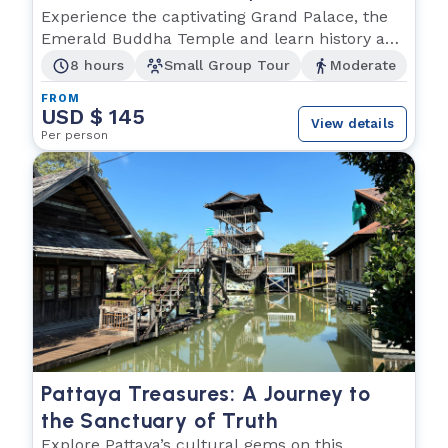
Buddha and Wat Po
Experience the captivating Grand Palace, the
Emerald Buddha Temple and learn history and
culture.
8 hours
Small Group Tour
Moderate
FROM
USD $ 145
View details
Per person
Pattaya Treasures: A Journey to
the Sanctuary of Truth
Explore Pattaya’s cultural gems on this