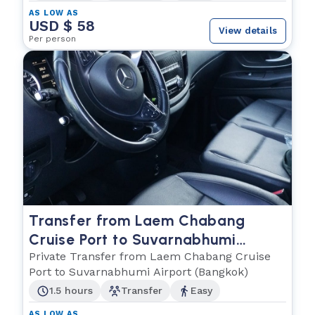
AS LOW AS
USD $ 58
View details
Per person
Transfer from Laem Chabang
Cruise Port to Suvarnabhumi
Airport (Bangkok)
Private Transfer from Laem Chabang Cruise
Port to Suvarnabhumi Airport (Bangkok)
1.5 hours
Transfer
Easy
AS LOW AS