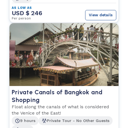
AS LOW AS
USD $ 246
View details
Per person
Private Canals of Bangkok and
Shopping
Float along the canals of what is considered
the Venice of the East!
9 hours
Private Tour - No Other Guests