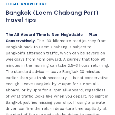
LOCAL KNOWLEDGE
Bangkok (Laem Chabang Port)
travel tips
The All-Aboard Time Is Non-Negotiable — Plan
Conservatively.
The 130-kilometre road journey from
Bangkok back to Laem Chabang is subject to
Bangkok's afternoon traffic, which can be severe on
weekdays from 4pm onward. A journey that took 90
minutes in the morning can take 2.5–3 hours returning.
The standard advice — leave Bangkok 30 minutes
earlier than you think necessary — is not conservative
enough. Leave Bangkok by 2:30pm for a 6pm all-
aboard, or by 3pm for a 7pm all-aboard, regardless
of what traffic looks like when you depart. No sight in
Bangkok justifies missing your ship. If using a private
driver, confirm the return departure time explicitly at
the start of the day and ask the driver to monitor