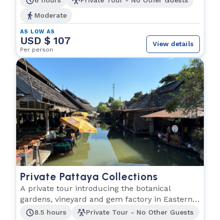
6 hours
Private Tour - No Other Guests
Moderate
AS LOW AS
USD $ 107
View details
Per person
Private Pattaya Collections
A private tour introducing the botanical
gardens, vineyard and gem factory in Eastern
Thailand.
8.5 hours
Private Tour - No Other Guests