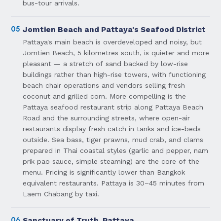
bus-tour arrivals.
05
Jomtien Beach and Pattaya's Seafood District
Pattaya's main beach is overdeveloped and noisy, but
Jomtien Beach, 5 kilometres south, is quieter and more
pleasant — a stretch of sand backed by low-rise
buildings rather than high-rise towers, with functioning
beach chair operations and vendors selling fresh
coconut and grilled corn. More compelling is the
Pattaya seafood restaurant strip along Pattaya Beach
Road and the surrounding streets, where open-air
restaurants display fresh catch in tanks and ice-beds
outside. Sea bass, tiger prawns, mud crab, and clams
prepared in Thai coastal styles (garlic and pepper, nam
prik pao sauce, simple steaming) are the core of the
menu. Pricing is significantly lower than Bangkok
equivalent restaurants. Pattaya is 30–45 minutes from
Laem Chabang by taxi.
06
Sanctuary of Truth, Pattaya