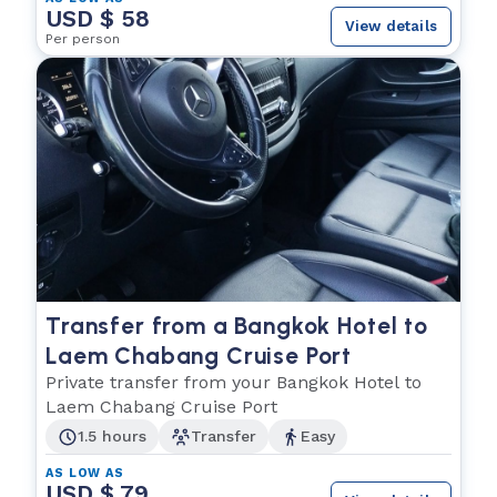
USD $ 58
View details
Per person
Transfer from a Bangkok Hotel to
Laem Chabang Cruise Port
Private transfer from your Bangkok Hotel to
Laem Chabang Cruise Port
1.5 hours
Transfer
Easy
AS LOW AS
USD $ 79