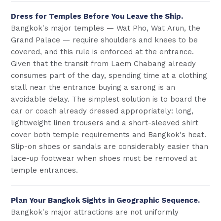
Dress for Temples Before You Leave the Ship.
Bangkok's major temples — Wat Pho, Wat Arun, the
Grand Palace — require shoulders and knees to be
covered, and this rule is enforced at the entrance.
Given that the transit from Laem Chabang already
consumes part of the day, spending time at a clothing
stall near the entrance buying a sarong is an
avoidable delay. The simplest solution is to board the
car or coach already dressed appropriately: long,
lightweight linen trousers and a short-sleeved shirt
cover both temple requirements and Bangkok's heat.
Slip-on shoes or sandals are considerably easier than
lace-up footwear when shoes must be removed at
temple entrances.
Plan Your Bangkok Sights in Geographic Sequence.
Bangkok's major attractions are not uniformly