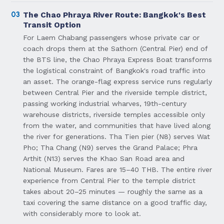
03
The Chao Phraya River Route: Bangkok's Best
Transit Option
For Laem Chabang passengers whose private car or
coach drops them at the Sathorn (Central Pier) end of
the BTS line, the Chao Phraya Express Boat transforms
the logistical constraint of Bangkok's road traffic into
an asset. The orange-flag express service runs regularly
between Central Pier and the riverside temple district,
passing working industrial wharves, 19th-century
warehouse districts, riverside temples accessible only
from the water, and communities that have lived along
the river for generations. Tha Tien pier (N8) serves Wat
Pho; Tha Chang (N9) serves the Grand Palace; Phra
Arthit (N13) serves the Khao San Road area and
National Museum. Fares are 15–40 THB. The entire river
experience from Central Pier to the temple district
takes about 20–25 minutes — roughly the same as a
taxi covering the same distance on a good traffic day,
with considerably more to look at.