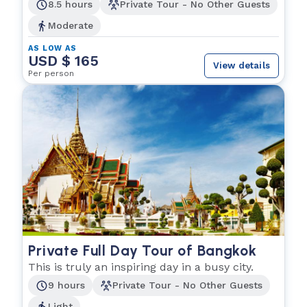
explore.
8.5 hours
Private Tour - No Other Guests
Moderate
AS LOW AS
USD $ 165
View details
Per person
Private Full Day Tour of Bangkok
This is truly an inspiring day in a busy city.
9 hours
Private Tour - No Other Guests
Light