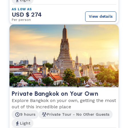
AS LOW AS
USD $ 274
View details
Per person
Private Bangkok on Your Own
Explore Bangkok on your own, getting the most
out of this incredible place
9 hours
Private Tour - No Other Guests
Light