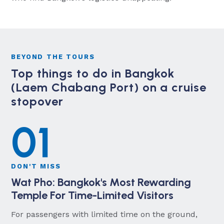
BEYOND THE TOURS
Top things to do in Bangkok
(Laem Chabang Port) on a cruise
stopover
01
DON'T MISS
Wat Pho: Bangkok's Most Rewarding
Temple For Time-Limited Visitors
For passengers with limited time on the ground,