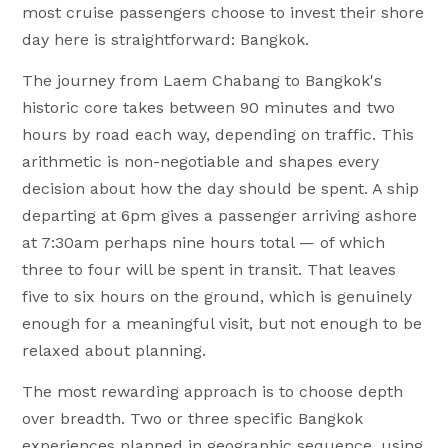
most cruise passengers choose to invest their shore
day here is straightforward: Bangkok.
The journey from Laem Chabang to Bangkok's
historic core takes between 90 minutes and two
hours by road each way, depending on traffic. This
arithmetic is non-negotiable and shapes every
decision about how the day should be spent. A ship
departing at 6pm gives a passenger arriving ashore
at 7:30am perhaps nine hours total — of which
three to four will be spent in transit. That leaves
five to six hours on the ground, which is genuinely
enough for a meaningful visit, but not enough to be
relaxed about planning.
The most rewarding approach is to choose depth
over breadth. Two or three specific Bangkok
experiences planned in geographic sequence, using