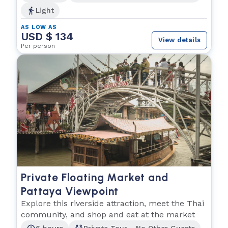
Light
AS LOW AS
USD $ 134
View details
Per person
Private Floating Market and
Pattaya Viewpoint
Explore this riverside attraction, meet the Thai
community, and shop and eat at the market