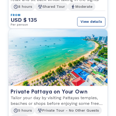
8 hours
Shared Tour
Moderate
FROM
USD $ 135
View details
Per person
Private Pattaya on Your Own
Tailor your day by visiting Pattayas temples,
beaches or shops before enjoying some free
time.
5 hours
Private Tour - No Other Guests