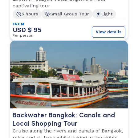
captivating tour
5 hours
Small Group Tour
Light
FROM
USD $ 95
View details
Per person
Backwater Bangkok: Canals and
Local Shopping Tour
Cruise along the rivers and canals of Bangkok,
relax and sit back whilst taking in the sights