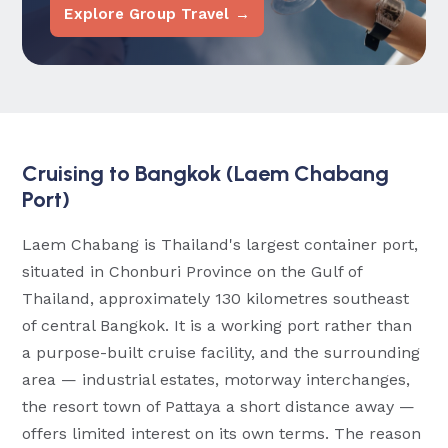
Explore Group Travel →
Cruising to Bangkok (Laem Chabang
Port)
Laem Chabang is Thailand's largest container port,
situated in Chonburi Province on the Gulf of
Thailand, approximately 130 kilometres southeast
of central Bangkok. It is a working port rather than
a purpose-built cruise facility, and the surrounding
area — industrial estates, motorway interchanges,
the resort town of Pattaya a short distance away —
offers limited interest on its own terms. The reason