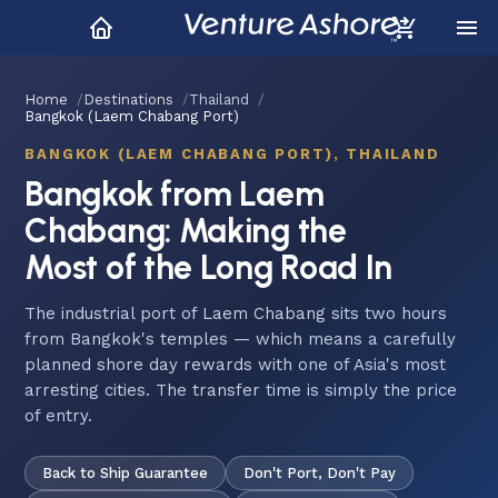
Home
Destinations
Thailand
Bangkok (Laem Chabang Port)
BANGKOK (LAEM CHABANG PORT), THAILAND
Bangkok from Laem
Chabang: Making the
Most of the Long Road In
The industrial port of Laem Chabang sits two hours
from Bangkok's temples — which means a carefully
planned shore day rewards with one of Asia's most
arresting cities. The transfer time is simply the price
of entry.
Back to Ship Guarantee
Don't Port, Don't Pay