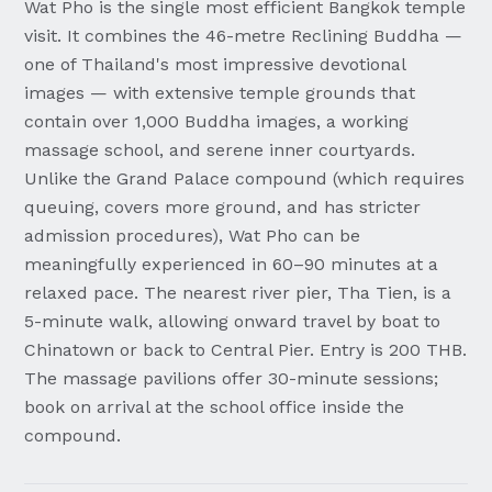
Wat Pho is the single most efficient Bangkok temple
visit. It combines the 46-metre Reclining Buddha —
one of Thailand's most impressive devotional
images — with extensive temple grounds that
contain over 1,000 Buddha images, a working
massage school, and serene inner courtyards.
Unlike the Grand Palace compound (which requires
queuing, covers more ground, and has stricter
admission procedures), Wat Pho can be
meaningfully experienced in 60–90 minutes at a
relaxed pace. The nearest river pier, Tha Tien, is a
5-minute walk, allowing onward travel by boat to
Chinatown or back to Central Pier. Entry is 200 THB.
The massage pavilions offer 30-minute sessions;
book on arrival at the school office inside the
compound.