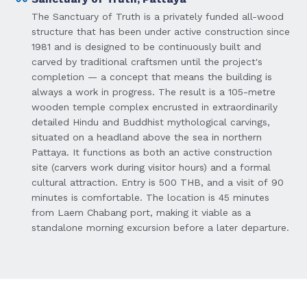
The Sanctuary of Truth is a privately funded all-wood
structure that has been under active construction since
1981 and is designed to be continuously built and
carved by traditional craftsmen until the project's
completion — a concept that means the building is
always a work in progress. The result is a 105-metre
wooden temple complex encrusted in extraordinarily
detailed Hindu and Buddhist mythological carvings,
situated on a headland above the sea in northern
Pattaya. It functions as both an active construction
site (carvers work during visitor hours) and a formal
cultural attraction. Entry is 500 THB, and a visit of 90
minutes is comfortable. The location is 45 minutes
from Laem Chabang port, making it viable as a
standalone morning excursion before a later departure.