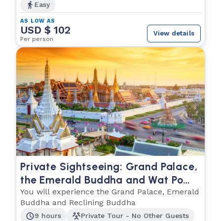
Easy
AS LOW AS
USD $ 102
View details
Per person
Private Sightseeing: Grand Palace,
the Emerald Buddha and Wat Po
(The Reclining Buddha)
You will experience the Grand Palace, Emerald
Buddha and Reclining Buddha
9 hours
Private Tour - No Other Guests