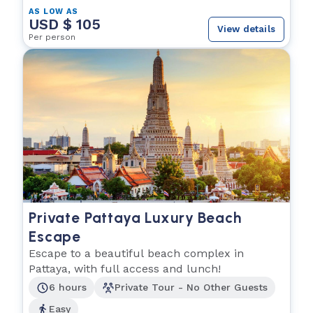
AS LOW AS
USD $ 105
View details
Per person
Private Pattaya Luxury Beach
Escape
Escape to a beautiful beach complex in
Pattaya, with full access and lunch!
6 hours
Private Tour - No Other Guests
Easy