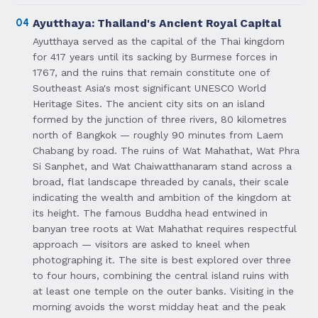
04
Ayutthaya: Thailand's Ancient Royal Capital
Ayutthaya served as the capital of the Thai kingdom
for 417 years until its sacking by Burmese forces in
1767, and the ruins that remain constitute one of
Southeast Asia's most significant UNESCO World
Heritage Sites. The ancient city sits on an island
formed by the junction of three rivers, 80 kilometres
north of Bangkok — roughly 90 minutes from Laem
Chabang by road. The ruins of Wat Mahathat, Wat Phra
Si Sanphet, and Wat Chaiwatthanaram stand across a
broad, flat landscape threaded by canals, their scale
indicating the wealth and ambition of the kingdom at
its height. The famous Buddha head entwined in
banyan tree roots at Wat Mahathat requires respectful
approach — visitors are asked to kneel when
photographing it. The site is best explored over three
to four hours, combining the central island ruins with
at least one temple on the outer banks. Visiting in the
morning avoids the worst midday heat and the peak