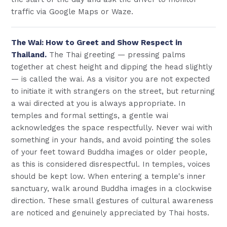
traffic via Google Maps or Waze.
The Wai: How to Greet and Show Respect in
Thailand.
The Thai greeting — pressing palms
together at chest height and dipping the head slightly
— is called the wai. As a visitor you are not expected
to initiate it with strangers on the street, but returning
a wai directed at you is always appropriate. In
temples and formal settings, a gentle wai
acknowledges the space respectfully. Never wai with
something in your hands, and avoid pointing the soles
of your feet toward Buddha images or older people,
as this is considered disrespectful. In temples, voices
should be kept low. When entering a temple's inner
sanctuary, walk around Buddha images in a clockwise
direction. These small gestures of cultural awareness
are noticed and genuinely appreciated by Thai hosts.