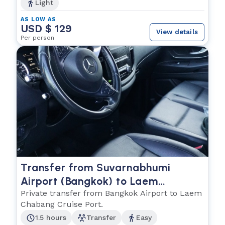
Light
AS LOW AS
USD $ 129
View details
Per person
Transfer from Suvarnabhumi
Airport (Bangkok) to Laem
Chabang Cruise Port
Private transfer from Bangkok Airport to Laem
Chabang Cruise Port.
1.5 hours
Transfer
Easy