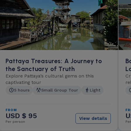
Pattaya Treasures: A Journey to
B
the Sanctuary of Truth
L
Explore Pattaya’s cultural gems on this
Cr
captivating tour
re
5 hours
Small Group Tour
Light
FROM
F
USD $ 95
U
View details
Per person
Pe