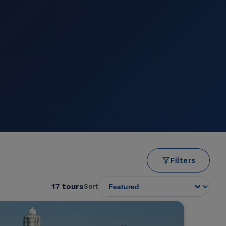
Filters
17 tours
Sort