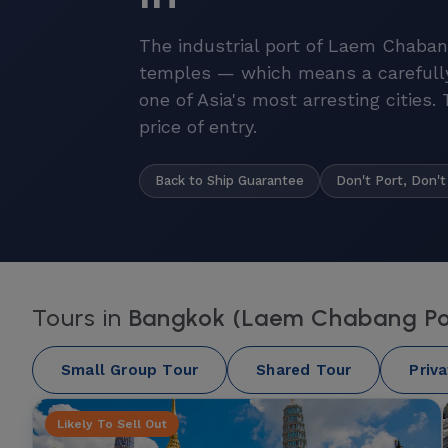
The industrial port of Laem Chaban
temples — which means a carefull
one of Asia's most arresting cities.
price of entry.
Back to Ship Guarantee
Don't Port, Don't
Tours in
Bangkok (Laem Chabang Po
Small Group Tour
Shared Tour
Priv
Likely To Sell Out