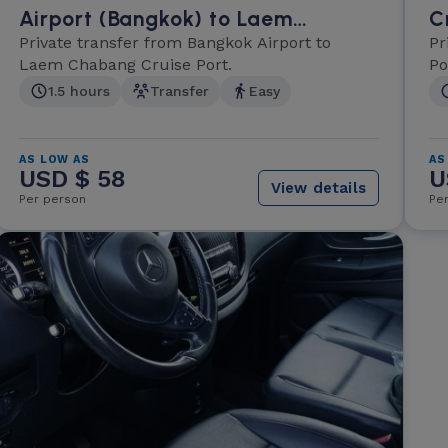
Airport (Bangkok) to Laem
C
Chabang Cruise Port
Private transfer from Bangkok Airport to
A
Pr
Laem Chabang Cruise Port.
Po
1.5 hours
Transfer
Easy
AS LOW AS
AS
USD $ 58
U
View details
Per person
Pe