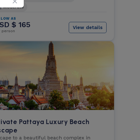
Moderate
 LOW AS
SD $ 165
View details
r person
rivate Pattaya Luxury Beach
scape
cape to a beautiful beach complex in