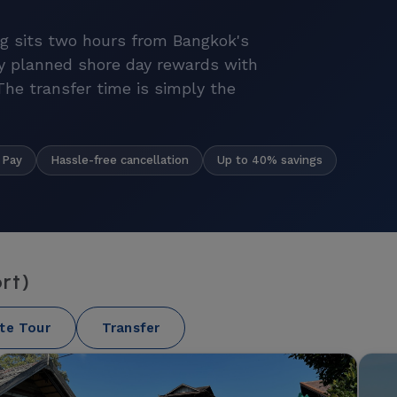
g sits two hours from Bangkok's
y planned shore day rewards with
 The transfer time is simply the
Hassle-free cancellation
Up to 40% savings
 Pay
rt)
ate Tour
Transfer