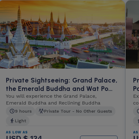
Private Sightseeing: Grand Palace,
P
the Emerald Buddha and Wat Po
P
(The Reclining Buddha)
You will experience the Grand Palace,
Ex
Emerald Buddha and Reclining Buddha
co
9 hours
Private Tour - No Other Guests
Light
AS LOW AS
AS
USD $ 134
U