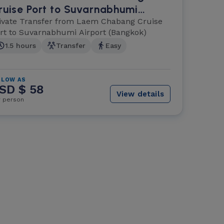
ruise Port to Suvarnabhumi
irport (Bangkok)
ivate Transfer from Laem Chabang Cruise
rt to Suvarnabhumi Airport (Bangkok)
1.5 hours
Transfer
Easy
 LOW AS
SD $ 58
View details
r person