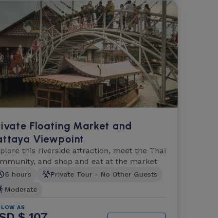
rivate Floating Market and
attaya Viewpoint
plore this riverside attraction, meet the Thai
mmunity, and shop and eat at the market
6 hours
Private Tour - No Other Guests
Moderate
 LOW AS
SD $ 107