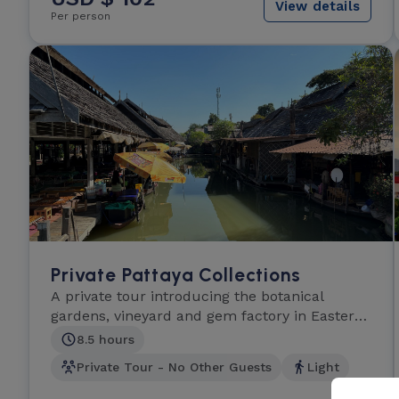
View details
Per person
Private Pattaya Collections
A private tour introducing the botanical
gardens, vineyard and gem factory in Eastern
Thailand.
8.5 hours
Private Tour - No Other Guests
Light