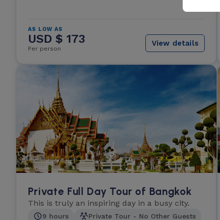
AS LOW AS
USD $ 173
View details
Per person
Private Full Day Tour of Bangkok
This is truly an inspiring day in a busy city.
9 hours
Private Tour - No Other Guests