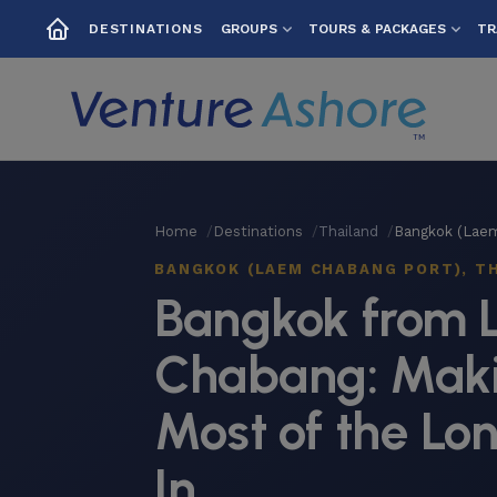
GROUPS
TOURS & PACKAGES
TR
DESTINATIONS
Home
Destinations
Thailand
Bangkok (Lae
BANGKOK (LAEM CHABANG PORT), T
Bangkok from
Chabang: Maki
Most of the Lo
In