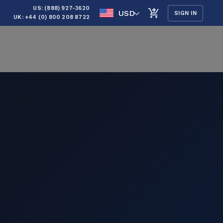
US: (888) 927-3620
USD
SIGN IN
UK: +44 (0) 800 208 8722