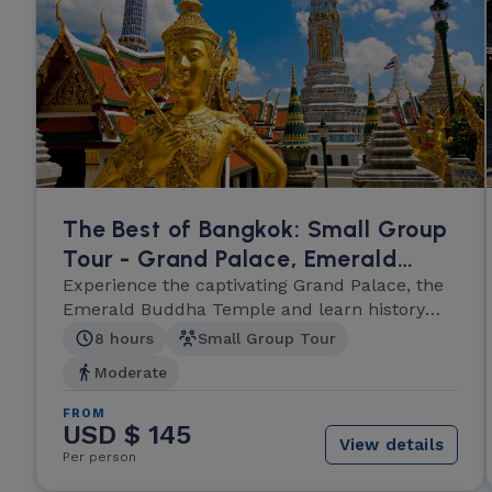
The Best of Bangkok: Small Group
Tour - Grand Palace, Emerald
Buddha and Wat Po
Experience the captivating Grand Palace, the
Emerald Buddha Temple and learn history
and culture.
8 hours
Small Group Tour
Moderate
FROM
USD $ 145
View details
Per person