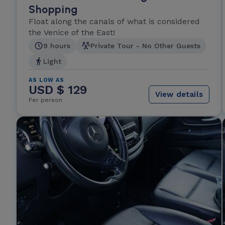
Shopping
Float along the canals of what is considered
the Venice of the East!
9 hours
Private Tour - No Other Guests
Light
AS LOW AS
USD $ 129
View details
Per person