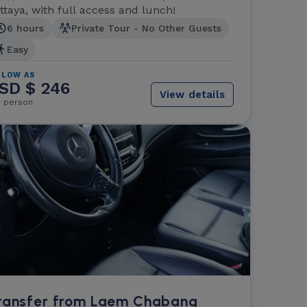
ttaya, with full access and lunch!
6 hours
Private Tour - No Other Guests
Easy
 LOW AS
SD $ 246
View details
r person
ransfer from Laem Chabang