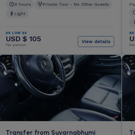
Pa
9 hours
Private Tour - No Other Guests
Light
AS LOW AS
AS
USD $ 105
U
View details
Per person
Pe
Transfer from Suvarnabhumi
T