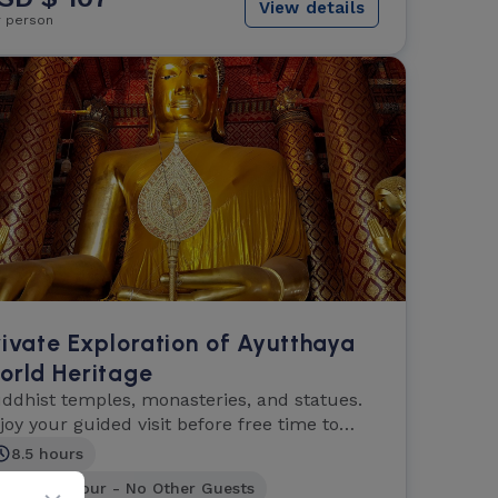
View details
r person
rivate Exploration of Ayutthaya
orld Heritage
ddhist temples, monasteries, and statues.
joy your guided visit before free time to
plore.
8.5 hours
Private Tour - No Other Guests