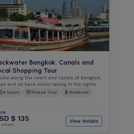
ackwater Bangkok: Canals and
ocal Shopping Tour
uise along the rivers and canals of Bangkok,
lax and sit back whilst taking in the sights
8 hours
Shared Tour
Moderate
ROM
SD $ 135
View details
r person