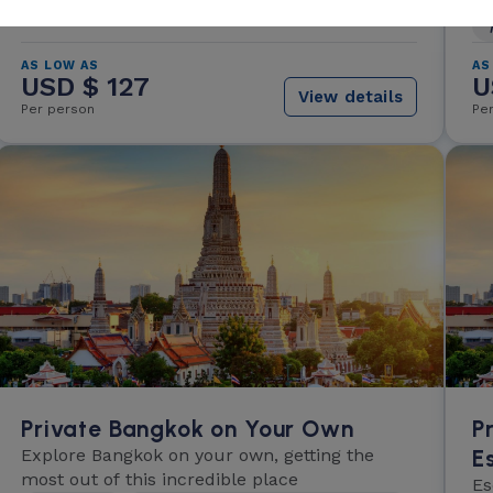
AS LOW AS
AS
USD $ 127
U
View details
Per person
Pe
Private Bangkok on Your Own
P
Explore Bangkok on your own, getting the
E
most out of this incredible place
Es