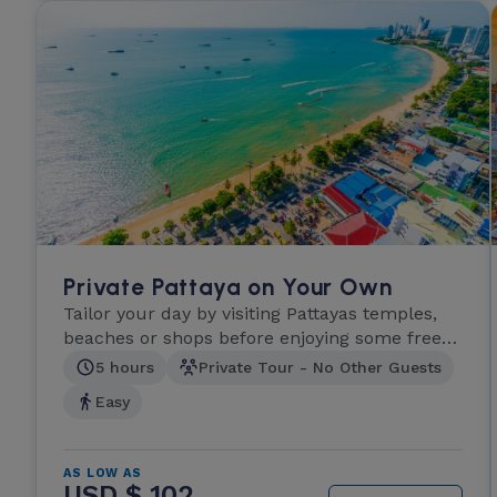
Private Pattaya on Your Own
Tailor your day by visiting Pattayas temples,
beaches or shops before enjoying some free
time.
5 hours
Private Tour - No Other Guests
Easy
AS LOW AS
USD $ 102