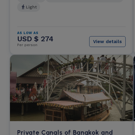
Light
AS LOW AS
USD $ 274
View details
Per person
Private Canals of Bangkok and