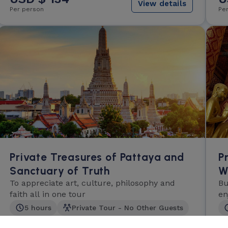
View details
Per person
Pe
Private Treasures of Pattaya and
P
Sanctuary of Truth
W
To appreciate art, culture, philosophy and
Bu
faith all in one tour
en
ex
5 hours
Private Tour - No Other Guests
Light