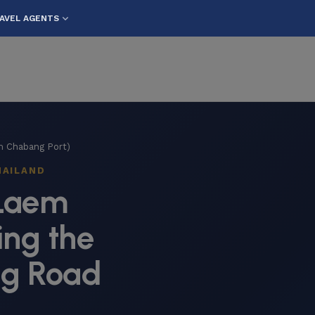
AVEL AGENTS
m Chabang Port)
HAILAND
 Laem
ng the
ng Road