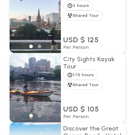
3 hours
Shared Tour
USD $ 125
Per Person
City Sights Kayak
Tour
1.75 hours
Shared Tour
USD $ 105
Per Person
Discover the Great