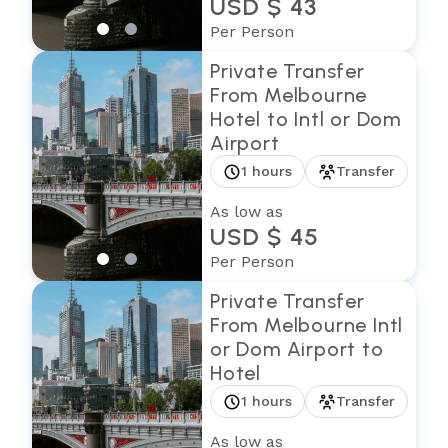
USD $ 43
Per Person
Private Transfer
From Melbourne
Hotel to Intl or Dom
Airport
1 hours
Transfer
As low as
USD $ 45
Per Person
Private Transfer
From Melbourne Intl
or Dom Airport to
Hotel
1 hours
Transfer
As low as