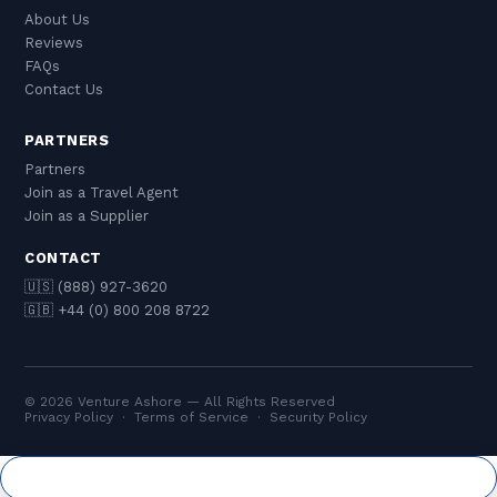
About Us
Reviews
FAQs
Contact Us
PARTNERS
Partners
Join as a Travel Agent
Join as a Supplier
CONTACT
🇺🇸 (888) 927-3620
🇬🇧 +44 (0) 800 208 8722
© 2026 Venture Ashore — All Rights Reserved
Privacy Policy
·
Terms of Service
·
Security Policy
Cookie Settings