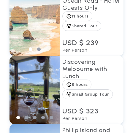
Ocean Road - Hotel
Guests Only
11 hours
Shared Tour
USD $ 239
Per Person
Discovering
Melbourne with
Lunch
8 hours
Small Group Tour
USD $ 323
Per Person
Phillip Island and