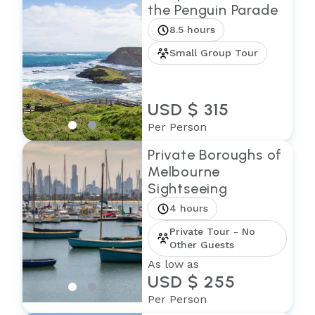
the Penguin Parade
8.5 hours
Small Group Tour
USD $ 315
Per Person
Private Boroughs of
Melbourne
Sightseeing
4 hours
Private Tour - No
Other Guests
As low as
USD $ 255
Per Person