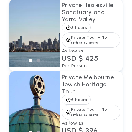
Private Healesville
Sanctuary and
Yarra Valley
8 hours
Private Tour - No
Other Guests
As low as
USD $ 425
Per Person
Private Melbourne
Jewish Heritage
Tour
6 hours
Private Tour - No
Other Guests
As low as
USD $ 396