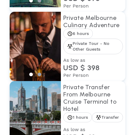
Per Person
Private Melbourne
Culinary Adventure
6 hours
Private Tour - No
Other Guests
As low as
USD $ 398
Per Person
Private Transfer
From Melbourne
Cruise Terminal to
Hotel
1 hours
Transfer
As low as