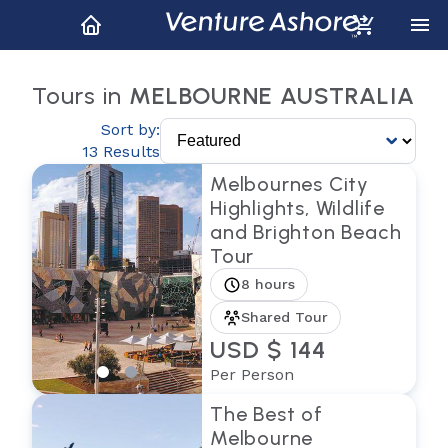
Tours in
MELBOURNE AUSTRALIA
Sort by:
13 Results
Melbournes City
Highlights, Wildlife
and Brighton Beach
Tour
8 hours
Shared Tour
USD $ 144
Per Person
The Best of
Melbourne