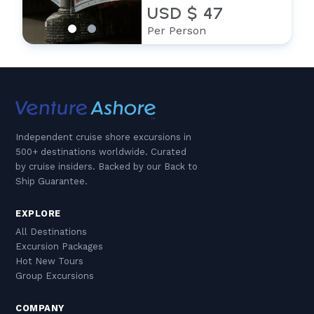
USD $ 47
Per Person
Independent cruise shore excursions in
500+ destinations worldwide. Curated
by cruise insiders. Backed by our Back to
Ship Guarantee.
EXPLORE
All Destinations
Excursion Packages
Hot New Tours
Group Excursions
COMPANY