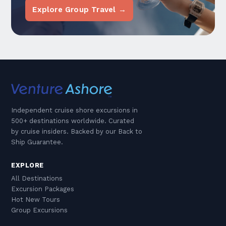
Explore Group Travel →
Independent cruise shore excursions in
500+ destinations worldwide. Curated
by cruise insiders. Backed by our Back to
Ship Guarantee.
EXPLORE
All Destinations
Excursion Packages
Hot New Tours
Group Excursions