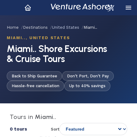
Home
Destinations
United States
Miami..
MIAMI.., UNITED STATES
Miami.. Shore Excursions
& Cruise Tours
Back to Ship Guarantee
Don't Port, Don't Pay
Hassle-free cancellation
Up to 40% savings
Tours in
Miami..
0 tours
Sort