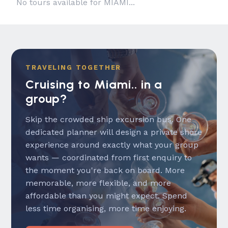
No tours available for MIAMI...
TRAVELING TOGETHER
Cruising to Miami.. in a
group?
Skip the crowded ship excursion bus. One
dedicated planner will design a private shore
experience around exactly what your group
wants — coordinated from first enquiry to
the moment you're back on board. More
memorable, more flexible, and more
affordable than you might expect. Spend
less time organising, more time enjoying.