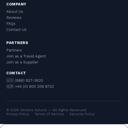
COMPANY
About Us
Reviews
FAQs
Contact Us
PARTNERS
Partners
Join as a Travel Agent
Join as a Supplier
CONTACT
🇺🇸 (888) 927-3620
🇬🇧 +44 (0) 800 208 8722
© 2026 Venture Ashore — All Rights Reserved
Privacy Policy
·
Terms of Service
·
Security Policy