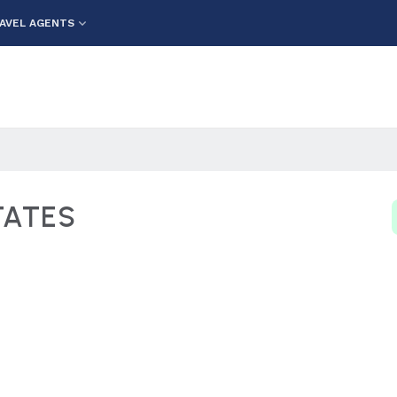
AVEL AGENTS
TATES