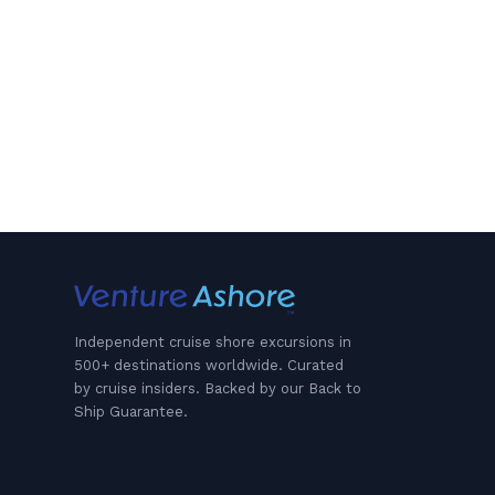
Independent cruise shore excursions in
500+ destinations worldwide. Curated
by cruise insiders. Backed by our Back to
Ship Guarantee.