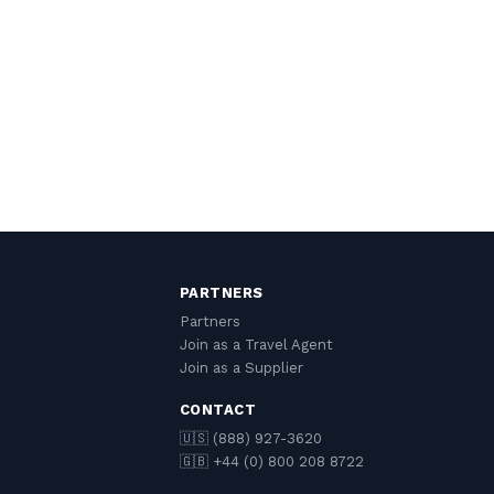
PARTNERS
Partners
Join as a Travel Agent
Join as a Supplier
CONTACT
🇺🇸 (888) 927-3620
🇬🇧 +44 (0) 800 208 8722