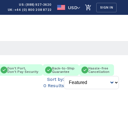
US: (888) 927-3620
USD
SIGN IN
UK: +44 (0) 800 208 8722
Don't Port,
Back-to-Ship
Hassle-free
Don't Pay Security
Guarantee
Cancellation
Sort by:
0 Results