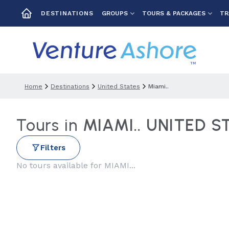
GROUPS
TOURS & PACKAGES
TR
DESTINATIONS
Home
Destinations
United States
Miami..
Tours in
MIAMI.. UNITED S
Filters
No tours available for MIAMI...