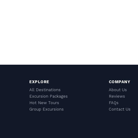
EXPLORE
COMPANY
All Destinations
About Us
Excursion Packages
Reviews
Hot New Tours
FAQs
Group Excursions
Contact Us