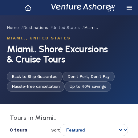
Home
Destinations
United States
Miami..
MIAMI.., UNITED STATES
Miami.. Shore Excursions
& Cruise Tours
Back to Ship Guarantee
Don't Port, Don't Pay
Hassle-free cancellation
Up to 40% savings
Tours in
Miami..
0 tours
Sort