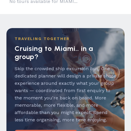
No tours available for MIAMI...
TRAVELING TOGETHER
Cruising to Miami.. in a
group?
Skip the crowded ship excursion bus. One
dedicated planner will design a private shore
experience around exactly what your group
wants — coordinated from first enquiry to
the moment you're back on board. More
memorable, more flexible, and more
affordable than you might expect. Spend
less time organising, more time enjoying.