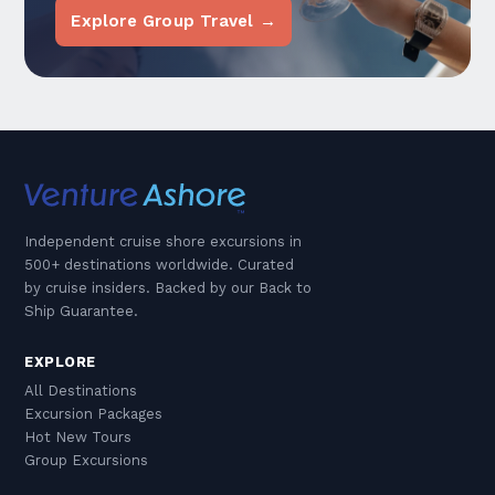
Explore Group Travel →
Independent cruise shore excursions in
500+ destinations worldwide. Curated
by cruise insiders. Backed by our Back to
Ship Guarantee.
EXPLORE
All Destinations
Excursion Packages
Hot New Tours
Group Excursions