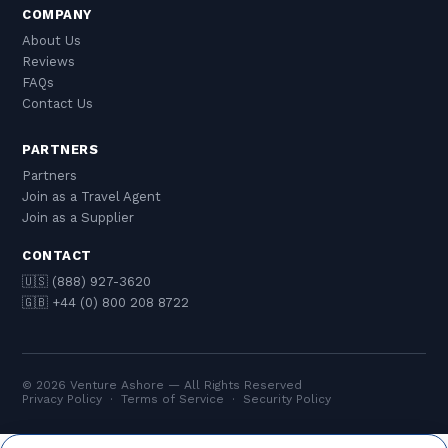
COMPANY
About Us
Reviews
FAQs
Contact Us
PARTNERS
Partners
Join as a Travel Agent
Join as a Supplier
CONTACT
🇺🇸 (888) 927-3620
🇬🇧 +44 (0) 800 208 8722
© 2026 Venture Ashore — All Rights Reserved
Privacy Policy
·
Terms of Service
·
Security Policy