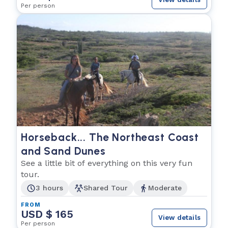
Per person
Horseback... The Northeast Coast
and Sand Dunes
See a little bit of everything on this very fun
tour.
3 hours
Shared Tour
Moderate
FROM
USD $ 165
View details
Per person