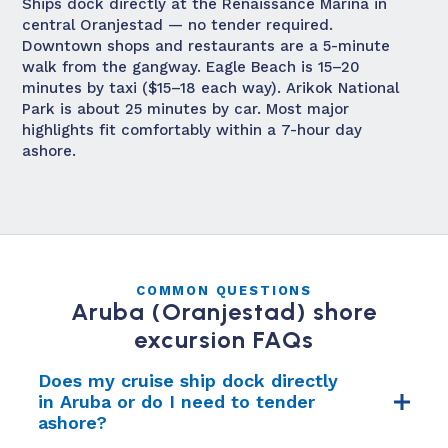
Ships dock directly at the Renaissance Marina in
central Oranjestad — no tender required.
Downtown shops and restaurants are a 5-minute
walk from the gangway. Eagle Beach is 15–20
minutes by taxi ($15–18 each way). Arikok National
Park is about 25 minutes by car. Most major
highlights fit comfortably within a 7-hour day
ashore.
COMMON QUESTIONS
Aruba (Oranjestad) shore
excursion FAQs
Does my cruise ship dock directly
in Aruba or do I need to tender
ashore?