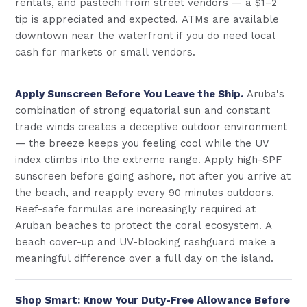
rentals, and pastechi from street vendors — a $1–2
tip is appreciated and expected. ATMs are available
downtown near the waterfront if you do need local
cash for markets or small vendors.
Apply Sunscreen Before You Leave the Ship.
Aruba's
combination of strong equatorial sun and constant
trade winds creates a deceptive outdoor environment
— the breeze keeps you feeling cool while the UV
index climbs into the extreme range. Apply high-SPF
sunscreen before going ashore, not after you arrive at
the beach, and reapply every 90 minutes outdoors.
Reef-safe formulas are increasingly required at
Aruban beaches to protect the coral ecosystem. A
beach cover-up and UV-blocking rashguard make a
meaningful difference over a full day on the island.
Shop Smart: Know Your Duty-Free Allowance Before