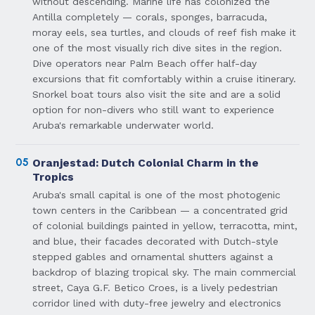
without descending. Marine life has colonized the
Antilla completely — corals, sponges, barracuda,
moray eels, sea turtles, and clouds of reef fish make it
one of the most visually rich dive sites in the region.
Dive operators near Palm Beach offer half-day
excursions that fit comfortably within a cruise itinerary.
Snorkel boat tours also visit the site and are a solid
option for non-divers who still want to experience
Aruba's remarkable underwater world.
05
Oranjestad: Dutch Colonial Charm in the
Tropics
Aruba's small capital is one of the most photogenic
town centers in the Caribbean — a concentrated grid
of colonial buildings painted in yellow, terracotta, mint,
and blue, their facades decorated with Dutch-style
stepped gables and ornamental shutters against a
backdrop of blazing tropical sky. The main commercial
street, Caya G.F. Betico Croes, is a lively pedestrian
corridor lined with duty-free jewelry and electronics