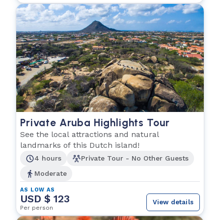
Private Aruba Highlights Tour
See the local attractions and natural
landmarks of this Dutch island!
4 hours
Private Tour - No Other Guests
Moderate
AS LOW AS
USD $ 123
View details
Per person