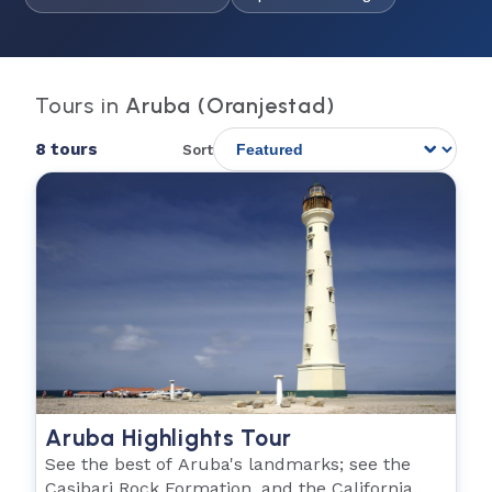
Tours in
Aruba (Oranjestad)
8 tours
Sort
Aruba Highlights Tour
See the best of Aruba's landmarks; see the
Casibari Rock Formation, and the California