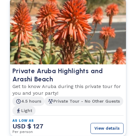
Private Aruba Highlights and
Arashi Beach
Get to know Aruba during this private tour for
you and your party!
4.5 hours
Private Tour - No Other Guests
Light
AS LOW AS
USD $ 127
View details
Per person