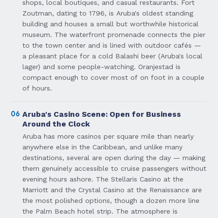
shops, local boutiques, and casual restaurants. Fort
Zoutman, dating to 1796, is Aruba's oldest standing
building and houses a small but worthwhile historical
museum. The waterfront promenade connects the pier
to the town center and is lined with outdoor cafés —
a pleasant place for a cold Balashi beer (Aruba's local
lager) and some people-watching. Oranjestad is
compact enough to cover most of on foot in a couple
of hours.
06
Aruba's Casino Scene: Open for Business
Around the Clock
Aruba has more casinos per square mile than nearly
anywhere else in the Caribbean, and unlike many
destinations, several are open during the day — making
them genuinely accessible to cruise passengers without
evening hours ashore. The Stellaris Casino at the
Marriott and the Crystal Casino at the Renaissance are
the most polished options, though a dozen more line
the Palm Beach hotel strip. The atmosphere is