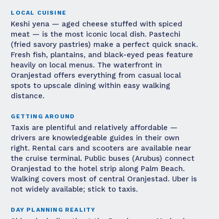
LOCAL CUISINE
Keshi yena — aged cheese stuffed with spiced
meat — is the most iconic local dish. Pastechi
(fried savory pastries) make a perfect quick snack.
Fresh fish, plantains, and black-eyed peas feature
heavily on local menus. The waterfront in
Oranjestad offers everything from casual local
spots to upscale dining within easy walking
distance.
GETTING AROUND
Taxis are plentiful and relatively affordable —
drivers are knowledgeable guides in their own
right. Rental cars and scooters are available near
the cruise terminal. Public buses (Arubus) connect
Oranjestad to the hotel strip along Palm Beach.
Walking covers most of central Oranjestad. Uber is
not widely available; stick to taxis.
DAY PLANNING REALITY