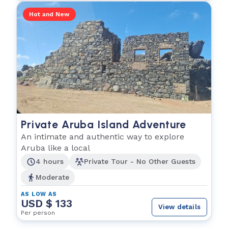
Hot and New
Private Aruba Island Adventure
An intimate and authentic way to explore
Aruba like a local
4 hours
Private Tour - No Other Guests
Moderate
AS LOW AS
USD $ 133
View details
Per person