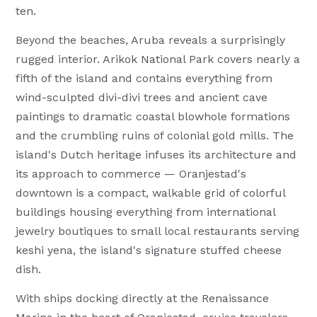
ten.
Beyond the beaches, Aruba reveals a surprisingly
rugged interior. Arikok National Park covers nearly a
fifth of the island and contains everything from
wind-sculpted divi-divi trees and ancient cave
paintings to dramatic coastal blowhole formations
and the crumbling ruins of colonial gold mills. The
island's Dutch heritage infuses its architecture and
its approach to commerce — Oranjestad's
downtown is a compact, walkable grid of colorful
buildings housing everything from international
jewelry boutiques to small local restaurants serving
keshi yena, the island's signature stuffed cheese
dish.
With ships docking directly at the Renaissance