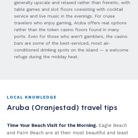
generally upscale and relaxed rather than frenetic, with
table games and slot floors coexisting with cocktail
service and live music in the evenings. For cruise
travelers who enjoy gaming, Aruba offers real options
rather than the token casino floors found in many
ports. Even for those who aren't gamblers, the casino
bars are some of the best-serviced, most air-
conditioned drinking spots on the island — a welcome
refuge during the midday heat.
LOCAL KNOWLEDGE
Aruba (Oranjestad) travel tips
Time Your Beach Visit for the Morning.
Eagle Beach
and Palm Beach are at their most beautiful and least