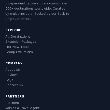
are casual throughout the island, though
person duty-free exemption from Caribbean
lager — crisp and well-suited to the heat.
Independent cruise shore excursions in
beachwear should be covered up when
ports.
Aruba also produces Coecoei, a bright red
500+ destinations worldwide. Curated
entering shops, restaurants, or any non-beach
liqueur made from the local agave plant that
by cruise insiders. Backed by our Back to
setting. Tipping is customary — 15–18% at
Ship Guarantee.
appears in many island cocktails.
restaurants, $1–2 per bag for luggage
EXPLORE
assistance, and a few dollars for taxi drivers
All Destinations
who serve as informal guides during a day tour
Excursion Packages
of the island.
Hot New Tours
Group Excursions
COMPANY
About Us
Reviews
FAQs
Contact Us
PARTNERS
Partners
Join as a Travel Agent