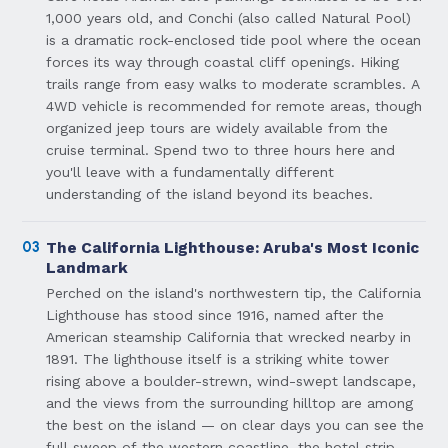
1,000 years old, and Conchi (also called Natural Pool)
is a dramatic rock-enclosed tide pool where the ocean
forces its way through coastal cliff openings. Hiking
trails range from easy walks to moderate scrambles. A
4WD vehicle is recommended for remote areas, though
organized jeep tours are widely available from the
cruise terminal. Spend two to three hours here and
you'll leave with a fundamentally different
understanding of the island beyond its beaches.
03
The California Lighthouse: Aruba's Most Iconic
Landmark
Perched on the island's northwestern tip, the California
Lighthouse has stood since 1916, named after the
American steamship California that wrecked nearby in
1891. The lighthouse itself is a striking white tower
rising above a boulder-strewn, wind-swept landscape,
and the views from the surrounding hilltop are among
the best on the island — on clear days you can see the
full sweep of the western coastline, the hotel strip,