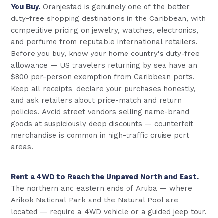
You Buy.
Oranjestad is genuinely one of the better
duty-free shopping destinations in the Caribbean, with
competitive pricing on jewelry, watches, electronics,
and perfume from reputable international retailers.
Before you buy, know your home country's duty-free
allowance — US travelers returning by sea have an
$800 per-person exemption from Caribbean ports.
Keep all receipts, declare your purchases honestly,
and ask retailers about price-match and return
policies. Avoid street vendors selling name-brand
goods at suspiciously deep discounts — counterfeit
merchandise is common in high-traffic cruise port
areas.
Rent a 4WD to Reach the Unpaved North and East.
The northern and eastern ends of Aruba — where
Arikok National Park and the Natural Pool are
located — require a 4WD vehicle or a guided jeep tour.