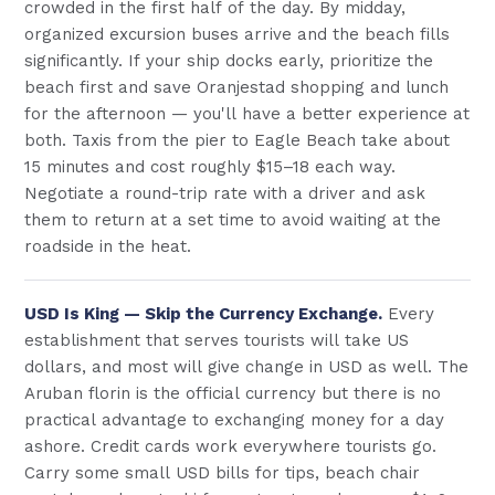
crowded in the first half of the day. By midday,
organized excursion buses arrive and the beach fills
significantly. If your ship docks early, prioritize the
beach first and save Oranjestad shopping and lunch
for the afternoon — you'll have a better experience at
both. Taxis from the pier to Eagle Beach take about
15 minutes and cost roughly $15–18 each way.
Negotiate a round-trip rate with a driver and ask
them to return at a set time to avoid waiting at the
roadside in the heat.
USD Is King — Skip the Currency Exchange.
Every
establishment that serves tourists will take US
dollars, and most will give change in USD as well. The
Aruban florin is the official currency but there is no
practical advantage to exchanging money for a day
ashore. Credit cards work everywhere tourists go.
Carry some small USD bills for tips, beach chair