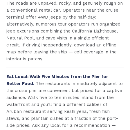
The roads are unpaved, rocky, and genuinely rough on
a conventional rental car. Operators near the cruise
terminal offer 4WD jeeps by the half-day;
alternatively, numerous tour operators run organized
jeep excursions combining the California Lighthouse,
Natural Pool, and cave visits in a single efficient
circuit. If driving independently, download an offline
map before leaving the ship — cell coverage in the
interior is patchy.
Eat Local: Walk Five Minutes from the Pier for
Better Food.
The restaurants immediately adjacent to
the cruise pier are convenient but priced for a captive
audience. Walk five to ten minutes inland from the
waterfront and you'll find a different caliber of
Aruban restaurant serving keshi yena, fresh fish
stews, and plantain dishes at a fraction of the port-
side prices. Ask any local for a recommendation —