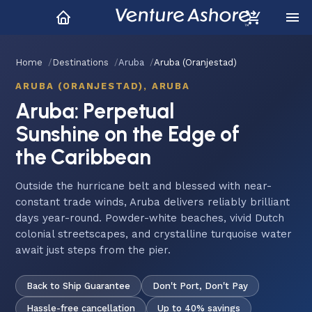
Home
Destinations
Aruba
Aruba (Oranjestad)
ARUBA (ORANJESTAD), ARUBA
Aruba: Perpetual
Sunshine on the Edge of
the Caribbean
Outside the hurricane belt and blessed with near-
constant trade winds, Aruba delivers reliably brilliant
days year-round. Powder-white beaches, vivid Dutch
colonial streetscapes, and crystalline turquoise water
await just steps from the pier.
Back to Ship Guarantee
Don't Port, Don't Pay
Hassle-free cancellation
Up to 40% savings