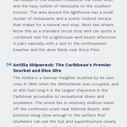
and the hazy outline of Venezuela on the southern
horizon. The area around the lighthouse has a small
cluster of restaurants and a scenic lookout terrace
that makes for a natural rest stop. Most taxi drivers
know this as a standard circuit stop and can quote a
combined rate for a lighthouse-and-beach afternoon.
It pairs naturally with a visit to the northwestern
beaches and the dune fields near Boca Prins.
04
Antilla Shipwreck: The Caribbean's Premier
Snorkel and Dive Site
The Antilla is a German freighter scuttled by its own
crew in 1940 when the Netherlands was occupied, and
at 400 feet long it is the largest shipwreck in the
Caribbean accessible to recreational divers and
snorkelers. The wreck lies in relatively shallow water
off the northwest coast near Malmok Beach, with
portions rising close enough to the surface that
snorkelers can see the hull and superstructure clearly