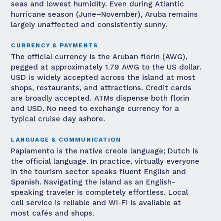
seas and lowest humidity. Even during Atlantic
hurricane season (June–November), Aruba remains
largely unaffected and consistently sunny.
CURRENCY & PAYMENTS
The official currency is the Aruban florin (AWG),
pegged at approximately 1.79 AWG to the US dollar.
USD is widely accepted across the island at most
shops, restaurants, and attractions. Credit cards
are broadly accepted. ATMs dispense both florin
and USD. No need to exchange currency for a
typical cruise day ashore.
LANGUAGE & COMMUNICATION
Papiamento is the native creole language; Dutch is
the official language. In practice, virtually everyone
in the tourism sector speaks fluent English and
Spanish. Navigating the island as an English-
speaking traveler is completely effortless. Local
cell service is reliable and Wi-Fi is available at
most cafés and shops.