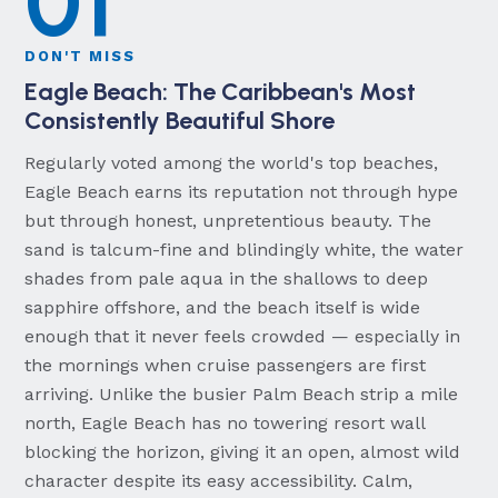
01
DON'T MISS
Eagle Beach: The Caribbean's Most
Consistently Beautiful Shore
Regularly voted among the world's top beaches,
Eagle Beach earns its reputation not through hype
but through honest, unpretentious beauty. The
sand is talcum-fine and blindingly white, the water
shades from pale aqua in the shallows to deep
sapphire offshore, and the beach itself is wide
enough that it never feels crowded — especially in
the mornings when cruise passengers are first
arriving. Unlike the busier Palm Beach strip a mile
north, Eagle Beach has no towering resort wall
blocking the horizon, giving it an open, almost wild
character despite its easy accessibility. Calm,