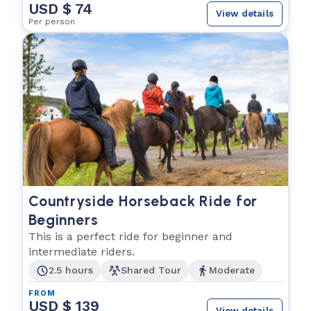
USD $ 74
View details
Per person
Countryside Horseback Ride for
Beginners
This is a perfect ride for beginner and
intermediate riders.
2.5 hours
Shared Tour
Moderate
FROM
USD $ 139
View details