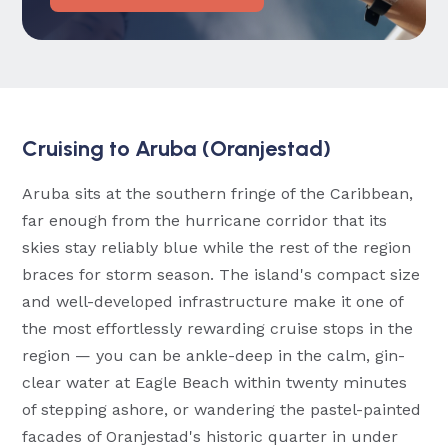
Cruising to Aruba (Oranjestad)
Aruba sits at the southern fringe of the Caribbean,
far enough from the hurricane corridor that its
skies stay reliably blue while the rest of the region
braces for storm season. The island's compact size
and well-developed infrastructure make it one of
the most effortlessly rewarding cruise stops in the
region — you can be ankle-deep in the calm, gin-
clear water at Eagle Beach within twenty minutes
of stepping ashore, or wandering the pastel-painted
facades of Oranjestad's historic quarter in under