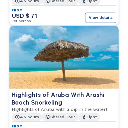
4.5 hours
Shared Tour
Light
FROM
USD $ 71
View details
Per person
Highlights of Aruba With Arashi
Beach Snorkeling
Highlights of Aruba with a dip in the water!
4.5 hours
Shared Tour
Light
FROM