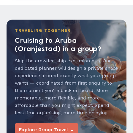
TRAVELING TOGETHER
Cruising to Aruba
(Oranjestad) in a group?
Skip the crowded ship excursion bus. One
dedicated planner will design a private shore
experience around exactly what your group
wants — coordinated from first enquiry to
the moment you're back on board. More
memorable, more flexible, and more
affordable than you might expect. Spend
less time organising, more time enjoying.
Explore Group Travel →