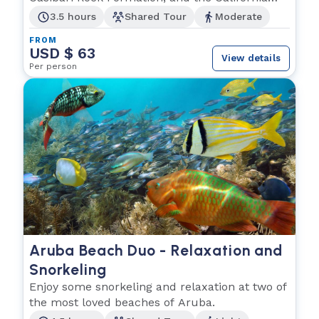
Lighthouse.
3.5 hours
Shared Tour
Moderate
FROM
USD $ 63
View details
Per person
Aruba Beach Duo - Relaxation and
Snorkeling
Enjoy some snorkeling and relaxation at two of
the most loved beaches of Aruba.