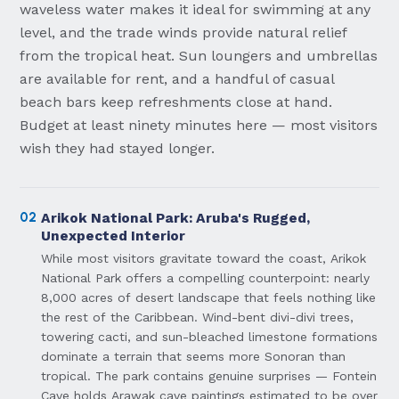
waveless water makes it ideal for swimming at any
level, and the trade winds provide natural relief
from the tropical heat. Sun loungers and umbrellas
are available for rent, and a handful of casual
beach bars keep refreshments close at hand.
Budget at least ninety minutes here — most visitors
wish they had stayed longer.
02
Arikok National Park: Aruba's Rugged,
Unexpected Interior
While most visitors gravitate toward the coast, Arikok
National Park offers a compelling counterpoint: nearly
8,000 acres of desert landscape that feels nothing like
the rest of the Caribbean. Wind-bent divi-divi trees,
towering cacti, and sun-bleached limestone formations
dominate a terrain that seems more Sonoran than
tropical. The park contains genuine surprises — Fontein
Cave holds Arawak cave paintings estimated to be over