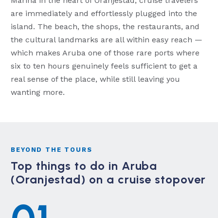
Marina in the heart of Oranjestad, cruise travelers
are immediately and effortlessly plugged into the
island. The beach, the shops, the restaurants, and
the cultural landmarks are all within easy reach —
which makes Aruba one of those rare ports where
six to ten hours genuinely feels sufficient to get a
real sense of the place, while still leaving you
wanting more.
BEYOND THE TOURS
Top things to do in Aruba
(Oranjestad) on a cruise stopover