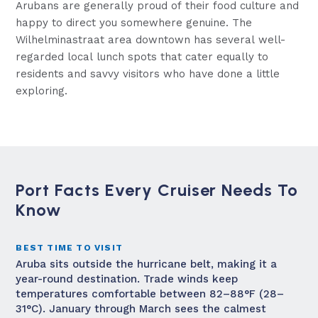
Arubans are generally proud of their food culture and
happy to direct you somewhere genuine. The
Wilhelminastraat area downtown has several well-
regarded local lunch spots that cater equally to
residents and savvy visitors who have done a little
exploring.
Port Facts Every Cruiser Needs To
Know
BEST TIME TO VISIT
Aruba sits outside the hurricane belt, making it a
year-round destination. Trade winds keep
temperatures comfortable between 82–88°F (28–
31°C). January through March sees the calmest