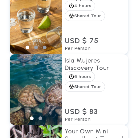
4 hours
Shared Tour
USD $ 75
Per Person
Isla Mujeres
Discovery Tour
6 hours
Shared Tour
USD $ 83
Per Person
Your Own Mini