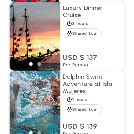
Luxury Dinner
Cruise
3 hours
Shared Tour
USD $ 137
Per Person
Dolphin Swim
Adventure at Isla
Mujeres
1 hours
Shared Tour
USD $ 139
Per Person