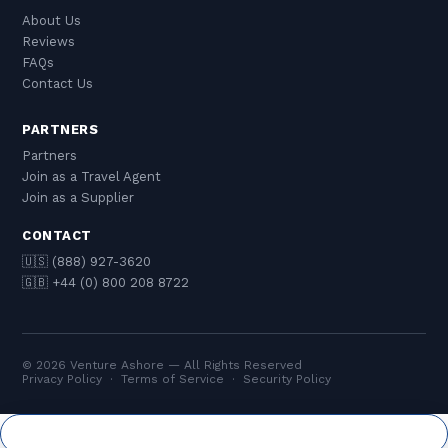
About Us
Reviews
FAQs
Contact Us
PARTNERS
Partners
Join as a Travel Agent
Join as a Supplier
CONTACT
🇺🇸 (888) 927-3620
🇬🇧 +44 (0) 800 208 8722
© 2026 Venture Ashore — All Rights Reserved
Privacy Policy
·
Terms of Service
·
Security Policy
Cookie Settings