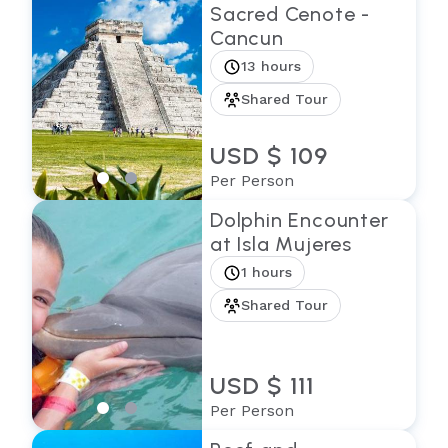
Sacred Cenote -
Cancun
13 hours
Shared Tour
USD $ 109
Per Person
Dolphin Encounter
at Isla Mujeres
1 hours
Shared Tour
USD $ 111
Per Person