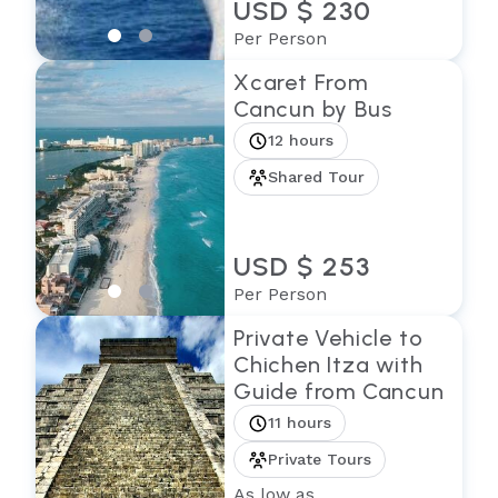
USD $ 230
Per Person
Xcaret From
Cancun by Bus
12 hours
Shared Tour
USD $ 253
Per Person
Private Vehicle to
Chichen Itza with
Guide from Cancun
11 hours
Private Tours
As low as