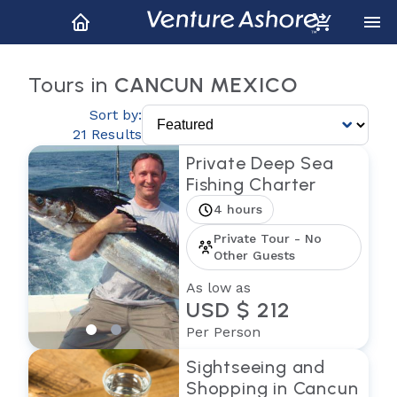
Tours in
CANCUN MEXICO
Sort by:
21 Results
Private Deep Sea
Fishing Charter
4 hours
Private Tour - No
Other Guests
As low as
USD $ 212
Per Person
Sightseeing and
Shopping in Cancun