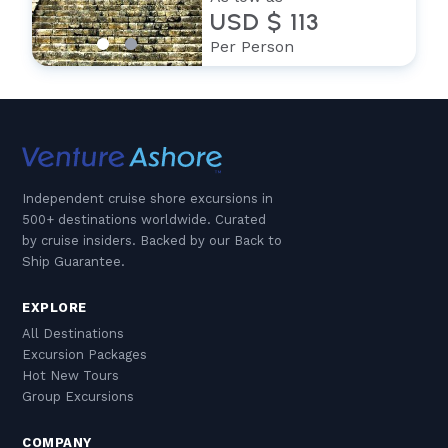
USD $ 113
Per Person
Independent cruise shore excursions in
500+ destinations worldwide. Curated
by cruise insiders. Backed by our Back to
Ship Guarantee.
EXPLORE
All Destinations
Excursion Packages
Hot New Tours
Group Excursions
COMPANY