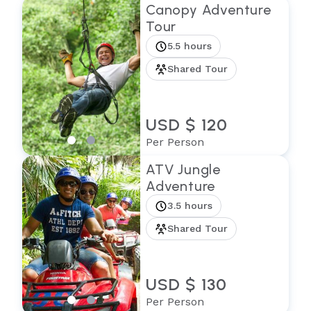
Canopy Adventure
Tour
5.5 hours
Shared Tour
USD $ 120
Per Person
ATV Jungle
Adventure
3.5 hours
Shared Tour
USD $ 130
Per Person