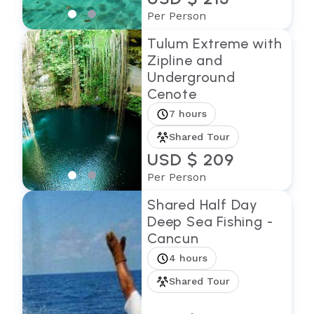
Per Person
Tulum Extreme with
Zipline and
Underground
Cenote
7 hours
Shared Tour
USD $ 209
Per Person
Shared Half Day
Deep Sea Fishing -
Cancun
4 hours
Shared Tour