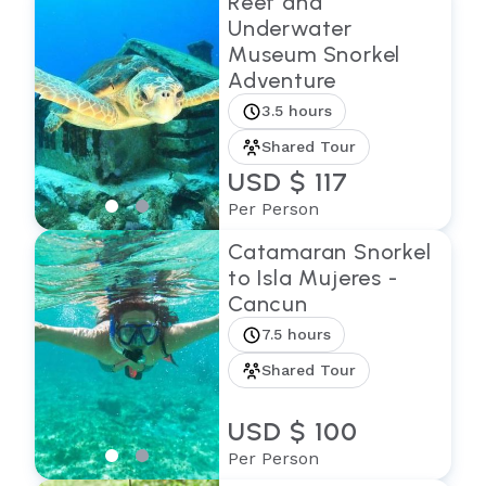
Reef and
Underwater
Museum Snorkel
Adventure
3.5 hours
Shared Tour
USD $ 117
Per Person
Catamaran Snorkel
to Isla Mujeres -
Cancun
7.5 hours
Shared Tour
USD $ 100
Per Person