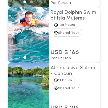
Per Person
Royal Dolphin Swim
at Isla Mujeres
1.25 hours
Shared Tour
USD $ 166
Per Person
All-Inclusive Xel-ha
- Cancun
11 hours
Shared Tour
USD $ 215