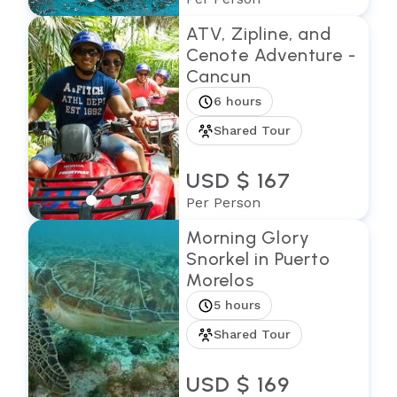
ATV, Zipline, and
Cenote Adventure -
Cancun
6 hours
Shared Tour
USD $ 167
Per Person
Morning Glory
Snorkel in Puerto
Morelos
5 hours
Shared Tour
USD $ 169