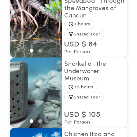
Speedboat Through
the Mangroves of
Cancun
3 hours
Shared Tour
USD $ 84
Per Person
Snorkel at the
Underwater
Museum
2.5 hours
Shared Tour
USD $ 105
Per Person
Chichen Itza and