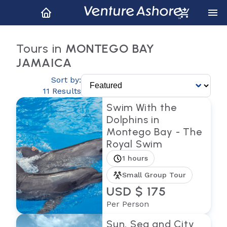
Tours in
MONTEGO BAY
JAMAICA
Sort by:
11 Results
Swim With the
Dolphins in
Montego Bay - The
Royal Swim
1 hours
Small Group Tour
USD $ 175
Per Person
Sun, Sea and City