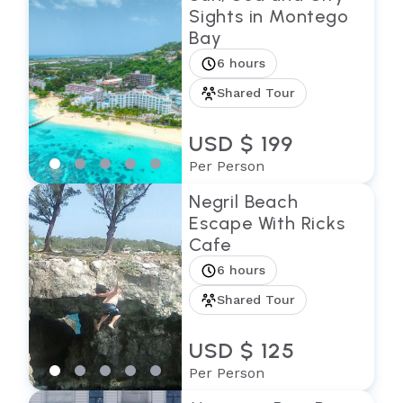
Sights in Montego
Bay
6 hours
Shared Tour
USD $ 199
Per Person
Negril Beach
Escape With Ricks
Cafe
6 hours
Shared Tour
USD $ 125
Per Person