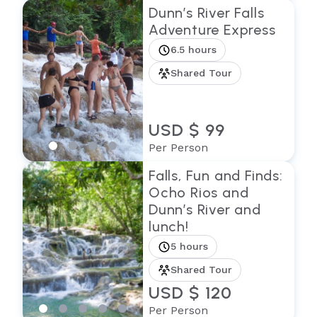
Dunn’s River Falls
Adventure Express
6.5 hours
Shared Tour
USD $ 99
Per Person
Falls, Fun and Finds:
Ocho Rios and
Dunn’s River and
lunch!
5 hours
Shared Tour
USD $ 120
Per Person