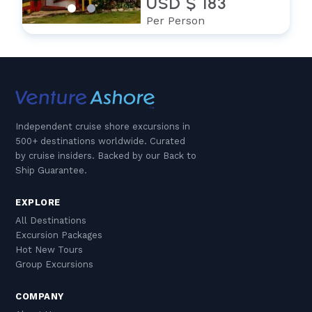
USD $ 183
Per Person
Independent cruise shore excursions in
500+ destinations worldwide. Curated
by cruise insiders. Backed by our Back to
Ship Guarantee.
EXPLORE
All Destinations
Excursion Packages
Hot New Tours
Group Excursions
COMPANY