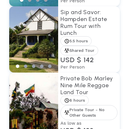
Per Person
Sip and Savor:
Hampden Estate
Rum Tour with
Lunch
5.5 hours
Shared Tour
USD $ 142
Per Person
Private Bob Marley
Nine Mile Reggae
Land Tour
6 hours
Private Tour - No
Other Guests
As low as