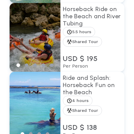
Horseback Ride on
the Beach and River
Tubing
5.5 hours
Shared Tour
USD $ 195
Per Person
Ride and Splash:
Horseback Fun on
the Beach
4 hours
Shared Tour
USD $ 138