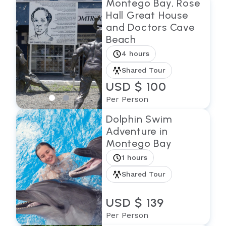
Montego Bay, Rose
Hall Great House
and Doctors Cave
Beach
4 hours
Shared Tour
USD $ 100
Per Person
Dolphin Swim
Adventure in
Montego Bay
1 hours
Shared Tour
USD $ 139
Per Person