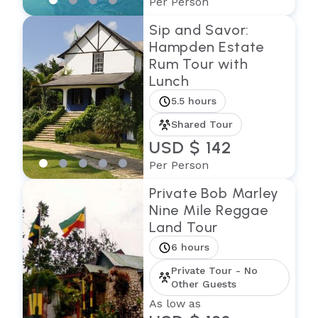
Per Person
Sip and Savor:
Hampden Estate
Rum Tour with
Lunch
5.5 hours
Shared Tour
USD $ 142
Per Person
Private Bob Marley
Nine Mile Reggae
Land Tour
6 hours
Private Tour - No
Other Guests
As low as