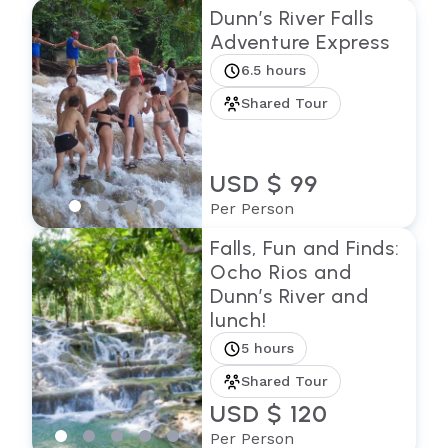
Dunn’s River Falls
Adventure Express
6.5 hours
Shared Tour
USD $ 99
Per Person
Falls, Fun and Finds:
Ocho Rios and
Dunn’s River and
lunch!
5 hours
Shared Tour
USD $ 120
Per Person