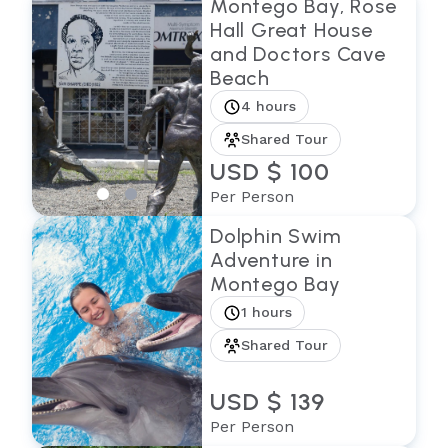
Montego Bay, Rose
Hall Great House
and Doctors Cave
Beach
4 hours
Shared Tour
USD $ 100
Per Person
Dolphin Swim
Adventure in
Montego Bay
1 hours
Shared Tour
USD $ 139
Per Person