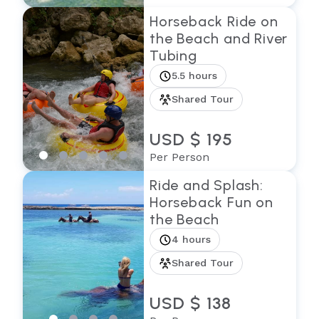
Horseback Ride on
the Beach and River
Tubing
5.5 hours
Shared Tour
USD $ 195
Per Person
Ride and Splash:
Horseback Fun on
the Beach
4 hours
Shared Tour
USD $ 138