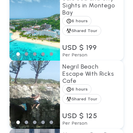
Sights in Montego
Bay
6 hours
Shared Tour
USD $ 199
Per Person
Negril Beach
Escape With Ricks
Cafe
6 hours
Shared Tour
USD $ 125
Per Person