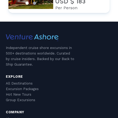
USD $ 183
Per Person
Independent cruise shore excursions in
500+ destinations worldwide. Curated
by cruise insiders. Backed by our Back to
Ship Guarantee.
EXPLORE
All Destinations
Excursion Packages
Hot New Tours
Group Excursions
COMPANY