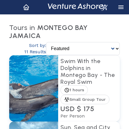
Tours in
MONTEGO BAY
JAMAICA
Sort by:
11 Results
Swim With the
Dolphins in
Montego Bay - The
Royal Swim
1 hours
Small Group Tour
USD $ 175
Per Person
Sun, Sea and City