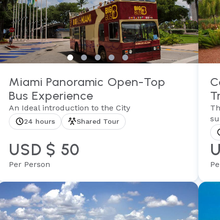
Miami Panoramic Open-Top
C
Bus Experience
T
An Ideal introduction to the City
Th
su
24 hours
Shared Tour
USD $ 50
U
Per Person
Pe