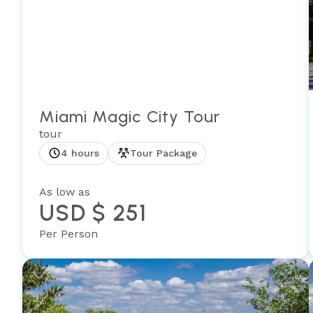
Miami Magic City Tour
tour
4 hours
Tour Package
As low as
USD $ 251
Per Person