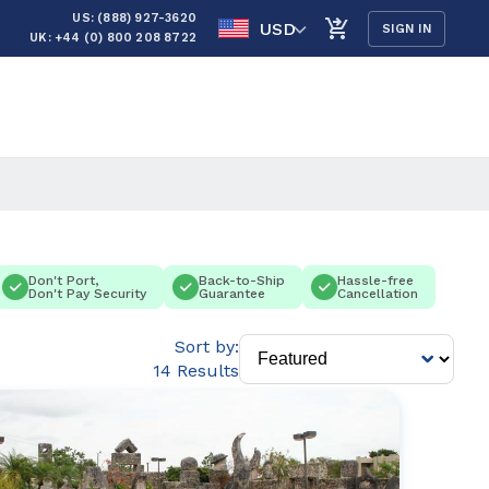
US: (888) 927-3620
USD
SIGN IN
UK: +44 (0) 800 208 8722
Don't Port,
Back-to-Ship
Hassle-free
Don't Pay Security
Guarantee
Cancellation
Sort by:
14 Results