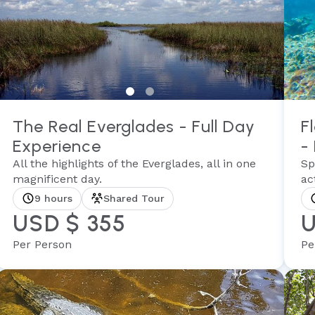
The Real Everglades - Full Day
F
Experience
-
All the highlights of the Everglades, all in one
Sp
magnificent day.
act
9 hours
Shared Tour
USD $ 355
U
Per Person
Pe