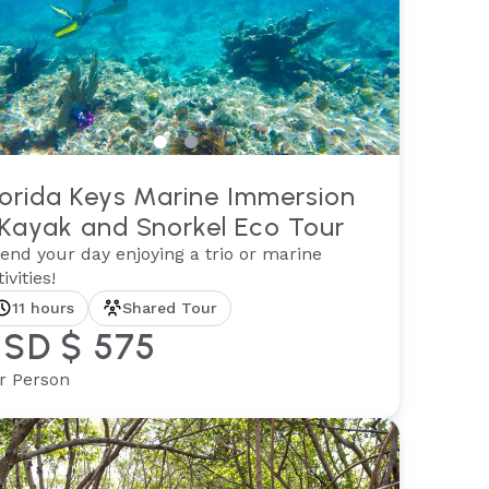
lorida Keys Marine Immersion
 Kayak and Snorkel Eco Tour
end your day enjoying a trio or marine
ivities!
11 hours
Shared Tour
SD $ 575
r Person