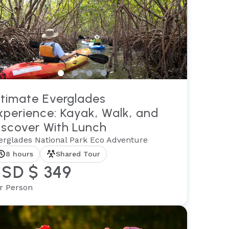
ltimate Everglades
xperience: Kayak, Walk, and
iscover With Lunch
erglades National Park Eco Adventure
8 hours
Shared Tour
SD $ 349
r Person