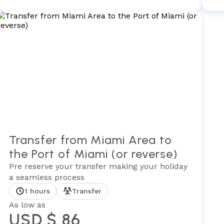
Transfer from Miami Area to
the Port of Miami (or reverse)
Pre reserve your transfer making your holiday
a seamless process
1 hours
Transfer
As low as
USD $ 86