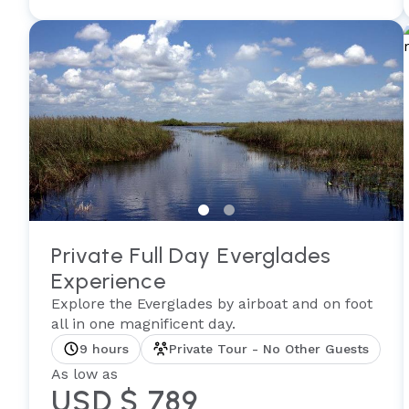
Private Full Day Everglades
Experience
Explore the Everglades by airboat and on foot
all in one magnificent day.
9 hours
Private Tour - No Other Guests
As low as
USD $ 789