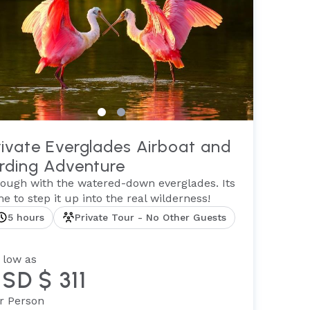
rivate Everglades Airboat and
irding Adventure
ough with the watered-down everglades. Its
me to step it up into the real wilderness!
5 hours
Private Tour - No Other Guests
 low as
SD $ 311
r Person