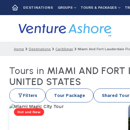
GROUPS
TOURS & PACKAGES
TR
DESTINATIONS
Home
Destinations
Caribbean
Miami And Fort Lauderdale Fl
Tours in
MIAMI AND FORT
UNITED STATES
Filters
Tour Package
Shared Tour
Hot and New