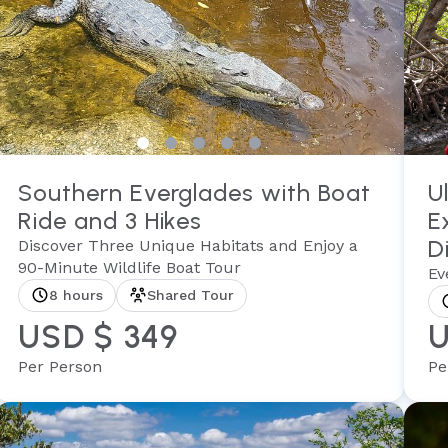
Southern Everglades with Boat
U
Ride and 3 Hikes
E
D
Discover Three Unique Habitats and Enjoy a
90-Minute Wildlife Boat Tour
Ev
8 hours
Shared Tour
USD $ 349
U
Per Person
Pe