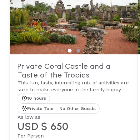
Private Coral Castle and a
Taste of the Tropics
This fun, tasty, interesting mix of activities are
sure to make everyone in the family happy.
10 hours
Private Tour - No Other Guests
As low as
USD $ 650
Per Person