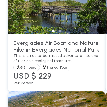
Everglades Air Boat and Nature
Hike in Everglades National Park
This is a not-to-be-missed adventure into one
of Florida's ecological treasures.
5.5 hours
Shared Tour
USD $ 229
Per Person