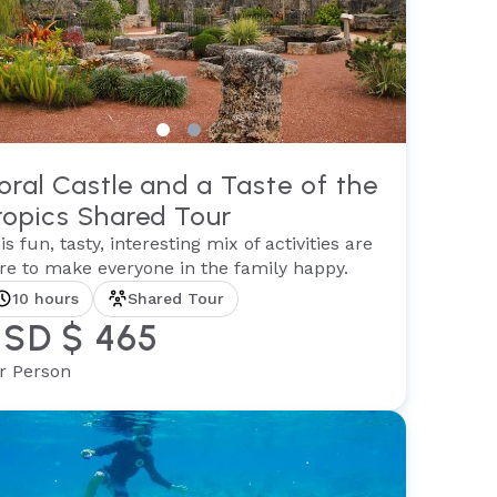
oral Castle and a Taste of the
ropics Shared Tour
is fun, tasty, interesting mix of activities are
re to make everyone in the family happy.
10 hours
Shared Tour
SD $ 465
r Person