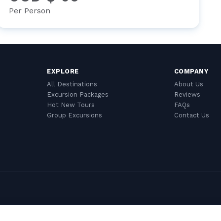
Per Person
EXPLORE
COMPANY
All Destinations
About Us
Excursion Packages
Reviews
Hot New Tours
FAQs
Group Excursions
Contact Us
Cookie Settings