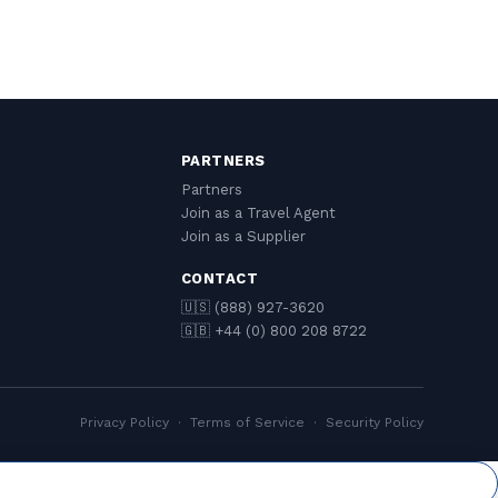
PARTNERS
Partners
Join as a Travel Agent
Join as a Supplier
CONTACT
🇺🇸 (888) 927-3620
🇬🇧 +44 (0) 800 208 8722
Privacy Policy
·
Terms of Service
·
Security Policy