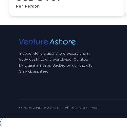
Per Person
Independent cruise shore excursions in
500+ destinations worldwide. Curated
by cruise insiders. Backed by our Back to
Ship Guarantee.
© 2026 Venture Ashore — All Rights Reserved