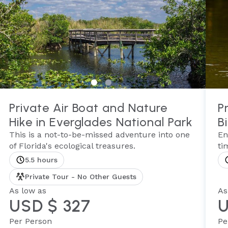
Private Air Boat and Nature
P
Hike in Everglades National Park
B
This is a not-to-be-missed adventure into one
En
of Florida's ecological treasures.
ti
5.5 hours
Private Tour - No Other Guests
As low as
As
USD $ 327
U
Per Person
Pe