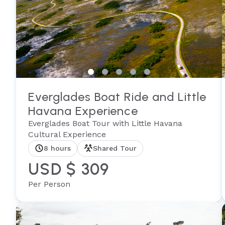
Everglades Boat Ride and Little
Havana Experience
Everglades Boat Tour with Little Havana
Cultural Experience
8 hours
Shared Tour
USD $ 309
Per Person