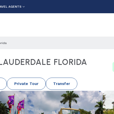
AVEL AGENTS
orida
 LAUDERDALE FLORIDA
Private Tour
Transfer