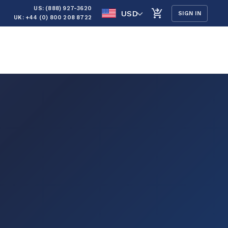
US: (888) 927-3620
USD
SIGN IN
UK: +44 (0) 800 208 8722