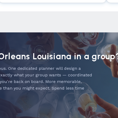
Orleans Louisiana in a group
us. One dedicated planner will design a
exactly what your group wants — coordinated
 you're back on board. More memorable,
e than you might expect. Spend less time