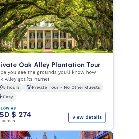
rivate Oak Alley Plantation Tour
ce you see the grounds youll know how
k Alley got its name!
5 hours
Private Tour - No Other Guests
Easy
 LOW AS
SD $ 274
View details
r person