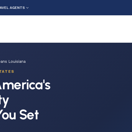
AVEL AGENTS
ans Louisiana
TATES
merica's
ty
You Set