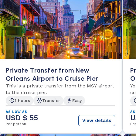
Private Transfer from New
P
Orleans Airport to Cruise Pier
O
This is a private transfer from the MSY airport
Yo
to the cruise pier.
co
1 hours
Transfer
Easy
AS LOW AS
AS
USD $ 55
U
View details
Per person
Pe