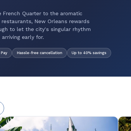
e French Quarter to the aromatic
 restaurants, New Orleans rewards
ugh to let the city's singular rhythm
rriving early for.
Hassle-free cancellation
Up to 40% savings
 Pay