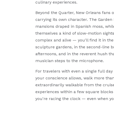
culinary experiences.
Beyond the Quarter, New Orleans fans ou
carrying its own character. The Garden D
mansions draped in Spanish moss, while
themselves a kind of slow-motion sightse
complex and alive — you'll find it in t
sculpture gardens, in the second-line 
afternoons, and in the reverent hush tha
musician steps to the microphone.
For travelers with even a single full da
your conscience allows, walk more than 
extraordinarily walkable from the cruis
experiences within a few square blocks 
you're racing the clock — even when yo