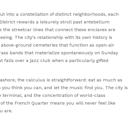
t into a constellation of distinct neighborhoods, each
istrict rewards a leisurely stroll past antebellum
 the streetcar lines that connect these enclaves are
eing. The city's relationship with its own history is
he above-ground cemeteries that function as open-air
brass bands that materialize spontaneously on Sunday
t falls over a jazz club when a particularly gifted
y ashore, the calculus is straightforward: eat as much as
you think you can, and let the music find you. The city is
e terminal, and the concentration of world-class
of the French Quarter means you will never feel like
u are.