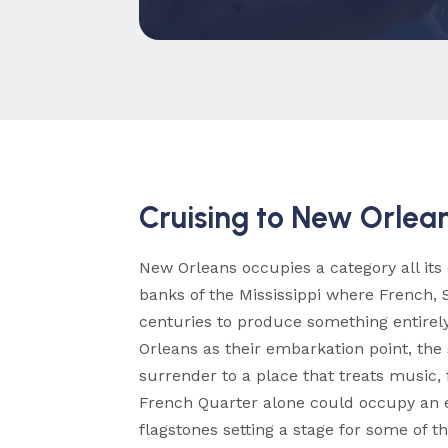
Cruising to New Orlean
New Orleans occupies a category all its
banks of the Mississippi where French, 
centuries to produce something entirely
Orleans as their embarkation point, the 
surrender to a place that treats music, 
French Quarter alone could occupy an 
flagstones setting a stage for some of