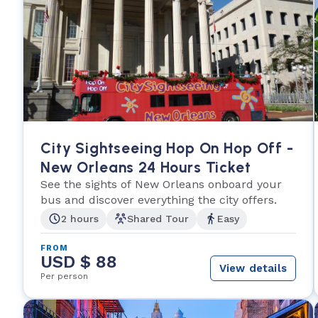
City Sightseeing Hop On Hop Off -
New Orleans 24 Hours Ticket
See the sights of New Orleans onboard your
bus and discover everything the city offers.
2 hours
Shared Tour
Easy
FROM
USD $ 88
View details
Per person