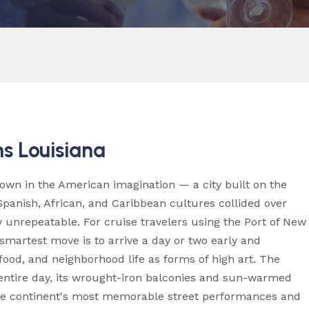
s Louisiana
 own in the American imagination — a city built on the
Spanish, African, and Caribbean cultures collided over
 unrepeatable. For cruise travelers using the Port of New
smartest move is to arrive a day or two early and
food, and neighborhood life as forms of high art. The
entire day, its wrought-iron balconies and sun-warmed
 the continent's most memorable street performances and