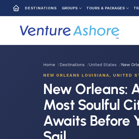
GROUPS
TOURS & PACKAGES
TR
DESTINATIONS
Home
Destinations
United States
New Orle
NEW ORLEANS LOUISIANA, UNITED S
New Orleans: A
Most Soulful Ci
Awaits Before 
Sail