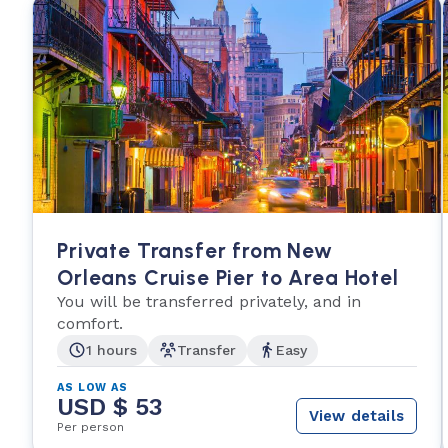
Private Transfer from New
Orleans Cruise Pier to Area Hotel
You will be transferred privately, and in
comfort.
1 hours
Transfer
Easy
AS LOW AS
USD $ 53
View details
Per person