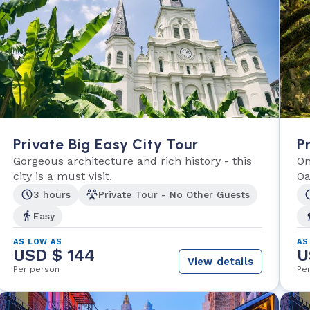
Private Big Easy City Tour
P
Gorgeous architecture and rich history - this
On
city is a must visit.
Oa
3 hours
Private Tour - No Other Guests
Easy
AS LOW AS
AS
USD $ 144
U
View details
Per person
Pe