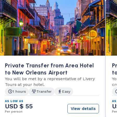
Private Transfer from Area Hotel
P
to New Orleans Airport
t
You will be met by a representative of Livery
Yo
Tours at your hotel.
cr
1 hours
Transfer
Easy
AS LOW AS
AS
USD $ 55
U
View details
Per person
Pe