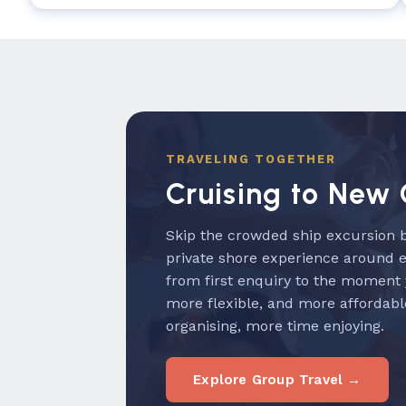
TRAVELING TOGETHER
Cruising to New 
Skip the crowded ship excursion b
private shore experience around 
from first enquiry to the moment
more flexible, and more affordabl
organising, more time enjoying.
Explore Group Travel →