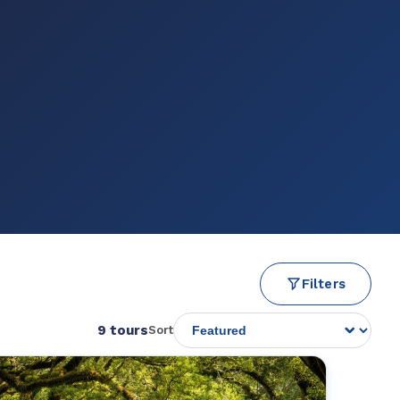
Filters
9 tours
Sort