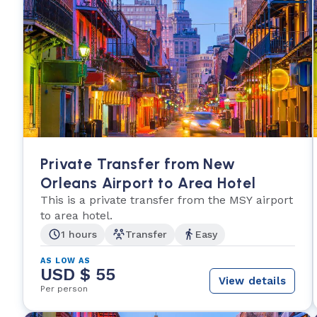
Private Transfer from New
Orleans Airport to Area Hotel
This is a private transfer from the MSY airport
to area hotel.
1 hours
Transfer
Easy
AS LOW AS
USD $ 55
View details
Per person