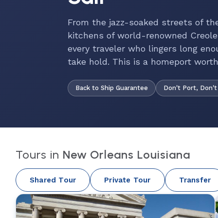
From the jazz-soaked streets of th
kitchens of world-renowned Creole
every traveler who lingers long eno
take hold. This is a homeport worth a
Back to Ship Guarantee
Don't Port, Don't
Tours in
New Orleans Louisiana
Shared Tour
Private Tour
Transfer