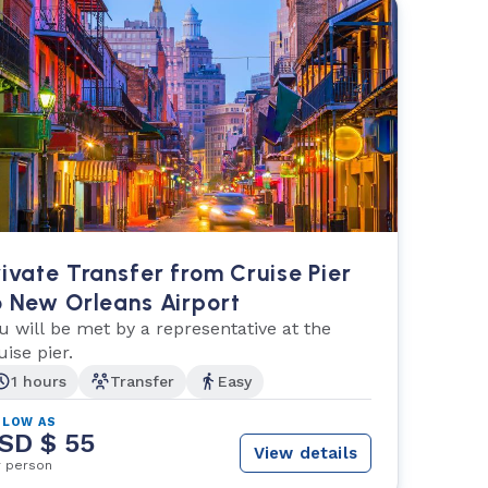
rivate Transfer from Cruise Pier
o New Orleans Airport
u will be met by a representative at the
uise pier.
1 hours
Transfer
Easy
 LOW AS
SD $ 55
View details
r person