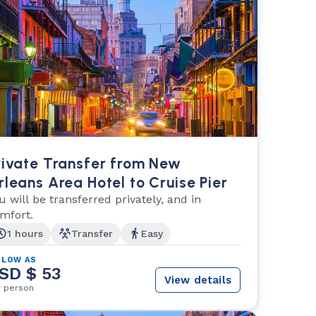
rivate Transfer from New
rleans Area Hotel to Cruise Pier
u will be transferred privately, and in
mfort.
1 hours
Transfer
Easy
 LOW AS
SD $ 53
View details
r person