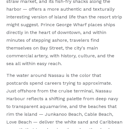
straw market, and its fish-fry shacks along the
harbor — offers a more authentic and texturally
interesting version of island life than the resort strip
might suggest. Prince George Wharf places ships
directly in the heart of downtown, and within
minutes of stepping ashore, travelers find
themselves on Bay Street, the city's main
commercial artery, with history, culture, and the
sea all within easy reach.
The water around Nassau is the color that
postcards spend careers trying to approximate.
Just offshore from the cruise terminal, Nassau
Harbour reflects a shifting palette from deep navy
to transparent aquamarine, and the beaches that
rim the island — Junkanoo Beach, Cable Beach,
Love Beach — deliver the white sand and Caribbean