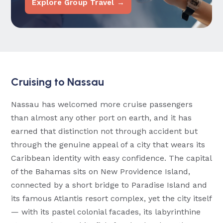
Explore Group Travel →
Cruising to Nassau
Nassau has welcomed more cruise passengers
than almost any other port on earth, and it has
earned that distinction not through accident but
through the genuine appeal of a city that wears its
Caribbean identity with easy confidence. The capital
of the Bahamas sits on New Providence Island,
connected by a short bridge to Paradise Island and
its famous Atlantis resort complex, yet the city itself
— with its pastel colonial facades, its labyrinthine