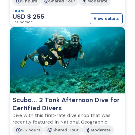
5 hours
Shared Tour
Moderate
FROM
USD $ 255
View details
Per person
Scuba... 2 Tank Afternoon Dive for
Certified Divers
Dive with this first-rate dive shop that was
recently featured in National Geographic.
5.5 hours
Shared Tour
Moderate