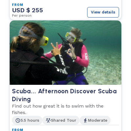
FROM
USD $ 255
View details
Per person
Scuba... Afternoon Discover Scuba
Diving
Find out how great it is to swim with the
fishes.
5.5 hours
Shared Tour
Moderate
FROM