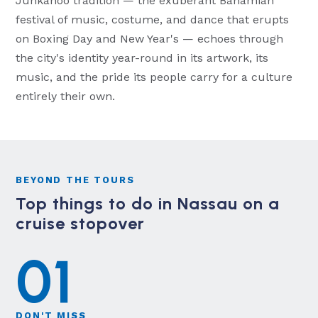
Junkanoo tradition — the exuberant Bahamian
festival of music, costume, and dance that erupts
on Boxing Day and New Year's — echoes through
the city's identity year-round in its artwork, its
music, and the pride its people carry for a culture
entirely their own.
BEYOND THE TOURS
Top things to do in Nassau on a
cruise stopover
01
DON'T MISS