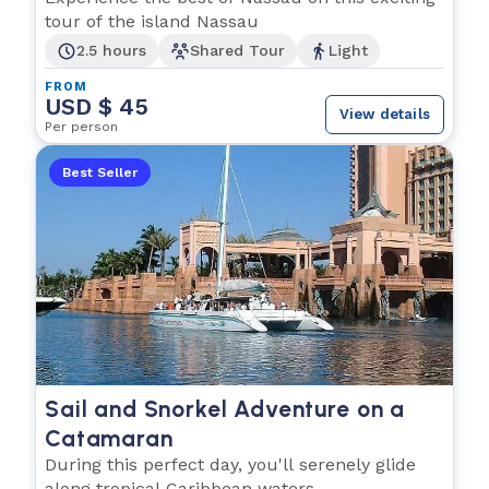
tour of the island Nassau
2.5 hours
Shared Tour
Light
FROM
USD $ 45
View details
Per person
Best Seller
Sail and Snorkel Adventure on a
Catamaran
During this perfect day, you'll serenely glide
along tropical Caribbean waters