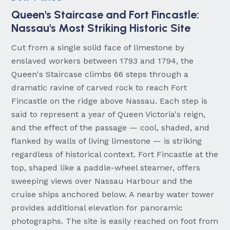
Queen's Staircase and Fort Fincastle:
Nassau's Most Striking Historic Site
Cut from a single solid face of limestone by
enslaved workers between 1793 and 1794, the
Queen's Staircase climbs 66 steps through a
dramatic ravine of carved rock to reach Fort
Fincastle on the ridge above Nassau. Each step is
said to represent a year of Queen Victoria's reign,
and the effect of the passage — cool, shaded, and
flanked by walls of living limestone — is striking
regardless of historical context. Fort Fincastle at the
top, shaped like a paddle-wheel steamer, offers
sweeping views over Nassau Harbour and the
cruise ships anchored below. A nearby water tower
provides additional elevation for panoramic
photographs. The site is easily reached on foot from