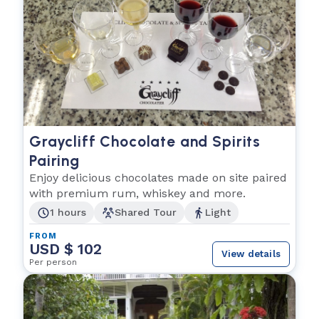
Graycliff Chocolate and Spirits
Pairing
Enjoy delicious chocolates made on site paired
with premium rum, whiskey and more.
1 hours
Shared Tour
Light
FROM
USD $ 102
View details
Per person