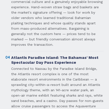
commercial culture and a genuinely enjoyable browsing
experience. Hand-woven straw bags and baskets are
the market's signature offering — look for work by
older vendors who learned traditional Bahamian
plaiting techniques and whose quality stands apart
from mass-produced alternatives. Bargaining is
generally not the custom here — prices tend to be
marked — but friendly conversation almost always
improves the transaction.
04
Atlantis Paradise Island: The Bahamas' Most
Spectacular Day Pass Experience
Connected to Nassau by the Paradise Island Bridge,
the Atlantis resort complex is one of the most
elaborate resort environments in the Caribbean — a
sprawling city-within-a-resort built around an Atlantis
mythology theme, with an 141-acre water park, an
open-air marine exhibit featuring sharks and rays, white
sand beaches, and a casino. Day passes for non-guests
allow cruise passengers to access the Aquaventure