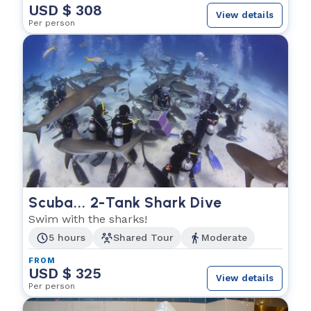
USD $ 308
View details
Per person
Scuba... 2-Tank Shark Dive
Swim with the sharks!
5 hours
Shared Tour
Moderate
FROM
USD $ 325
View details
Per person