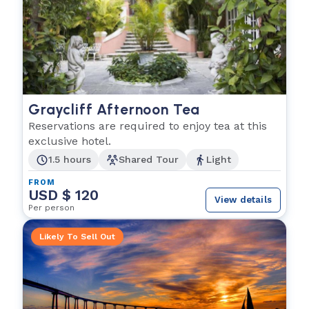
Graycliff Afternoon Tea
Reservations are required to enjoy tea at this
exclusive hotel.
1.5 hours
Shared Tour
Light
FROM
USD $ 120
View details
Per person
Likely To Sell Out