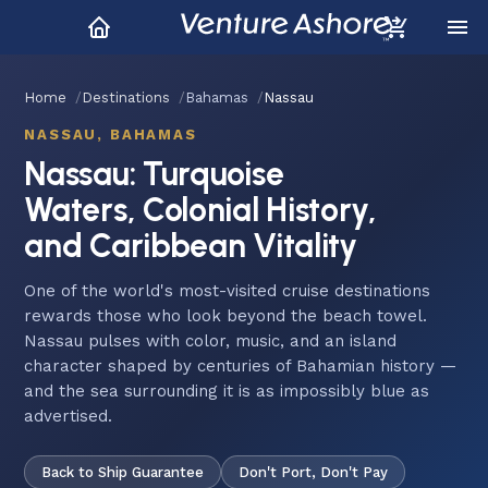
Home
Destinations
Bahamas
Nassau
NASSAU, BAHAMAS
Nassau: Turquoise
Waters, Colonial History,
and Caribbean Vitality
One of the world's most-visited cruise destinations
rewards those who look beyond the beach towel.
Nassau pulses with color, music, and an island
character shaped by centuries of Bahamian history —
and the sea surrounding it is as impossibly blue as
advertised.
Back to Ship Guarantee
Don't Port, Don't Pay