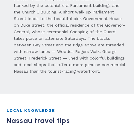
flanked by the colonial-era Parliament buildings and
the Churchill Building. A short walk up Parliament
Street leads to the beautiful pink Government House
on Duke Street, the official residence of the Governor-
General, whose ceremonial Changing of the Guard
takes place on alternate Saturdays. The blocks
between Bay Street and the ridge above are threaded
with narrow lanes — Woodes Rogers Walk, George
Street, Frederick Street — lined with colorful buildings
and local shops that offer a more genuine commercial
Nassau than the tourist-facing waterfront.
LOCAL KNOWLEDGE
Nassau travel tips