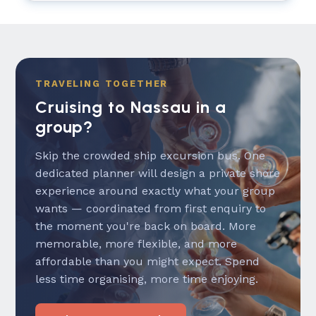
TRAVELING TOGETHER
Cruising to Nassau in a
group?
Skip the crowded ship excursion bus. One
dedicated planner will design a private shore
experience around exactly what your group
wants — coordinated from first enquiry to
the moment you're back on board. More
memorable, more flexible, and more
affordable than you might expect. Spend
less time organising, more time enjoying.