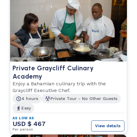
Private Graycliff Culinary
Academy
Enjoy a Bahamian culinary trip with the
Graycliff Executive Chef.
4 hours
Private Tour - No Other Guests
Easy
AS LOW AS
USD $ 467
View details
Per person