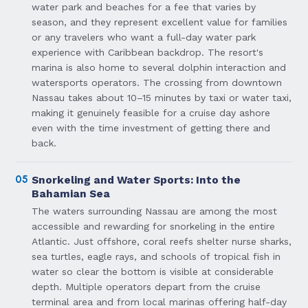
water park and beaches for a fee that varies by
season, and they represent excellent value for families
or any travelers who want a full-day water park
experience with Caribbean backdrop. The resort's
marina is also home to several dolphin interaction and
watersports operators. The crossing from downtown
Nassau takes about 10–15 minutes by taxi or water taxi,
making it genuinely feasible for a cruise day ashore
even with the time investment of getting there and
back.
05
Snorkeling and Water Sports: Into the
Bahamian Sea
The waters surrounding Nassau are among the most
accessible and rewarding for snorkeling in the entire
Atlantic. Just offshore, coral reefs shelter nurse sharks,
sea turtles, eagle rays, and schools of tropical fish in
water so clear the bottom is visible at considerable
depth. Multiple operators depart from the cruise
terminal area and from local marinas offering half-day