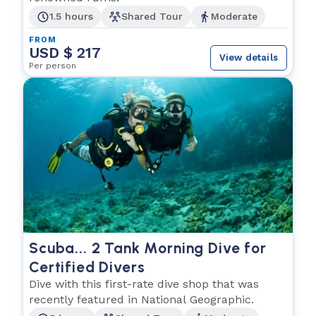
1.5 hours
Shared Tour
Moderate
FROM
USD $ 217
View details
Per person
Scuba... 2 Tank Morning Dive for
Certified Divers
Dive with this first-rate dive shop that was
recently featured in National Geographic.