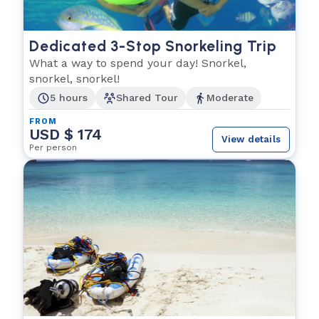
Dedicated 3-Stop Snorkeling Trip
What a way to spend your day! Snorkel,
snorkel, snorkel!
5 hours
Shared Tour
Moderate
FROM
USD $ 174
View details
Per person