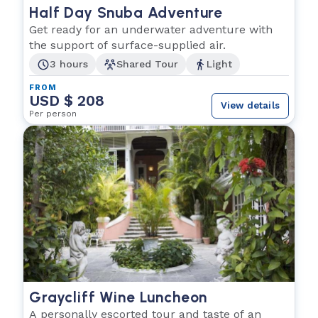
Half Day Snuba Adventure
Get ready for an underwater adventure with
the support of surface-supplied air.
3 hours
Shared Tour
Light
FROM
USD $ 208
View details
Per person
Graycliff Wine Luncheon
A personally escorted tour and taste of an