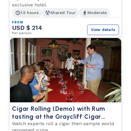
exclusive hotel.
1.5 hours
Shared Tour
Moderate
FROM
USD $ 214
View details
Per person
Cigar Rolling (Demo) with Rum
tasting at the Graycliff Cigar
Company
Watch experts roll a cigar then sample world
renowned rums.