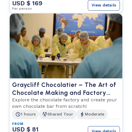
USD $ 169
View details
Per person
Graycliff Chocolatier – The Art of
Chocolate Making and Factory
Tour
Explore the chocolate factory and create your
own chocolate bar from scratch!
1 hours
Shared Tour
Moderate
FROM
USD $ 81
View details