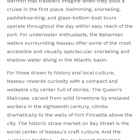
warmth that travelers imagine when they book a
cruise in the first place. Swimming, snorkeling,
paddleboarding, and glass-bottom boat tours
operate throughout the day within easy reach of the
port. For underwater enthusiasts, the Bahamian
waters surrounding Nassau offer some of the most
accessible and visually spectacular snorkeling and
shallow-water diving in the Atlantic basin.
For those drawn to history and local culture,
Nassau rewards curiosity with a compact and
walkable city center full of stories. The Queen's
Staircase, carved from solid limestone by enslaved
workers in the eighteenth century, climbs
dramatically to the walls of Fort Fincastle above the
city. The historic straw market on Bay Street is the
social center of Nassau's craft culture. And the