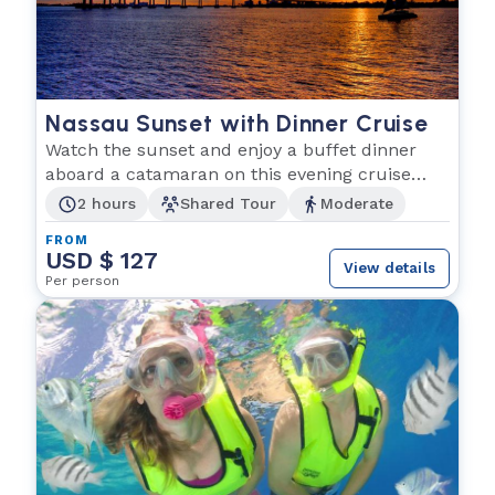
Nassau Sunset with Dinner Cruise
Watch the sunset and enjoy a buffet dinner
aboard a catamaran on this evening cruise
from Nassau
2 hours
Shared Tour
Moderate
FROM
USD $ 127
View details
Per person