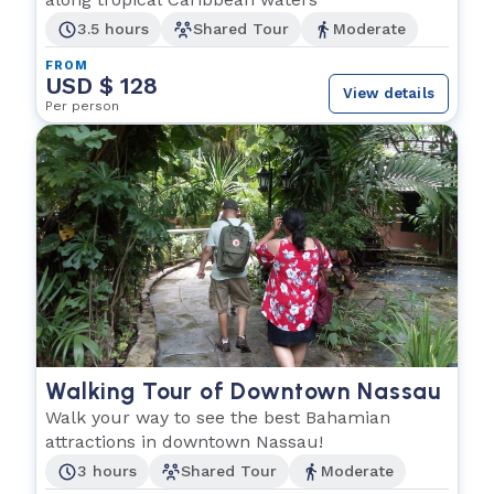
3.5 hours
Shared Tour
Moderate
FROM
USD $ 128
View details
Per person
Walking Tour of Downtown Nassau
Walk your way to see the best Bahamian
attractions in downtown Nassau!
3 hours
Shared Tour
Moderate