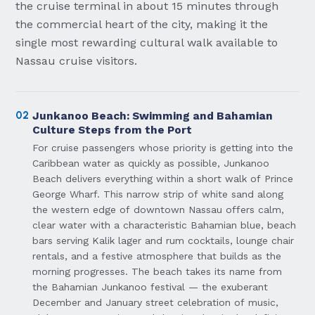
the cruise terminal in about 15 minutes through
the commercial heart of the city, making it the
single most rewarding cultural walk available to
Nassau cruise visitors.
02
Junkanoo Beach: Swimming and Bahamian
Culture Steps from the Port
For cruise passengers whose priority is getting into the
Caribbean water as quickly as possible, Junkanoo
Beach delivers everything within a short walk of Prince
George Wharf. This narrow strip of white sand along
the western edge of downtown Nassau offers calm,
clear water with a characteristic Bahamian blue, beach
bars serving Kalik lager and rum cocktails, lounge chair
rentals, and a festive atmosphere that builds as the
morning progresses. The beach takes its name from
the Bahamian Junkanoo festival — the exuberant
December and January street celebration of music,