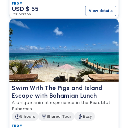
FROM
USD $ 55
View details
Per person
Swim With The Pigs and Island
Escape with Bahamian Lunch
A unique animal experience in the Beautiful
Bahamas
5 hours
Shared Tour
Easy
FROM