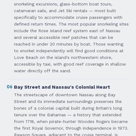
snorkeling excursions, glass-bottom boat tours,
catamaran sails, and Jet Ski rentals — most built
specifically to accommodate cruise passengers with
defined return times. The most popular snorkeling sites
include the Rose Island reef system east of Nassau
and several accessible reef patches that can be
reached in under 20 minutes by boat. Those wanting
to snorkel independently will find good conditions at
Love Beach on the island's northwestern shore,
accessible by taxi, with good reef coverage in shallow
water directly off the sand.
06
Bay Street and Nassau's Colonial Heart
The streetscape of downtown Nassau along Bay
Street and its immediate surroundings preserves the
bones of a colonial capital built during Britain's long
tenure over the Bahamas — a history that extended
from 1718, when pirate-hunter Woodes Rogers became
the first Royal Governor, through independence in 1973.
Rawson Square, adjacent to the cruise terminal, is