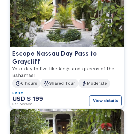
Escape Nassau Day Pass to
Graycliff
Your day to live like kings and queens of the
Bahamas!
6 hours
Shared Tour
Moderate
FROM
USD $ 199
View details
Per person