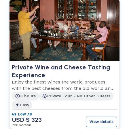
Private Wine and Cheese Tasting
Experience
Enjoy the finest wines the world produces,
with the best cheeses from the old world and
the new!
3 hours
Private Tour - No Other Guests
Easy
AS LOW AS
USD $ 323
View details
Per person