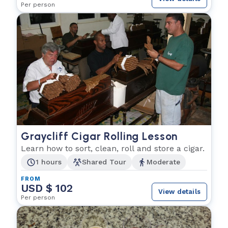
Per person
Graycliff Cigar Rolling Lesson
Learn how to sort, clean, roll and store a cigar.
1 hours
Shared Tour
Moderate
FROM
USD $ 102
View details
Per person