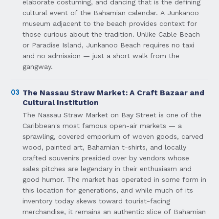
elaborate costuming, and dancing that is the defining
cultural event of the Bahamian calendar. A Junkanoo
museum adjacent to the beach provides context for
those curious about the tradition. Unlike Cable Beach
or Paradise Island, Junkanoo Beach requires no taxi
and no admission — just a short walk from the
gangway.
03
The Nassau Straw Market: A Craft Bazaar and
Cultural Institution
The Nassau Straw Market on Bay Street is one of the
Caribbean's most famous open-air markets — a
sprawling, covered emporium of woven goods, carved
wood, painted art, Bahamian t-shirts, and locally
crafted souvenirs presided over by vendors whose
sales pitches are legendary in their enthusiasm and
good humor. The market has operated in some form in
this location for generations, and while much of its
inventory today skews toward tourist-facing
merchandise, it remains an authentic slice of Bahamian