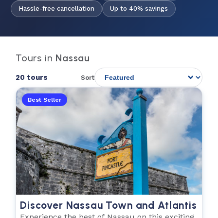
Hassle-free cancellation
Up to 40% savings
Tours in
Nassau
20 tours
Sort
Best Seller
Discover Nassau Town and Atlantis
Experience the best of Nassau on this exciting