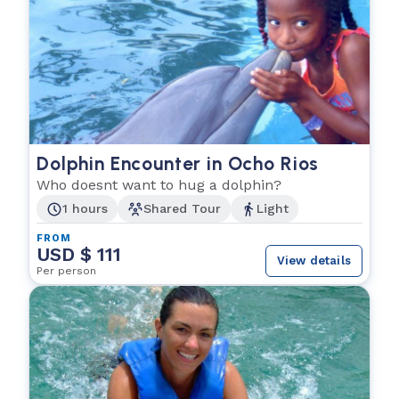
Dolphin Encounter in Ocho Rios
Who doesnt want to hug a dolphin?
1 hours
Shared Tour
Light
FROM
USD $ 111
View details
Per person