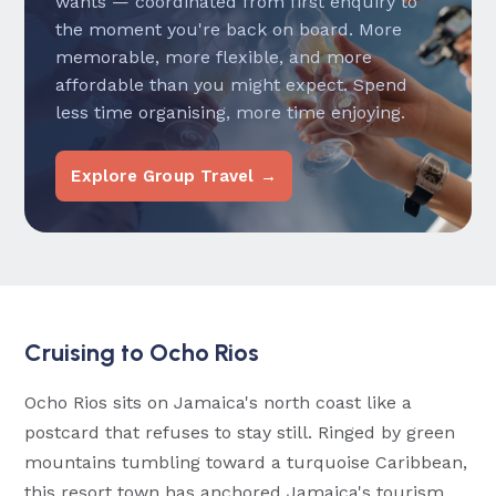
wants — coordinated from first enquiry to
the moment you're back on board. More
memorable, more flexible, and more
affordable than you might expect. Spend
less time organising, more time enjoying.
Explore Group Travel →
Cruising to Ocho Rios
Ocho Rios sits on Jamaica's north coast like a
postcard that refuses to stay still. Ringed by green
mountains tumbling toward a turquoise Caribbean,
this resort town has anchored Jamaica's tourism