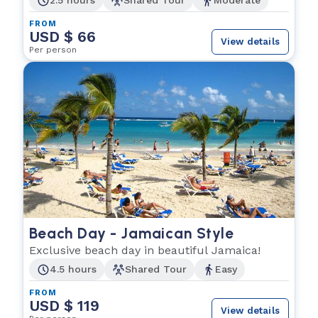
2.5 hours
Shared Tour
Moderate
FROM
USD $ 66
View details
Per person
Beach Day - Jamaican Style
Exclusive beach day in beautiful Jamaica!
4.5 hours
Shared Tour
Easy
FROM
USD $ 119
View details