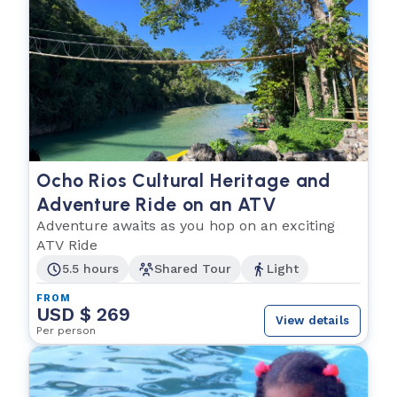
Ocho Rios Cultural Heritage and
Adventure Ride on an ATV
Adventure awaits as you hop on an exciting
ATV Ride
5.5 hours
Shared Tour
Light
FROM
USD $ 269
View details
Per person