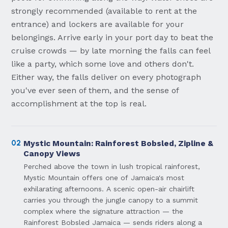
strongly recommended (available to rent at the
entrance) and lockers are available for your
belongings. Arrive early in your port day to beat the
cruise crowds — by late morning the falls can feel
like a party, which some love and others don't.
Either way, the falls deliver on every photograph
you've ever seen of them, and the sense of
accomplishment at the top is real.
02
Mystic Mountain: Rainforest Bobsled, Zipline &
Canopy Views
Perched above the town in lush tropical rainforest,
Mystic Mountain offers one of Jamaica's most
exhilarating afternoons. A scenic open-air chairlift
carries you through the jungle canopy to a summit
complex where the signature attraction — the
Rainforest Bobsled Jamaica — sends riders along a