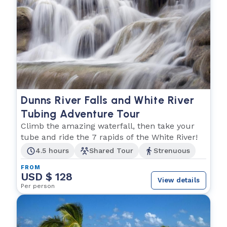
Dunns River Falls and White River
Tubing Adventure Tour
Climb the amazing waterfall, then take your
tube and ride the 7 rapids of the White River!
4.5 hours
Shared Tour
Strenuous
FROM
USD $ 128
View details
Per person