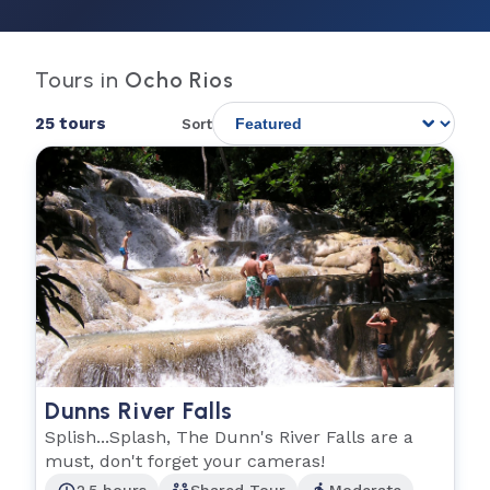
Tours in
Ocho Rios
25 tours
Sort
Dunns River Falls
Splish...Splash, The Dunn's River Falls are a
must, don't forget your cameras!