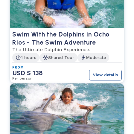
Swim With the Dolphins in Ocho
Rios - The Swim Adventure
The Ultimate Dolphin Experience.
1 hours
Shared Tour
Moderate
FROM
USD $ 138
View details
Per person