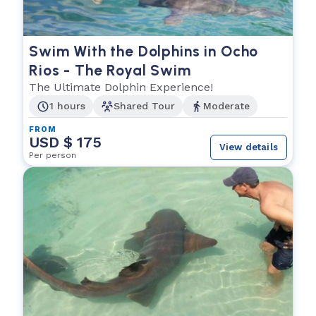
Swim With the Dolphins in Ocho
Rios - The Royal Swim
The Ultimate Dolphin Experience!
1 hours
Shared Tour
Moderate
FROM
USD $ 175
View details
Per person