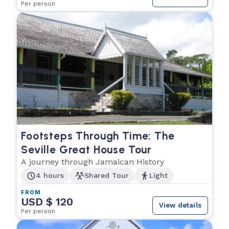
Per person
Footsteps Through Time: The
Seville Great House Tour
A journey through Jamaican History
4 hours
Shared Tour
Light
FROM
USD $ 120
View details
Per person