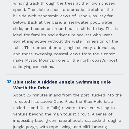
winding track through the trees at their own chosen
speed. The zipline spans a dramatic stretch of the
hillside with panoramic views of Ocho Rios Bay far
below. Back at the base, a freshwater pool, water
slide, and restaurant round out a full half-day. This is
ideal for families and adventure seekers who want
something active without the water immersion of the
falls. The combination of jungle scenery, adrenaline,
and those sweeping coastal views from the summit
make Mystic Mountain one of the north coast's most
satisfying excursions.
03
Blue Hole: A Hidden Jungle Swimming Hole
Worth the Drive
About 25 minutes inland from the port, tucked into the
forested hills above Ocho Rios, the Blue Hole (also
called Island Gully Falls) rewards travelers willing to
venture beyond the main tourist circuit. A series of
impossibly blue-green natural pools cascade through a
jungle gorge, with rope swings and cliff jumping