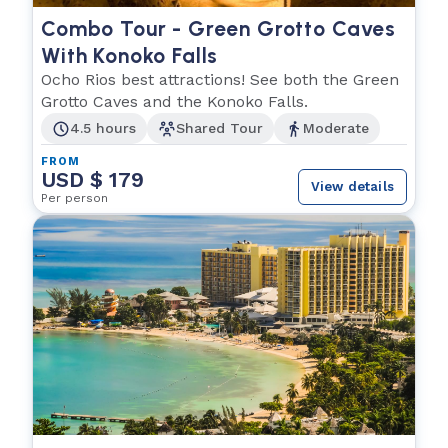
Combo Tour - Green Grotto Caves
With Konoko Falls
Ocho Rios best attractions! See both the Green
Grotto Caves and the Konoko Falls.
4.5 hours
Shared Tour
Moderate
FROM
USD $ 179
View details
Per person