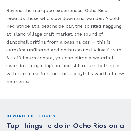
Beyond the marquee experiences, Ocho Rios
rewards those who slow down and wander. A cold
Red Stripe at a beachside bar, the spirited haggling
at Island Village craft market, the sound of
dancehall drifting from a passing car — this is
Jamaica unfiltered and enthusiastically itself. With
6 to 10 hours ashore, you can climb a waterfall,
swim in a jungle lagoon, and still return to the pier
with rum cake in hand and a playlist's worth of new
memories.
BEYOND THE TOURS
Top things to do in Ocho Rios on a