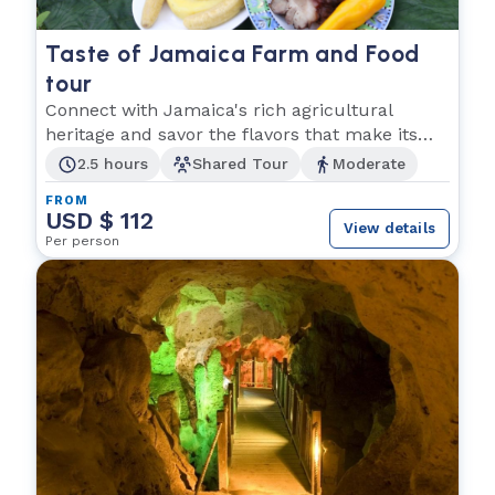
Taste of Jamaica Farm and Food
tour
Connect with Jamaica's rich agricultural
heritage and savor the flavors that make its
cuisine shine
2.5 hours
Shared Tour
Moderate
FROM
USD $ 112
View details
Per person