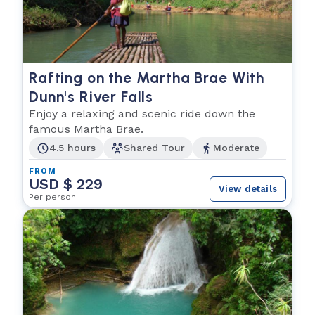
Rafting on the Martha Brae With
Dunn's River Falls
Enjoy a relaxing and scenic ride down the
famous Martha Brae.
4.5 hours
Shared Tour
Moderate
FROM
USD $ 229
View details
Per person