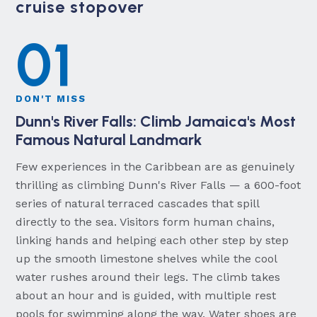
cruise stopover
01
DON'T MISS
Dunn's River Falls: Climb Jamaica's Most
Famous Natural Landmark
Few experiences in the Caribbean are as genuinely
thrilling as climbing Dunn's River Falls — a 600-foot
series of natural terraced cascades that spill
directly to the sea. Visitors form human chains,
linking hands and helping each other step by step
up the smooth limestone shelves while the cool
water rushes around their legs. The climb takes
about an hour and is guided, with multiple rest
pools for swimming along the way. Water shoes are