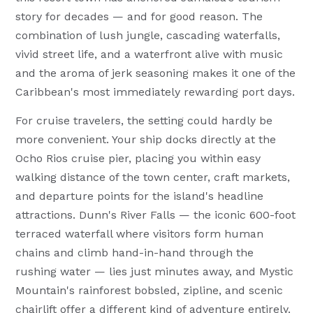
story for decades — and for good reason. The
combination of lush jungle, cascading waterfalls,
vivid street life, and a waterfront alive with music
and the aroma of jerk seasoning makes it one of the
Caribbean's most immediately rewarding port days.
For cruise travelers, the setting could hardly be
more convenient. Your ship docks directly at the
Ocho Rios cruise pier, placing you within easy
walking distance of the town center, craft markets,
and departure points for the island's headline
attractions. Dunn's River Falls — the iconic 600-foot
terraced waterfall where visitors form human
chains and climb hand-in-hand through the
rushing water — lies just minutes away, and Mystic
Mountain's rainforest bobsled, zipline, and scenic
chairlift offer a different kind of adventure entirely.