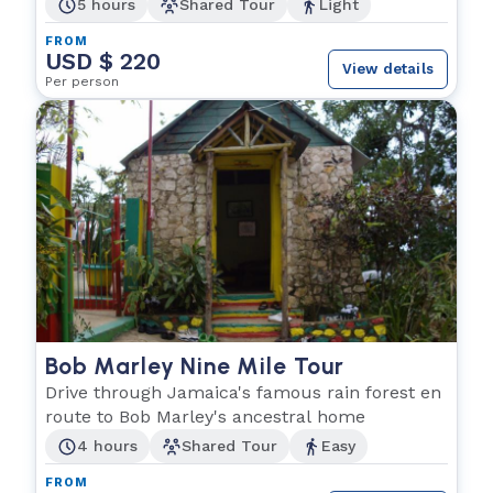
5 hours
Shared Tour
Light
FROM
USD $ 220
View details
Per person
Bob Marley Nine Mile Tour
Drive through Jamaica's famous rain forest en
route to Bob Marley's ancestral home
4 hours
Shared Tour
Easy
FROM