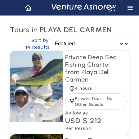
Tours in
PLAYA DEL CARMEN
Sort by:
14 Results
Private Deep Sea
Fishing Charter
from Playa Del
Carmen
4 hours
Private Tour - No
Other Guests
As low as
USD $ 212
Per Person