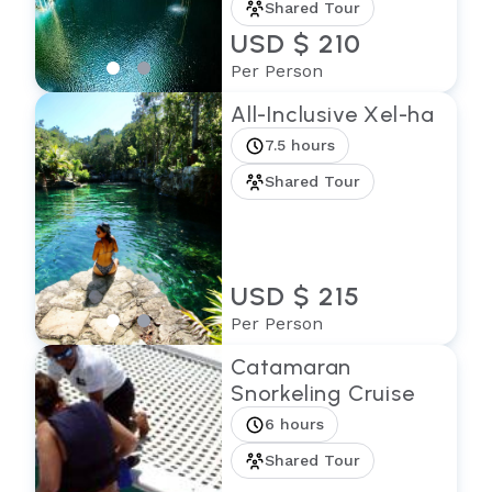
Shared Tour
USD $ 210
Per Person
All-Inclusive Xel-ha
7.5 hours
Shared Tour
USD $ 215
Per Person
Catamaran
Snorkeling Cruise
6 hours
Shared Tour