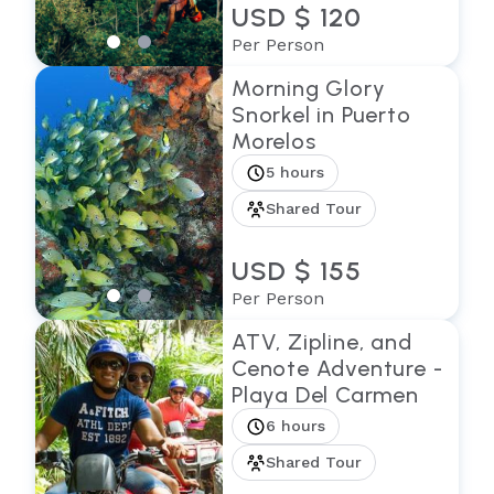
USD $ 120
Per Person
Morning Glory
Snorkel in Puerto
Morelos
5 hours
Shared Tour
USD $ 155
Per Person
ATV, Zipline, and
Cenote Adventure -
Playa Del Carmen
6 hours
Shared Tour