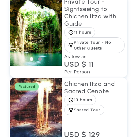
Private Tour -
Sightseeing to
Chichen Itza with
Guide
11 hours
Private Tour - No
Other Guests
As low as
USD $ 11
Per Person
Chichen Itza and
Featured
Sacred Cenote
13 hours
Shared Tour
USD $ 129