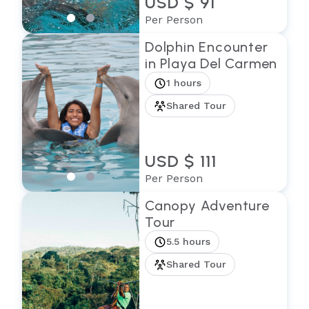
USD $ 91
Per Person
Dolphin Encounter
in Playa Del Carmen
1 hours
Shared Tour
USD $ 111
Per Person
Canopy Adventure
Tour
5.5 hours
Shared Tour