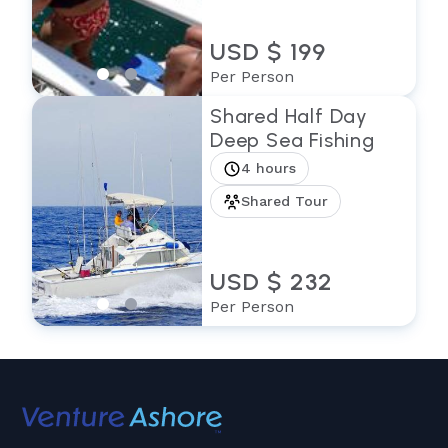
USD $ 199
Per Person
Shared Half Day
Deep Sea Fishing
4 hours
Shared Tour
USD $ 232
Per Person