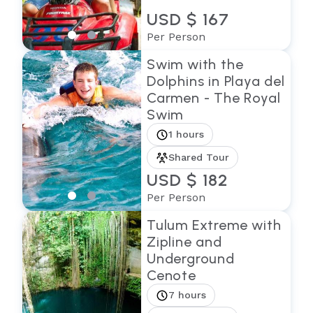
USD $ 167
Per Person
Swim with the
Dolphins in Playa del
Carmen - The Royal
Swim
1 hours
Shared Tour
USD $ 182
Per Person
Tulum Extreme with
Zipline and
Underground
Cenote
7 hours