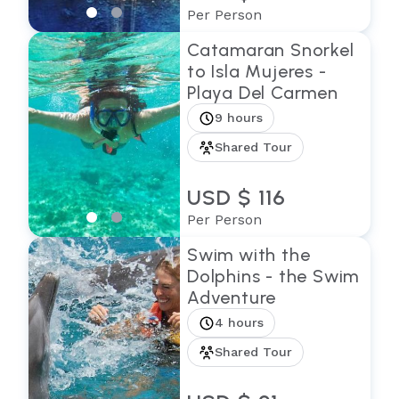
Per Person
Catamaran Snorkel
to Isla Mujeres -
Playa Del Carmen
9 hours
Shared Tour
USD $ 116
Per Person
Swim with the
Dolphins - the Swim
Adventure
4 hours
Shared Tour