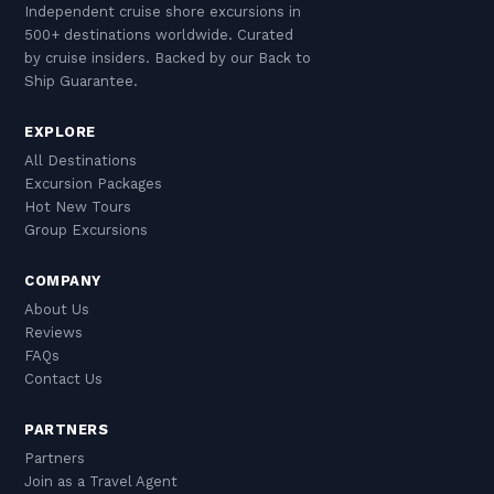
Independent cruise shore excursions in
500+ destinations worldwide. Curated
by cruise insiders. Backed by our Back to
Ship Guarantee.
EXPLORE
All Destinations
Excursion Packages
Hot New Tours
Group Excursions
COMPANY
About Us
Reviews
FAQs
Contact Us
PARTNERS
Partners
Join as a Travel Agent