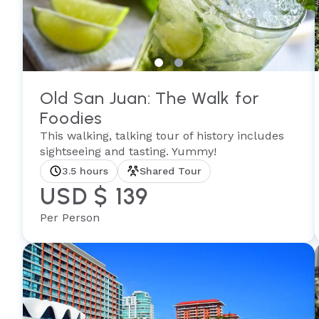
Old San Juan: The Walk for
Foodies
This walking, talking tour of history includes
sightseeing and tasting. Yummy!
3.5 hours
Shared Tour
USD $ 139
Per Person