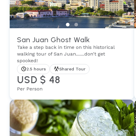
San Juan Ghost Walk
Take a step back in time on this historical
walking tour of San Juan.......don't get
spooked!
2.5 hours
Shared Tour
USD $ 48
Per Person