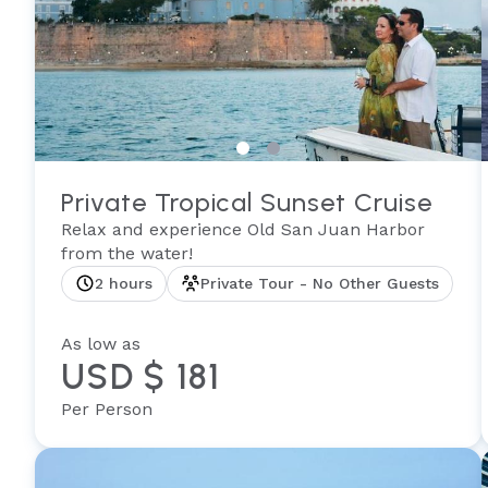
Private Tropical Sunset Cruise
Relax and experience Old San Juan Harbor
from the water!
2 hours
Private Tour - No Other Guests
As low as
USD $ 181
Per Person