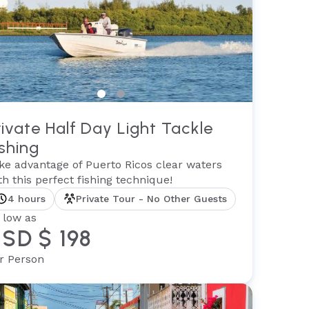
rivate Half Day Light Tackle
ishing
ke advantage of Puerto Ricos clear waters
th this perfect fishing technique!
4 hours
Private Tour - No Other Guests
 low as
SD $ 198
r Person