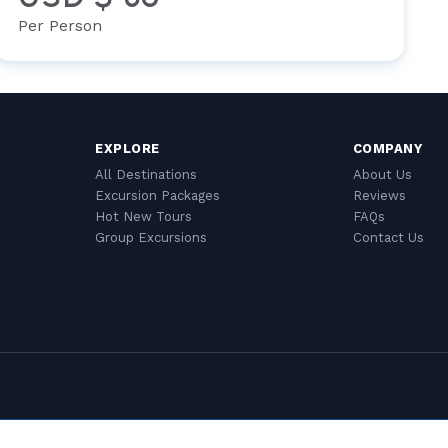
Per Person
EXPLORE
COMPANY
All Destinations
About Us
Excursion Packages
Reviews
Hot New Tours
FAQs
Group Excursions
Contact Us
Cookie Settings