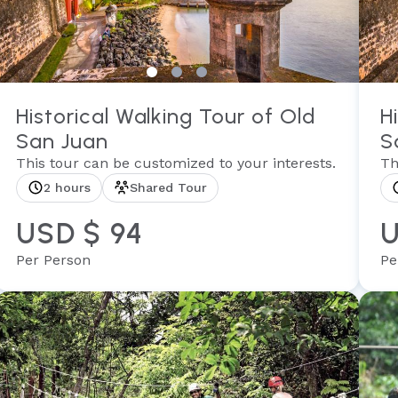
Historical Walking Tour of Old
H
San Juan
S
This tour can be customized to your interests.
Th
2 hours
Shared Tour
USD $ 94
U
Per Person
Pe