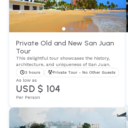
Private Old and New San Juan
Tour
This delightful tour showcases the history,
architecture, and uniqueness of San Juan.
3 hours
Private Tour - No Other Guests
As low as
USD $ 104
Per Person