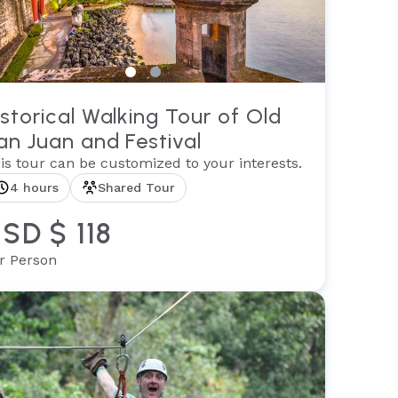
istorical Walking Tour of Old
an Juan and Festival
is tour can be customized to your interests.
4 hours
Shared Tour
SD $ 118
r Person