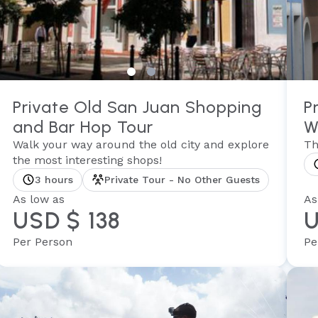
Private Old San Juan Shopping
P
and Bar Hop Tour
W
Walk your way around the old city and explore
Th
the most interesting shops!
3 hours
Private Tour - No Other Guests
As low as
As
USD $ 138
U
Per Person
Pe