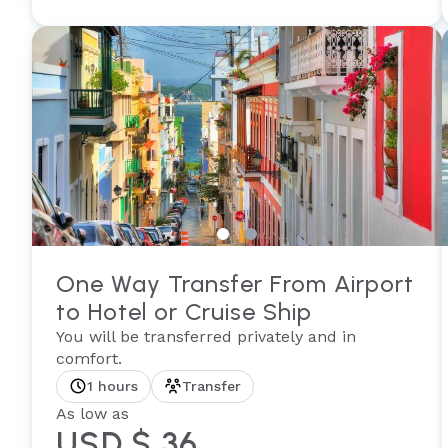
One Way Transfer From Airport
to Hotel or Cruise Ship
You will be transferred privately and in
comfort.
1 hours
Transfer
As low as
USD $ 36