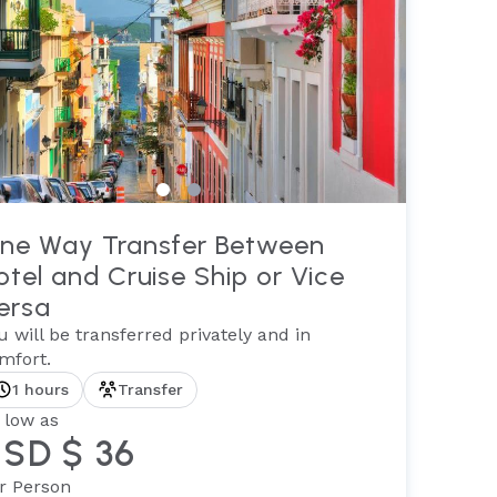
ne Way Transfer Between
otel and Cruise Ship or Vice
ersa
u will be transferred privately and in
mfort.
1 hours
Transfer
 low as
SD $ 36
r Person