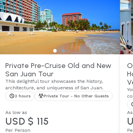
Private Pre-Cruise Old and New
O
San Juan Tour
H
V
This delightful tour showcases the history,
architecture, and uniqueness of San Juan.
Yo
co
3 hours
Private Tour - No Other Guests
As low as
As
USD $ 115
U
Per Person
Pe