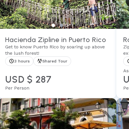
Hacienda Zipline in Puerto Rico
R
Get to know Puerto Rico by soaring up above
Zi
the lush forest!
ex
3 hours
Shared Tour
As
USD $ 287
U
Per Person
Pe