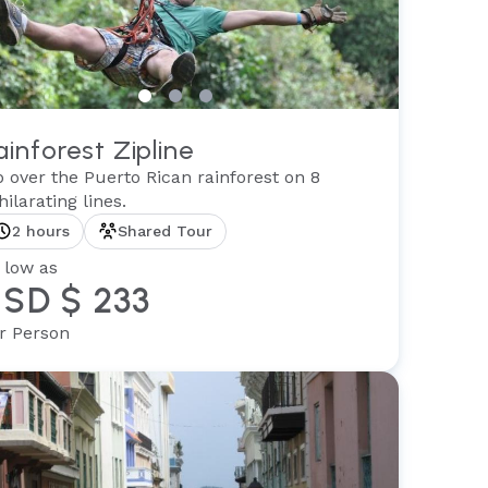
ainforest Zipline
p over the Puerto Rican rainforest on 8
hilarating lines.
2 hours
Shared Tour
 low as
SD $ 233
r Person