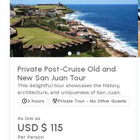
Private Post-Cruise Old and
New San Juan Tour
This delightful tour showcases the history,
architecture, and uniqueness of San Juan.
3 hours
Private Tour - No Other Guests
As low as
USD $ 115
Per Person