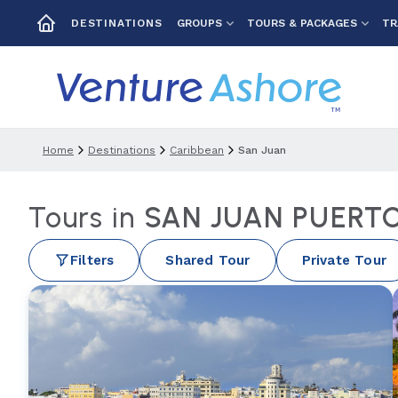
GROUPS
TOURS & PACKAGES
TR
DESTINATIONS
Home
Destinations
Caribbean
San Juan
Tours in
SAN JUAN PUERTO
Filters
Shared Tour
Private Tour