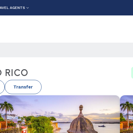
AVEL AGENTS
 RICO
Transfer