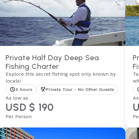
Private Half Day Deep Sea
P
Fishing Charter
F
Explore this secret fishing spot only known by
Ta
locals!
wi
4 hours
Private Tour - No Other Guests
As low as
As
USD $ 190
U
Per Person
Pe