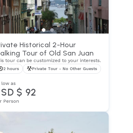
rivate Historical 2-Hour
alking Tour of Old San Juan
is tour can be customized to your interests.
2 hours
Private Tour - No Other Guests
 low as
SD $ 92
r Person