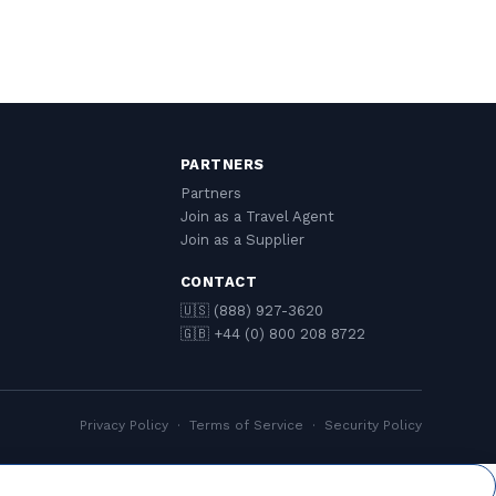
PARTNERS
Partners
Join as a Travel Agent
Join as a Supplier
CONTACT
🇺🇸 (888) 927-3620
🇬🇧 +44 (0) 800 208 8722
Privacy Policy
·
Terms of Service
·
Security Policy