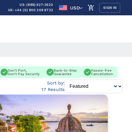
US: (888) 927-3620
USD
SIGN IN
UK: +44 (0) 800 208 8722
Don't Port,
Back-to-Ship
Hassle-free
Don't Pay Security
Guarantee
Cancellation
Sort by:
17 Results