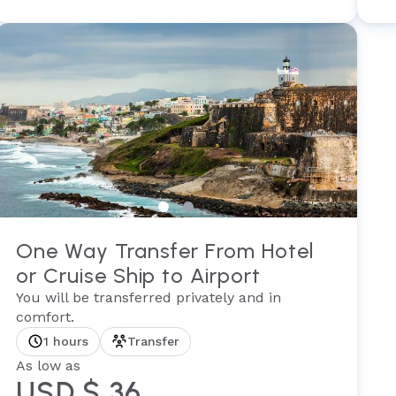
One Way Transfer From Hotel
or Cruise Ship to Airport
You will be transferred privately and in
comfort.
1 hours
Transfer
As low as
USD $ 36