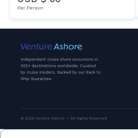
Per Person
Independent cruise shore excursions in
500+ destinations worldwide. Curated
by cruise insiders. Backed by our Back to
Ship Guarantee.
© 2026 Venture Ashore — All Rights Reserved