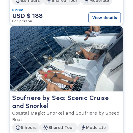
5.5 hours
Shared Tour
Moderate
FROM
USD $ 188
View details
Per person
Soufriere by Sea: Scenic Cruise
and Snorkel
Coastal Magic: Snorkel and Soufriere by Speed
Boat
5 hours
Shared Tour
Moderate