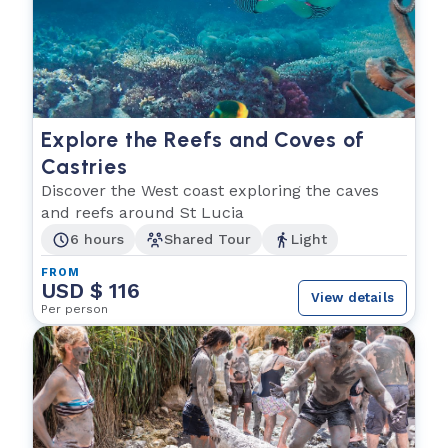
Explore the Reefs and Coves of
Castries
Discover the West coast exploring the caves
and reefs around St Lucia
6 hours
Shared Tour
Light
FROM
USD $ 116
View details
Per person