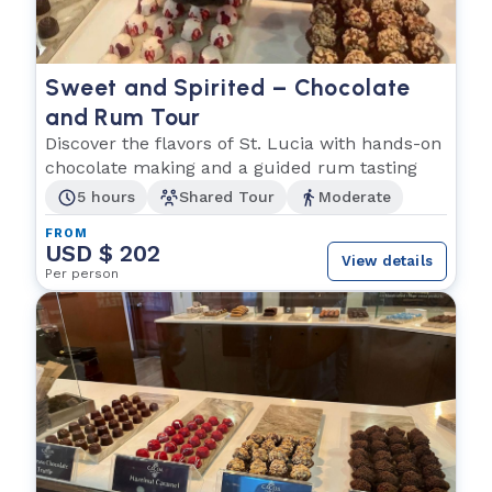
Sweet and Spirited – Chocolate
and Rum Tour
Discover the flavors of St. Lucia with hands-on
chocolate making and a guided rum tasting
5 hours
Shared Tour
Moderate
FROM
USD $ 202
View details
Per person