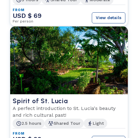
FROM
USD $ 69
View details
Per person
Spirit of St. Lucia
A perfect introduction to St. Lucia's beauty
and rich cultural past!
2.5 hours
Shared Tour
Light
FROM