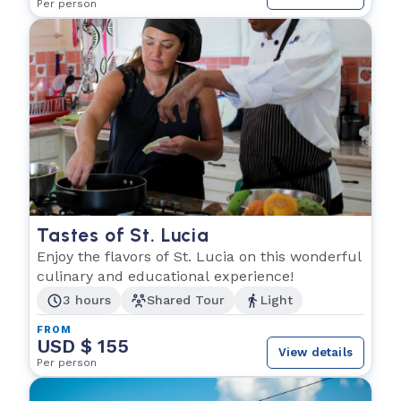
Per person
Tastes of St. Lucia
Enjoy the flavors of St. Lucia on this wonderful
culinary and educational experience!
3 hours
Shared Tour
Light
FROM
USD $ 155
View details
Per person