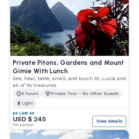
Private Pitons, Gardens and Mount
Gimie With Lunch
See, hear, taste, smell, and touch St. Lucia and
all of its treasures
5 hours
Private Tour - No Other Guests
Light
AS LOW AS
USD $ 245
View details
Per person