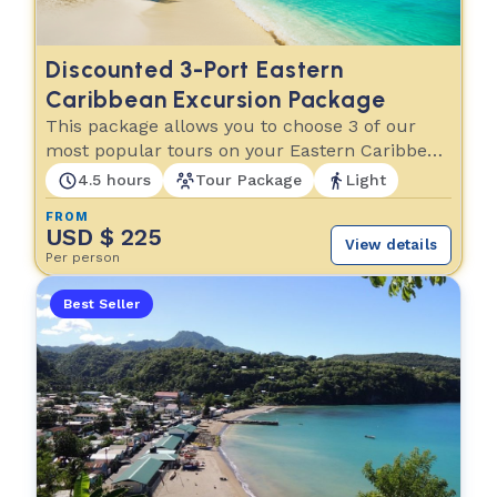
Discounted 3-Port Eastern
Caribbean Excursion Package
This package allows you to choose 3 of our
most popular tours on your Eastern Caribbean
cruise!
4.5 hours
Tour Package
Light
FROM
USD $ 225
View details
Per person
Best Seller