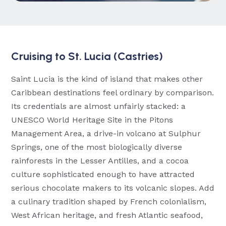
Cruising to St. Lucia (Castries)
Saint Lucia is the kind of island that makes other
Caribbean destinations feel ordinary by comparison.
Its credentials are almost unfairly stacked: a
UNESCO World Heritage Site in the Pitons
Management Area, a drive-in volcano at Sulphur
Springs, one of the most biologically diverse
rainforests in the Lesser Antilles, and a cocoa
culture sophisticated enough to have attracted
serious chocolate makers to its volcanic slopes. Add
a culinary tradition shaped by French colonialism,
West African heritage, and fresh Atlantic seafood,