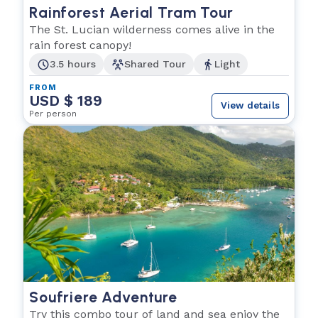
Rainforest Aerial Tram Tour
The St. Lucian wilderness comes alive in the
rain forest canopy!
3.5 hours
Shared Tour
Light
FROM
USD $ 189
View details
Per person
Soufriere Adventure
Try this combo tour of land and sea enjoy the