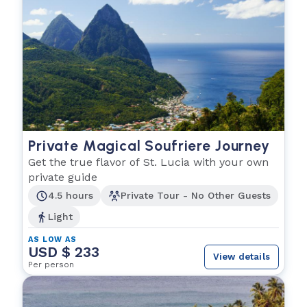
Private Magical Soufriere Journey
Get the true flavor of St. Lucia with your own
private guide
4.5 hours
Private Tour - No Other Guests
Light
AS LOW AS
USD $ 233
View details
Per person