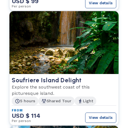
USD $ 99
View details
Per person
Soufriere Island Delight
Explore the southwest coast of this
picturesque island.
5 hours
Shared Tour
Light
FROM
USD $ 114
View details
Per person