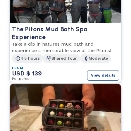
The Pitons Mud Bath Spa
Experience
Take a dip in natures mud bath and
experience a memorable view of the Pitons!
4.5 hours
Shared Tour
Moderate
FROM
USD $ 139
View details
Per person