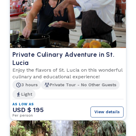
Private Culinary Adventure in St.
Lucia
Enjoy the flavors of St. Lucia on this wonderful
culinary and educational experience!
3 hours
Private Tour - No Other Guests
Light
AS LOW AS
USD $ 195
View details
Per person