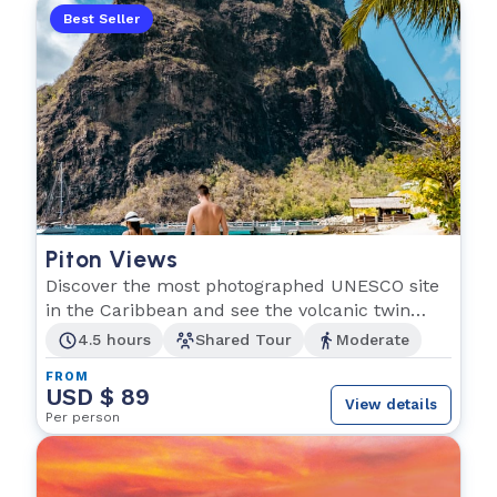
Best Seller
Piton Views
Discover the most photographed UNESCO site
in the Caribbean and see the volcanic twin
peaks!
4.5 hours
Shared Tour
Moderate
FROM
USD $ 89
View details
Per person