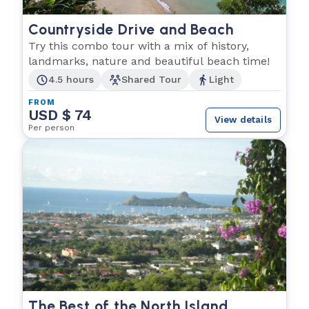
Countryside Drive and Beach
Try this combo tour with a mix of history,
landmarks, nature and beautiful beach time!
4.5 hours
Shared Tour
Light
FROM
USD $ 74
View details
Per person
The Best of the North Island