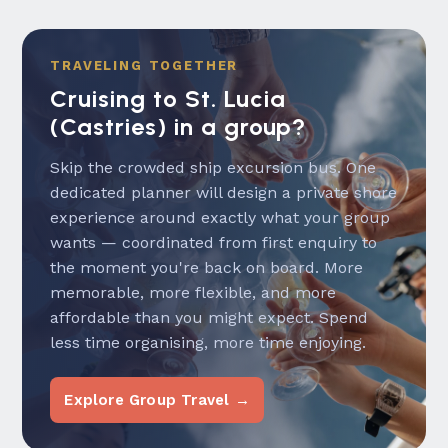
TRAVELING TOGETHER
Cruising to St. Lucia
(Castries) in a group?
Skip the crowded ship excursion bus. One
dedicated planner will design a private shore
experience around exactly what your group
wants — coordinated from first enquiry to
the moment you're back on board. More
memorable, more flexible, and more
affordable than you might expect. Spend
less time organising, more time enjoying.
Explore Group Travel →