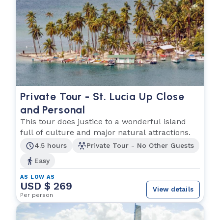
Private Tour - St. Lucia Up Close
and Personal
This tour does justice to a wonderful island
full of culture and major natural attractions.
4.5 hours
Private Tour - No Other Guests
Easy
AS LOW AS
USD $ 269
View details
Per person