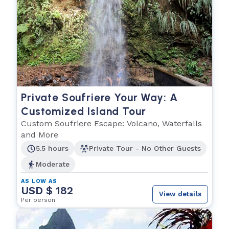
Private Soufriere Your Way: A
Customized Island Tour
Custom Soufriere Escape: Volcano, Waterfalls
and More
5.5 hours
Private Tour - No Other Guests
Moderate
AS LOW AS
USD $ 182
View details
Per person