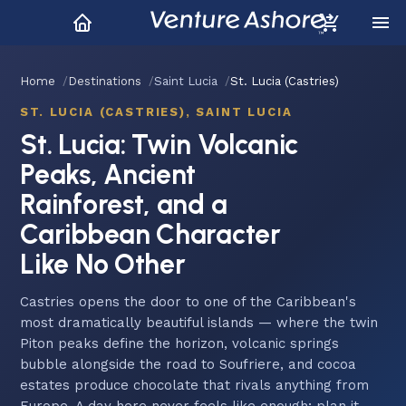
Home
Destinations
Saint Lucia
St. Lucia (Castries)
ST. LUCIA (CASTRIES), SAINT LUCIA
St. Lucia: Twin Volcanic
Peaks, Ancient
Rainforest, and a
Caribbean Character
Like No Other
Castries opens the door to one of the Caribbean's
most dramatically beautiful islands — where the twin
Piton peaks define the horizon, volcanic springs
bubble alongside the road to Soufriere, and cocoa
estates produce chocolate that rivals anything from