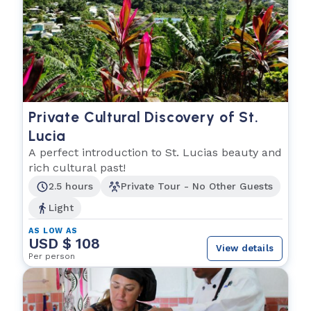
Private Cultural Discovery of St.
Lucia
A perfect introduction to St. Lucias beauty and
rich cultural past!
2.5 hours
Private Tour - No Other Guests
Light
AS LOW AS
USD $ 108
View details
Per person