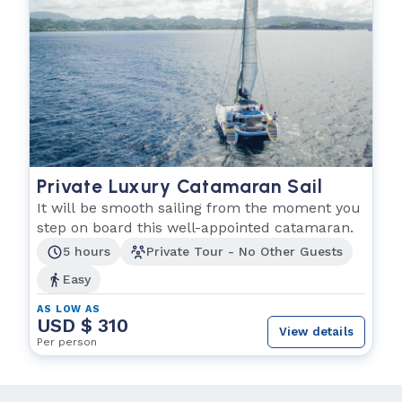
Private Luxury Catamaran Sail
It will be smooth sailing from the moment you
step on board this well-appointed catamaran.
5 hours
Private Tour - No Other Guests
Easy
AS LOW AS
USD $ 310
View details
Per person