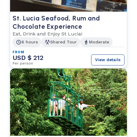
St. Lucia Seafood, Rum and
Chocolate Experience
Eat, Drink and Enjoy St Lucia!
6 hours
Shared Tour
Moderate
FROM
USD $ 212
View details
Per person