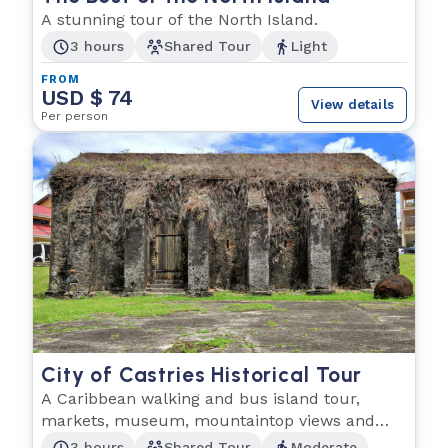
A stunning tour of the North Island.
3 hours
Shared Tour
Light
FROM
USD $ 74
View details
Per person
City of Castries Historical Tour
A Caribbean walking and bus island tour,
markets, museum, mountaintop views and
more!
3 hours
Shared Tour
Moderate