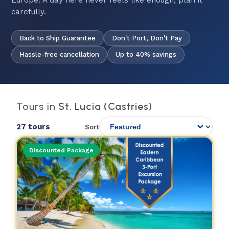
Europe. A day here never feels like enough; plan it
carefully.
Back to Ship Guarantee
Don't Port, Don't Pay
Hassle-free cancellation
Up to 40% savings
Tours in
St. Lucia (Castries)
27 tours
Sort
Discounted Package