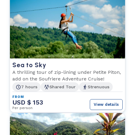
Sea to Sky
A thrilling tour of zip-lining under Petite Piton,
add on the Soufriere Adventure Cruise!
7 hours
Shared Tour
Strenuous
FROM
USD $ 153
View details
Per person