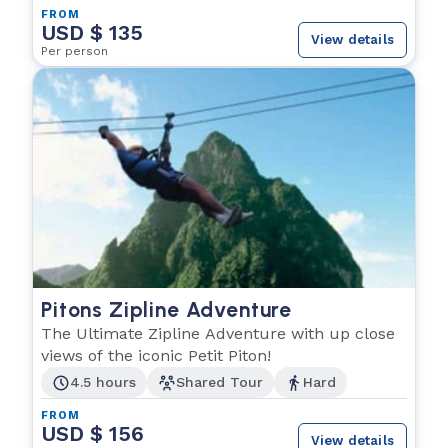
FROM
USD $ 135
View details
Per person
Pitons Zipline Adventure
The Ultimate Zipline Adventure with up close
views of the iconic Petit Piton!
4.5 hours
Shared Tour
Hard
FROM
USD $ 156
View details