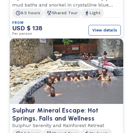
mud baths and snorkel in crystalline blue
waters.
6.5 hours
Shared Tour
Light
FROM
USD $ 138
View details
Per person
Sulphur Mineral Escape: Hot
Springs, Falls and Wellness
Sulphur Serenity and Rainforest Retreat