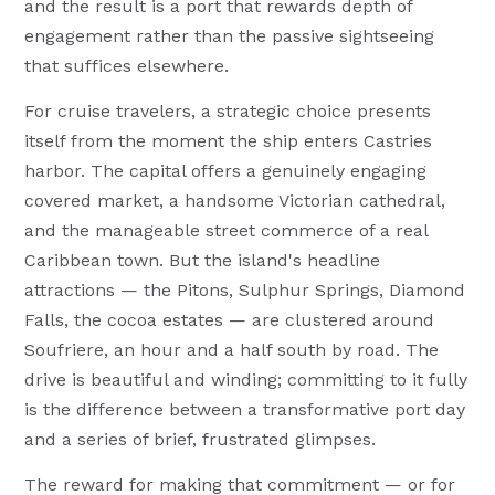
and the result is a port that rewards depth of
engagement rather than the passive sightseeing
that suffices elsewhere.
For cruise travelers, a strategic choice presents
itself from the moment the ship enters Castries
harbor. The capital offers a genuinely engaging
covered market, a handsome Victorian cathedral,
and the manageable street commerce of a real
Caribbean town. But the island's headline
attractions — the Pitons, Sulphur Springs, Diamond
Falls, the cocoa estates — are clustered around
Soufriere, an hour and a half south by road. The
drive is beautiful and winding; committing to it fully
is the difference between a transformative port day
and a series of brief, frustrated glimpses.
The reward for making that commitment — or for