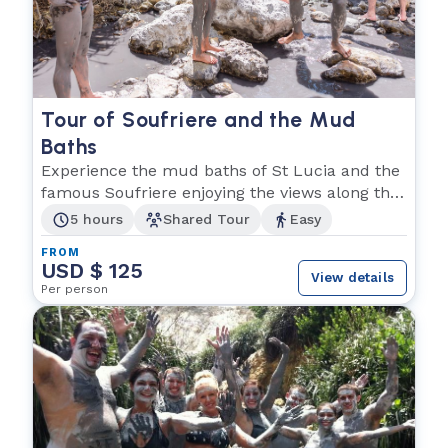
Tour of Soufriere and the Mud
Baths
Experience the mud baths of St Lucia and the
famous Soufriere enjoying the views along the
way!
5 hours
Shared Tour
Easy
FROM
USD $ 125
View details
Per person