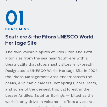
01
DON'T MISS
Soufriere & the Pitons UNESCO World
Heritage Site
The twin volcanic spires of Gros Piton and Petit
Piton rise from the sea near Soufriere with a
theatricality that stops most visitors mid-breath.
Designated a UNESCO World Heritage Site in 2004,
the Pitons Management Area encompasses the
peaks, a volcanic caldera, hot springs, coral reefs,
and some of the densest tropical forest in the
Lesser Antilles. Sulphur Springs — billed as the
world's only drive-in volcano — offers a visceral