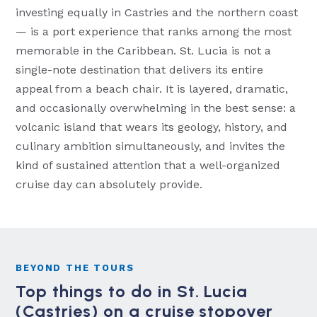
investing equally in Castries and the northern coast
— is a port experience that ranks among the most
memorable in the Caribbean. St. Lucia is not a
single-note destination that delivers its entire
appeal from a beach chair. It is layered, dramatic,
and occasionally overwhelming in the best sense: a
volcanic island that wears its geology, history, and
culinary ambition simultaneously, and invites the
kind of sustained attention that a well-organized
cruise day can absolutely provide.
BEYOND THE TOURS
Top things to do in St. Lucia
(Castries) on a cruise stopover