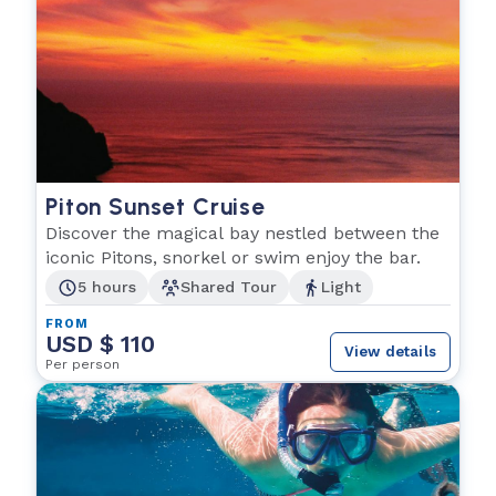
Piton Sunset Cruise
Discover the magical bay nestled between the
iconic Pitons, snorkel or swim enjoy the bar.
5 hours
Shared Tour
Light
FROM
USD $ 110
View details
Per person