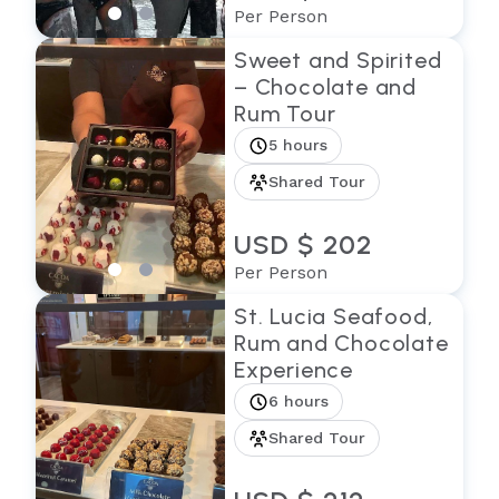
Per Person
Sweet and Spirited
– Chocolate and
Rum Tour
5 hours
Shared Tour
USD $ 202
Per Person
St. Lucia Seafood,
Rum and Chocolate
Experience
6 hours
Shared Tour