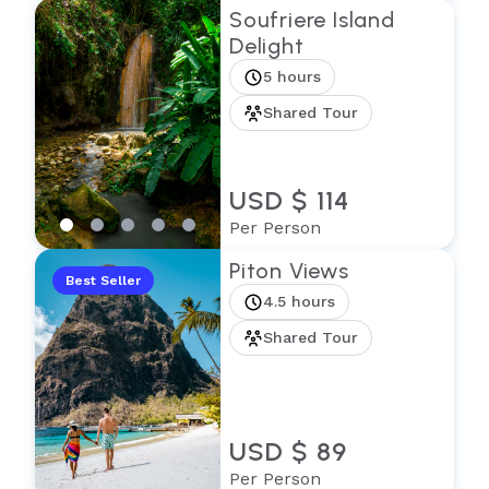
Soufriere Island
Delight
5 hours
Shared Tour
USD $ 114
Per Person
Piton Views
Best Seller
4.5 hours
Shared Tour
USD $ 89
Per Person