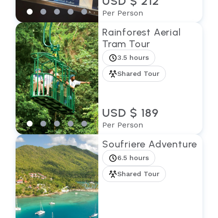
USD $ 212
Per Person
Rainforest Aerial
Tram Tour
3.5 hours
Shared Tour
USD $ 189
Per Person
Soufriere Adventure
6.5 hours
Shared Tour