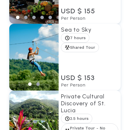
USD $ 155
Per Person
Sea to Sky
7 hours
Shared Tour
USD $ 153
Per Person
Private Cultural
Discovery of St.
Lucia
2.5 hours
Private Tour - No