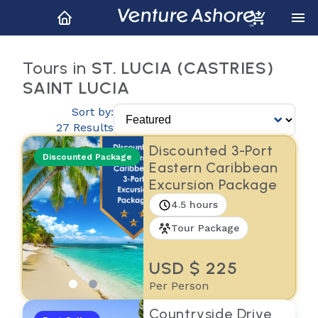
Tours in
ST. LUCIA (CASTRIES)
SAINT LUCIA
Sort by:
27 Results
Discounted 3-Port
Discounted Package
Eastern Caribbean
Excursion Package
4.5 hours
Tour Package
USD $ 225
Per Person
Countryside Drive