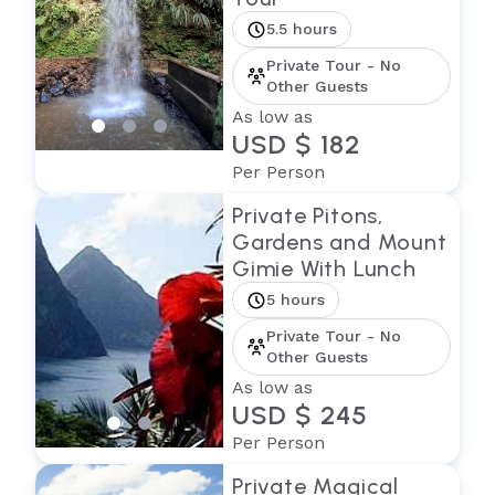
5.5 hours
Private Tour - No
Other Guests
As low as
USD $ 182
Per Person
Private Pitons,
Gardens and Mount
Gimie With Lunch
5 hours
Private Tour - No
Other Guests
As low as
USD $ 245
Per Person
Private Magical