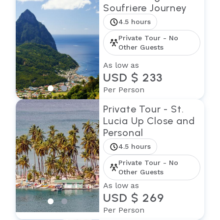
Soufriere Journey
4.5 hours
Private Tour - No
Other Guests
As low as
USD $ 233
Per Person
Private Tour - St.
Lucia Up Close and
Personal
4.5 hours
Private Tour - No
Other Guests
As low as
USD $ 269
Per Person