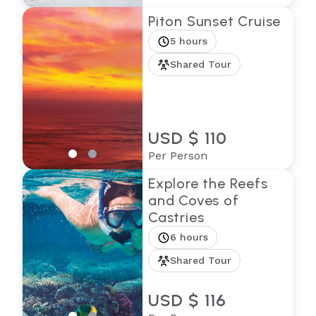
Piton Sunset Cruise
5 hours
Shared Tour
USD $ 110
Per Person
Explore the Reefs
and Coves of
Castries
6 hours
Shared Tour
USD $ 116