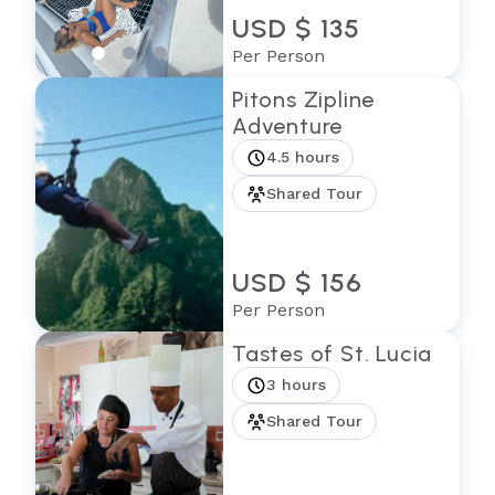
USD $ 135
Per Person
Pitons Zipline
Adventure
4.5 hours
Shared Tour
USD $ 156
Per Person
Tastes of St. Lucia
3 hours
Shared Tour