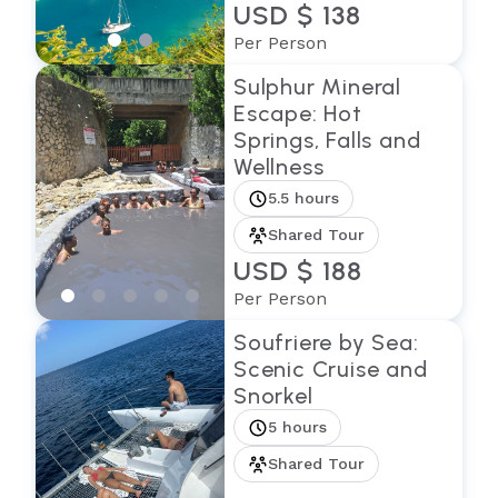
USD $ 138
Per Person
Sulphur Mineral
Escape: Hot
Springs, Falls and
Wellness
5.5 hours
Shared Tour
USD $ 188
Per Person
Soufriere by Sea:
Scenic Cruise and
Snorkel
5 hours
Shared Tour