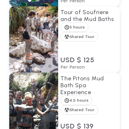
Per Person
Tour of Soufriere
and the Mud Baths
5 hours
Shared Tour
USD $ 125
Per Person
The Pitons Mud
Bath Spa
Experience
4.5 hours
Shared Tour
USD $ 139