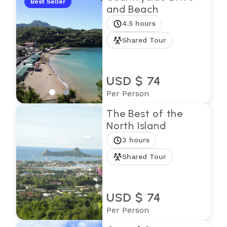
Best Seller
and Beach
4.5 hours
Shared Tour
USD $ 74
Per Person
The Best of the
North Island
3 hours
Shared Tour
USD $ 74
Per Person