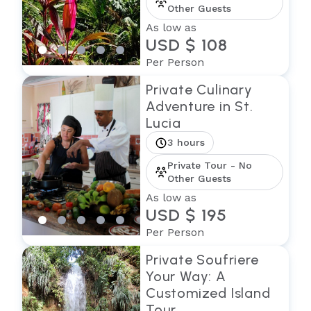
Other Guests
As low as
USD $ 108
Per Person
Private Culinary
Adventure in St.
Lucia
3 hours
Private Tour - No
Other Guests
As low as
USD $ 195
Per Person
Private Soufriere
Your Way: A
Customized Island
Tour