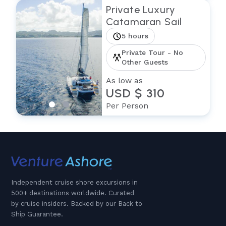
Private Luxury
Catamaran Sail
5 hours
Private Tour - No
Other Guests
As low as
USD $ 310
Per Person
Independent cruise shore excursions in
500+ destinations worldwide. Curated
by cruise insiders. Backed by our Back to
Ship Guarantee.