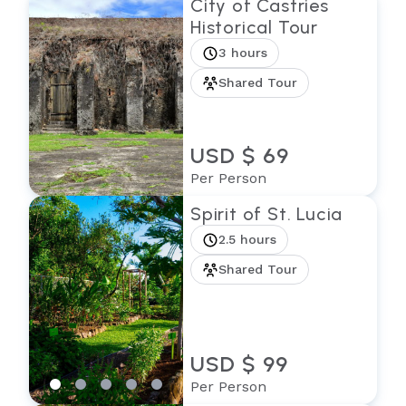
City of Castries
Historical Tour
3 hours
Shared Tour
USD $ 69
Per Person
Spirit of St. Lucia
2.5 hours
Shared Tour
USD $ 99
Per Person