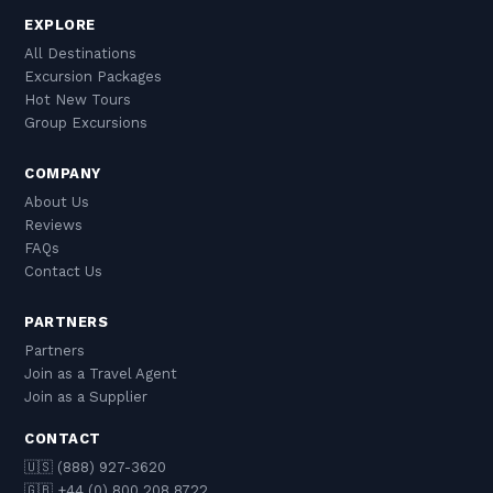
EXPLORE
All Destinations
Excursion Packages
Hot New Tours
Group Excursions
COMPANY
About Us
Reviews
FAQs
Contact Us
PARTNERS
Partners
Join as a Travel Agent
Join as a Supplier
CONTACT
🇺🇸 (888) 927-3620
🇬🇧 +44 (0) 800 208 8722