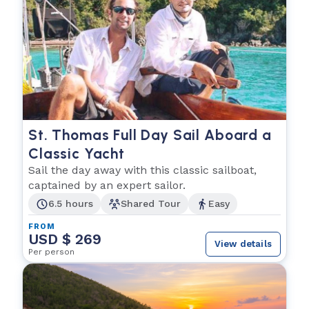
St. Thomas Full Day Sail Aboard a
Classic Yacht
Sail the day away with this classic sailboat,
captained by an expert sailor.
6.5 hours
Shared Tour
Easy
FROM
USD $ 269
View details
Per person