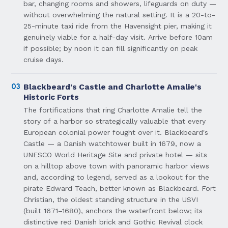
bar, changing rooms and showers, lifeguards on duty —
without overwhelming the natural setting. It is a 20-to-
25-minute taxi ride from the Havensight pier, making it
genuinely viable for a half-day visit. Arrive before 10am
if possible; by noon it can fill significantly on peak
cruise days.
03
Blackbeard's Castle and Charlotte Amalie's
Historic Forts
The fortifications that ring Charlotte Amalie tell the
story of a harbor so strategically valuable that every
European colonial power fought over it. Blackbeard's
Castle — a Danish watchtower built in 1679, now a
UNESCO World Heritage Site and private hotel — sits
on a hilltop above town with panoramic harbor views
and, according to legend, served as a lookout for the
pirate Edward Teach, better known as Blackbeard. Fort
Christian, the oldest standing structure in the USVI
(built 1671–1680), anchors the waterfront below; its
distinctive red Danish brick and Gothic Revival clock