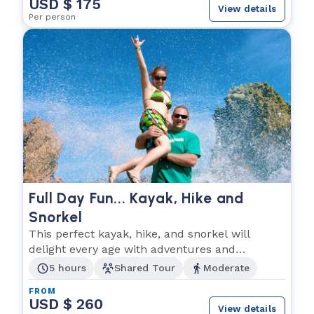
USD $ 175
View details
Per person
Full Day Fun... Kayak, Hike and
Snorkel
This perfect kayak, hike, and snorkel will
delight every age with adventures and
unimaginable fun!
5 hours
Shared Tour
Moderate
FROM
USD $ 260
View details