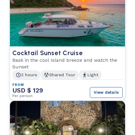
Cocktail Sunset Cruise
Bask in the cool Island breeze and watch the
Sunset
2 hours
Shared Tour
Light
FROM
USD $ 129
View details
Per person