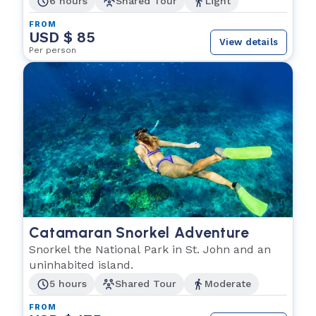
6 hours
Shared Tour
Light
FROM
USD $ 85
View details
Per person
Catamaran Snorkel Adventure
Snorkel the National Park in St. John and an
uninhabited island.
5 hours
Shared Tour
Moderate
FROM