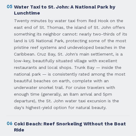
05
Water Taxi to St. John: A National Park by
Lunchtime
Twenty minutes by water taxi from Red Hook on the
east end of St. Thomas, the island of St. John offers
something its neighbor cannot: nearly two-thirds of its
land is US National Park, protecting some of the most
pristine reef systems and undeveloped beaches in the
Caribbean. Cruz Bay, St. John's main settlement, is a
low-key, beautifully situated village with excellent
restaurants and local shops. Trunk Bay — inside the
national park — is consistently rated among the most
beautiful beaches on earth, complete with an
underwater snorkel trail. For cruise travelers with
enough time (generally, an 8am arrival and 5pm
departure), the St. John water taxi excursion is the
day's highest-yield option for natural beauty.
06
Coki Beach: Reef Snorkeling Without the Boat
Ride