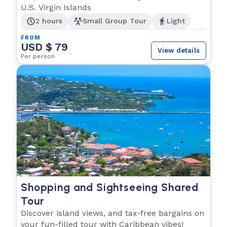
U.S. Virgin Islands
2 hours
Small Group Tour
Light
FROM
USD $ 79
View details
Per person
Shopping and Sightseeing Shared
Tour
Discover island views, and tax-free bargains on
your fun-filled tour with Caribbean vibes!