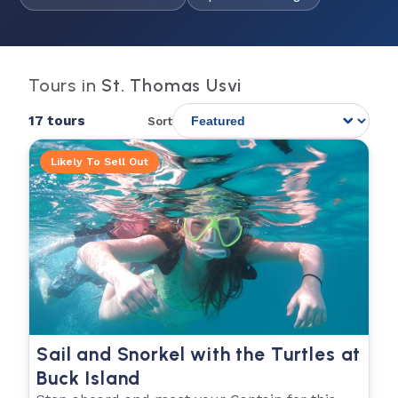
Tours in
St. Thomas Usvi
17 tours
Sort
Likely To Sell Out
Sail and Snorkel with the Turtles at
Buck Island