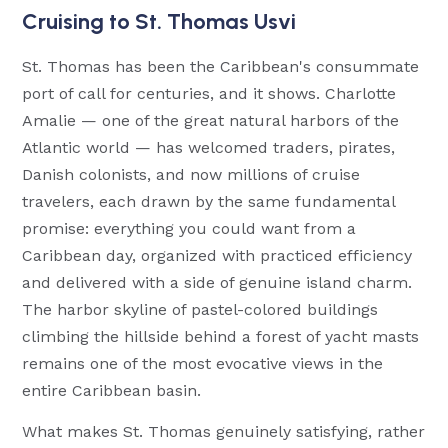
Cruising to St. Thomas Usvi
St. Thomas has been the Caribbean's consummate
port of call for centuries, and it shows. Charlotte
Amalie — one of the great natural harbors of the
Atlantic world — has welcomed traders, pirates,
Danish colonists, and now millions of cruise
travelers, each drawn by the same fundamental
promise: everything you could want from a
Caribbean day, organized with practiced efficiency
and delivered with a side of genuine island charm.
The harbor skyline of pastel-colored buildings
climbing the hillside behind a forest of yacht masts
remains one of the most evocative views in the
entire Caribbean basin.
What makes St. Thomas genuinely satisfying, rather