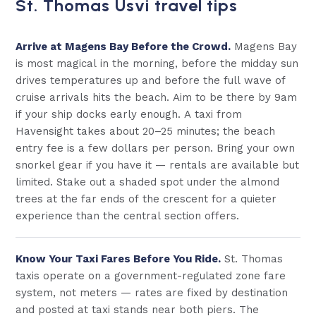
St. Thomas Usvi travel tips
Arrive at Magens Bay Before the Crowd.
Magens Bay
is most magical in the morning, before the midday sun
drives temperatures up and before the full wave of
cruise arrivals hits the beach. Aim to be there by 9am
if your ship docks early enough. A taxi from
Havensight takes about 20–25 minutes; the beach
entry fee is a few dollars per person. Bring your own
snorkel gear if you have it — rentals are available but
limited. Stake out a shaded spot under the almond
trees at the far ends of the crescent for a quieter
experience than the central section offers.
Know Your Taxi Fares Before You Ride.
St. Thomas
taxis operate on a government-regulated zone fare
system, not meters — rates are fixed by destination
and posted at taxi stands near both piers. The