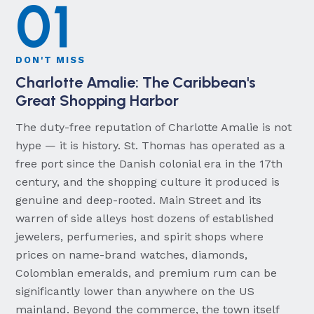
01
DON'T MISS
Charlotte Amalie: The Caribbean's
Great Shopping Harbor
The duty-free reputation of Charlotte Amalie is not
hype — it is history. St. Thomas has operated as a
free port since the Danish colonial era in the 17th
century, and the shopping culture it produced is
genuine and deep-rooted. Main Street and its
warren of side alleys host dozens of established
jewelers, perfumeries, and spirit shops where
prices on name-brand watches, diamonds,
Colombian emeralds, and premium rum can be
significantly lower than anywhere on the US
mainland. Beyond the commerce, the town itself