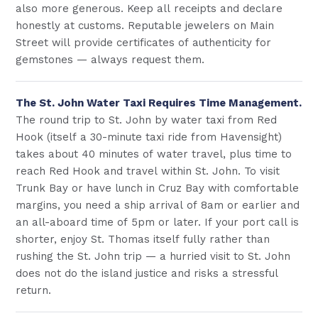
also more generous. Keep all receipts and declare
honestly at customs. Reputable jewelers on Main
Street will provide certificates of authenticity for
gemstones — always request them.
The St. John Water Taxi Requires Time Management.
The round trip to St. John by water taxi from Red
Hook (itself a 30-minute taxi ride from Havensight)
takes about 40 minutes of water travel, plus time to
reach Red Hook and travel within St. John. To visit
Trunk Bay or have lunch in Cruz Bay with comfortable
margins, you need a ship arrival of 8am or earlier and
an all-aboard time of 5pm or later. If your port call is
shorter, enjoy St. Thomas itself fully rather than
rushing the St. John trip — a hurried visit to St. John
does not do the island justice and risks a stressful
return.