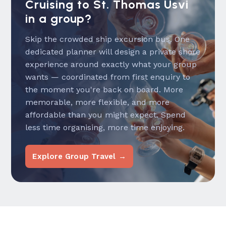
Cruising to St. Thomas Usvi
in a group?
Skip the crowded ship excursion bus. One
dedicated planner will design a private shore
experience around exactly what your group
wants — coordinated from first enquiry to
the moment you're back on board. More
memorable, more flexible, and more
affordable than you might expect. Spend
less time organising, more time enjoying.
Explore Group Travel →