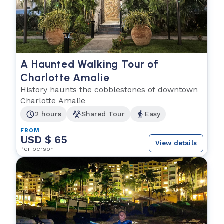
A Haunted Walking Tour of
Charlotte Amalie
History haunts the cobblestones of downtown
Charlotte Amalie
2 hours
Shared Tour
Easy
FROM
USD $ 65
View details
Per person