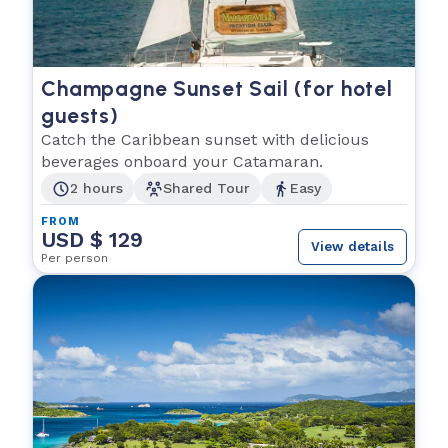
Champagne Sunset Sail (for hotel
guests)
Catch the Caribbean sunset with delicious
beverages onboard your Catamaran.
2 hours
Shared Tour
Easy
FROM
USD $ 129
View details
Per person