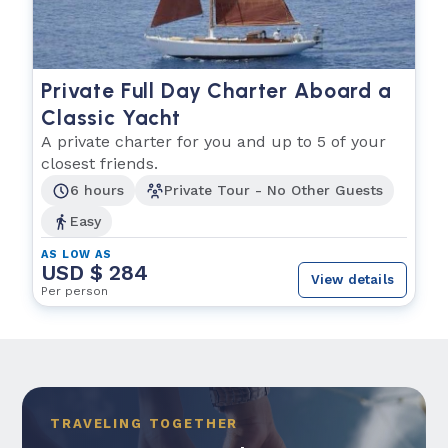
Private Full Day Charter Aboard a
Classic Yacht
A private charter for you and up to 5 of your
closest friends.
6 hours
Private Tour - No Other Guests
Easy
AS LOW AS
USD $ 284
View details
Per person
TRAVELING TOGETHER