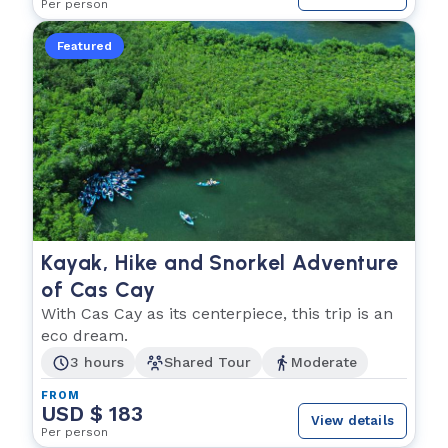
Per person
Featured
Kayak, Hike and Snorkel Adventure
of Cas Cay
With Cas Cay as its centerpiece, this trip is an
eco dream.
3 hours
Shared Tour
Moderate
FROM
USD $ 183
View details
Per person