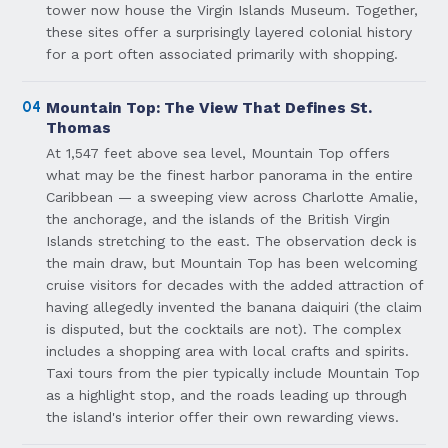
tower now house the Virgin Islands Museum. Together,
these sites offer a surprisingly layered colonial history
for a port often associated primarily with shopping.
04
Mountain Top: The View That Defines St.
Thomas
At 1,547 feet above sea level, Mountain Top offers
what may be the finest harbor panorama in the entire
Caribbean — a sweeping view across Charlotte Amalie,
the anchorage, and the islands of the British Virgin
Islands stretching to the east. The observation deck is
the main draw, but Mountain Top has been welcoming
cruise visitors for decades with the added attraction of
having allegedly invented the banana daiquiri (the claim
is disputed, but the cocktails are not). The complex
includes a shopping area with local crafts and spirits.
Taxi tours from the pier typically include Mountain Top
as a highlight stop, and the roads leading up through
the island's interior offer their own rewarding views.