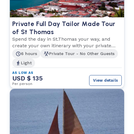
Private Full Day Tailor Made Tour
of St Thomas
Spend the day in St.Thomas your way, and
create your own itinerary with your private
driver!
6 hours
Private Tour - No Other Guests
Light
AS LOW AS
USD $ 135
View details
Per person