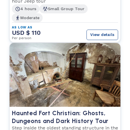
hour Jeep tour
4 hours
Small Group Tour
Moderate
AS LOW AS
USD $ 110
View details
Per person
Haunted Fort Christian: Ghosts,
Dungeons and Dark History Tour
Step inside the oldest standing structure in the