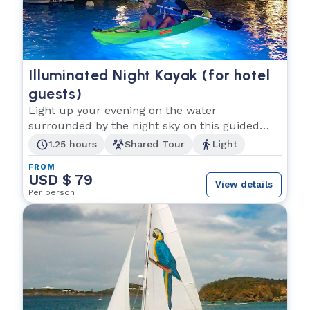
Illuminated Night Kayak (for hotel
guests)
Light up your evening on the water
surrounded by the night sky on this guided
tour.
1.25 hours
Shared Tour
Light
FROM
USD $ 79
View details
Per person