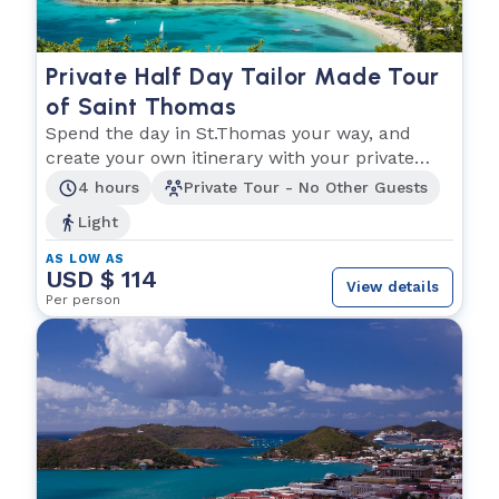
Private Half Day Tailor Made Tour
of Saint Thomas
Spend the day in St.Thomas your way, and
create your own itinerary with your private
driver!
4 hours
Private Tour - No Other Guests
Light
AS LOW AS
USD $ 114
View details
Per person