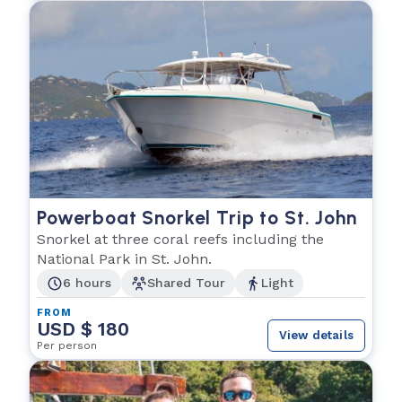
Powerboat Snorkel Trip to St. John
Snorkel at three coral reefs including the
National Park in St. John.
6 hours
Shared Tour
Light
FROM
USD $ 180
View details
Per person