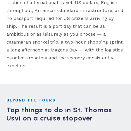
friction of international travel: US dollars, English
throughout, American-standard infrastructure, and
no passport required for US citizens arriving by
ship. The result is a port day that can be as
ambitious or as leisurely as you choose — a
catamaran snorkel trip, a two-hour shopping sprint,
a long afternoon at Magens Bay — with the logistics
handled smoothly and the scenery consistently
excellent.
BEYOND THE TOURS
Top things to do in St. Thomas
Usvi on a cruise stopover