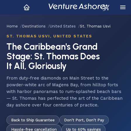
Home
Destinations
United States
St. Thomas Usvi
ST. THOMAS USVI, UNITED STATES
The Caribbean's Grand
Stage: St. Thomas Does
It All, Gloriously
From duty-free diamonds on Main Street to the
powder-white arc of Magens Bay, from hilltop forts
with harbor panoramas to rum-splashed beach bars
— St. Thomas has perfected the art of the Caribbean
day ashore over four centuries of practice.
Back to Ship Guarantee
Don't Port, Don't Pay
Hassle-free cancellation
Up to 40% savings