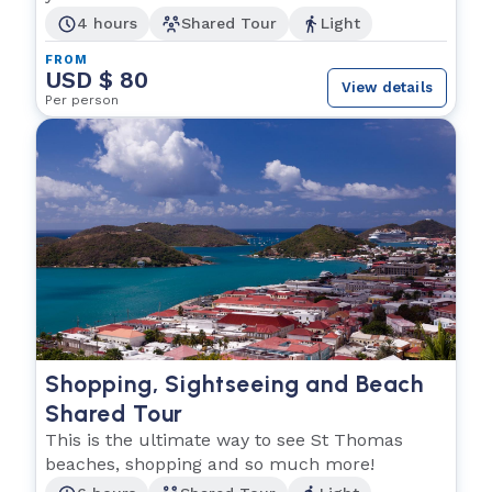
4 hours
Shared Tour
Light
FROM
USD $ 80
View details
Per person
Shopping, Sightseeing and Beach
Shared Tour
This is the ultimate way to see St Thomas
beaches, shopping and so much more!