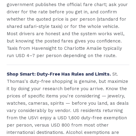
government publishes the official fare chart; ask your
driver for the rate before you get in, and confirm
whether the quoted price is per person (standard for
shared safari-style taxis) or for the whole vehicle.
Most drivers are honest and the system works well,
but knowing the posted fares gives you confidence.
Taxis from Havensight to Charlotte Amalie typically
run USD 4–7 per person depending on the route.
Shop Smart: Duty-Free Has Rules and Limits.
St.
Thomas's duty-free shopping is genuine, but maximize
it by doing your research before you arrive. Know the
prices of specific items you're considering — jewelry,
watches, cameras, spirits — before you land, as deals
vary considerably by vendor. US residents returning
from the USVI enjoy a USD 1,600 duty-free exemption
per person, versus USD 800 from most other
international destinations. Alcohol exemptions are