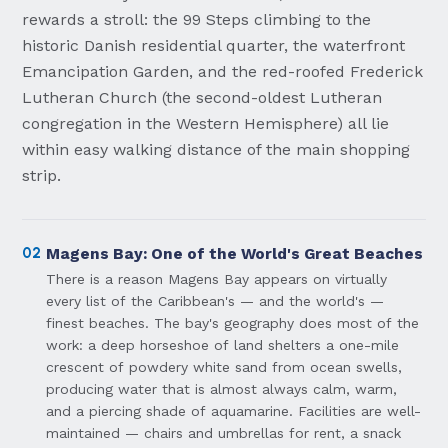
rewards a stroll: the 99 Steps climbing to the
historic Danish residential quarter, the waterfront
Emancipation Garden, and the red-roofed Frederick
Lutheran Church (the second-oldest Lutheran
congregation in the Western Hemisphere) all lie
within easy walking distance of the main shopping
strip.
02
Magens Bay: One of the World's Great Beaches
There is a reason Magens Bay appears on virtually
every list of the Caribbean's — and the world's —
finest beaches. The bay's geography does most of the
work: a deep horseshoe of land shelters a one-mile
crescent of powdery white sand from ocean swells,
producing water that is almost always calm, warm,
and a piercing shade of aquamarine. Facilities are well-
maintained — chairs and umbrellas for rent, a snack