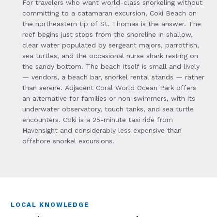
For travelers who want world-class snorkeling without
committing to a catamaran excursion, Coki Beach on
the northeastern tip of St. Thomas is the answer. The
reef begins just steps from the shoreline in shallow,
clear water populated by sergeant majors, parrotfish,
sea turtles, and the occasional nurse shark resting on
the sandy bottom. The beach itself is small and lively
— vendors, a beach bar, snorkel rental stands — rather
than serene. Adjacent Coral World Ocean Park offers
an alternative for families or non-swimmers, with its
underwater observatory, touch tanks, and sea turtle
encounters. Coki is a 25-minute taxi ride from
Havensight and considerably less expensive than
offshore snorkel excursions.
LOCAL KNOWLEDGE