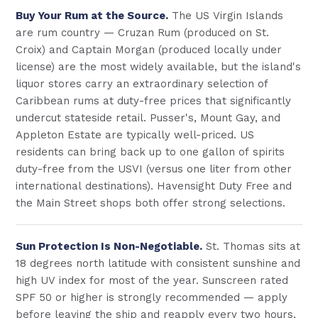
Buy Your Rum at the Source.
The US Virgin Islands
are rum country — Cruzan Rum (produced on St.
Croix) and Captain Morgan (produced locally under
license) are the most widely available, but the island's
liquor stores carry an extraordinary selection of
Caribbean rums at duty-free prices that significantly
undercut stateside retail. Pusser's, Mount Gay, and
Appleton Estate are typically well-priced. US
residents can bring back up to one gallon of spirits
duty-free from the USVI (versus one liter from other
international destinations). Havensight Duty Free and
the Main Street shops both offer strong selections.
Sun Protection Is Non-Negotiable.
St. Thomas sits at
18 degrees north latitude with consistent sunshine and
high UV index for most of the year. Sunscreen rated
SPF 50 or higher is strongly recommended — apply
before leaving the ship and reapply every two hours,