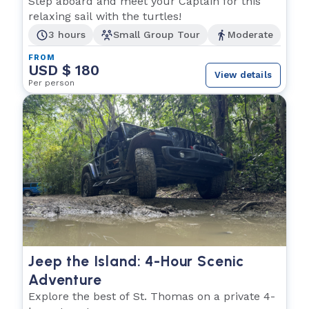
Step aboard and meet your Captain for this
relaxing sail with the turtles!
3 hours
Small Group Tour
Moderate
FROM
USD $ 180
View details
Per person
Jeep the Island: 4-Hour Scenic
Adventure
Explore the best of St. Thomas on a private 4-