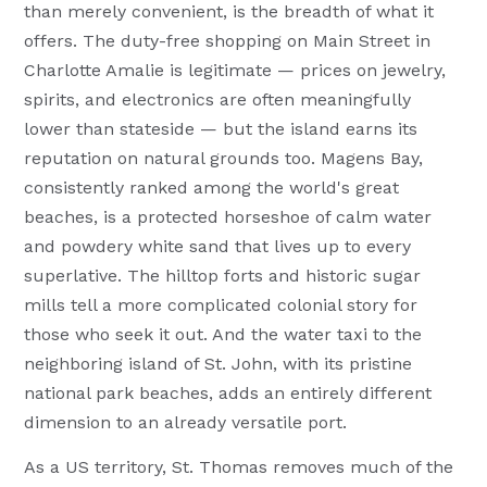
than merely convenient, is the breadth of what it
offers. The duty-free shopping on Main Street in
Charlotte Amalie is legitimate — prices on jewelry,
spirits, and electronics are often meaningfully
lower than stateside — but the island earns its
reputation on natural grounds too. Magens Bay,
consistently ranked among the world's great
beaches, is a protected horseshoe of calm water
and powdery white sand that lives up to every
superlative. The hilltop forts and historic sugar
mills tell a more complicated colonial story for
those who seek it out. And the water taxi to the
neighboring island of St. John, with its pristine
national park beaches, adds an entirely different
dimension to an already versatile port.
As a US territory, St. Thomas removes much of the