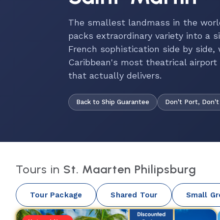
The smallest landmass in the worl
packs extraordinary variety into a
French sophistication side by side,
Caribbean's most theatrical airpor
that actually delivers.
Back to Ship Guarantee
Don't Port, Don't
Tours in
St. Maarten Philipsburg
Tour Package
Shared Tour
Small Gr