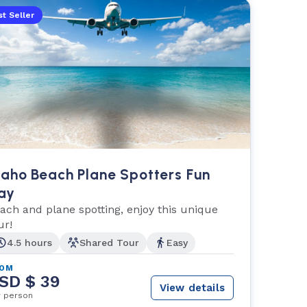
t Seller
aho Beach Plane Spotters Fun
ay
ach and plane spotting, enjoy this unique
ur!
4.5 hours
Shared Tour
Easy
ROM
SD $ 39
View details
r person