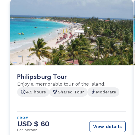
Philipsburg Tour
Enjoy a memorable tour of the island!
4.5 hours
Shared Tour
Moderate
FROM
USD $ 60
View details
Per person