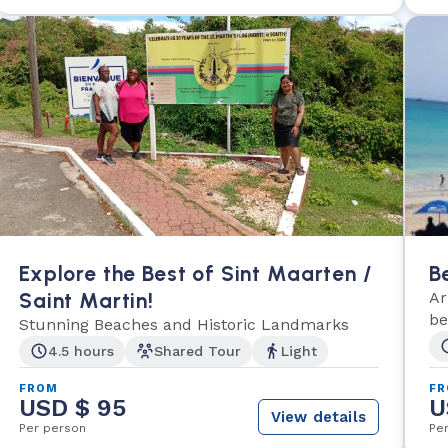
Explore the Best of Sint Maarten /
B
Saint Martin!
Ar
be
Stunning Beaches and Historic Landmarks
Ph
4.5 hours
Shared Tour
Light
FROM
F
USD $ 95
U
View details
Per person
Pe