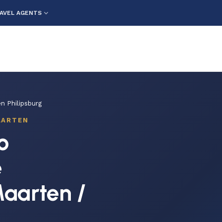
AVEL AGENTS
n Philipsburg
AARTEN
o
e
Maarten /