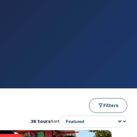
Filters
36 tours
Sort