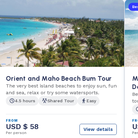
Bes
Orient and Maho Beach Bum Tour
M
The very best island beaches to enjoy sun, fun
D
and sea, relax or try some watersports.
Be
to
4.5 hours
Shared Tour
Easy
FROM
F
USD $ 58
U
View details
Per person
Pe