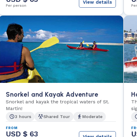
View details
Per person
Pe
Snorkel and Kayak Adventure
H
Snorkel and kayak the tropical waters of St.
Th
Martin!
si
3 hours
Shared Tour
Moderate
FROM
F
USD $ 63
U
View details