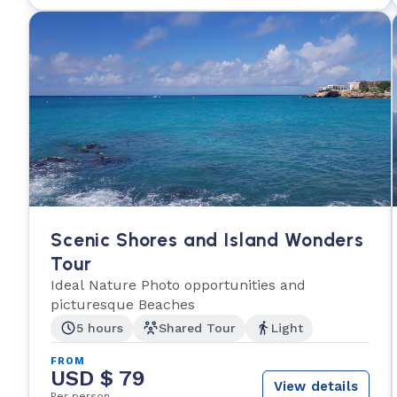
Scenic Shores and Island Wonders
Tour
Ideal Nature Photo opportunities and
picturesque Beaches
5 hours
Shared Tour
Light
FROM
USD $ 79
View details
Per person