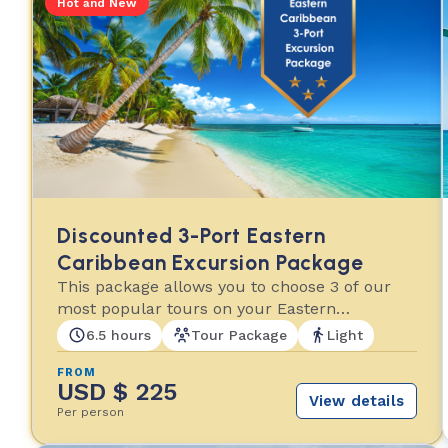
Hot and New
Discounted 3-Port Eastern
Caribbean Excursion Package
This package allows you to choose 3 of our
most popular tours on your Eastern
Caribbean cruise!
6.5 hours
Tour Package
Light
FROM
USD $ 225
View details
Per person