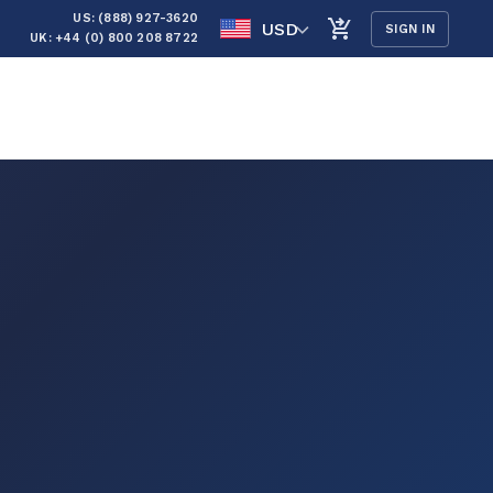
US: (888) 927-3620
USD
SIGN IN
UK: +44 (0) 800 208 8722