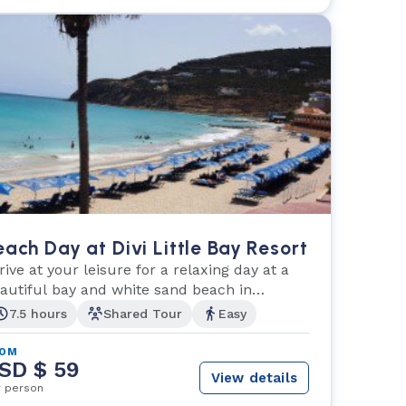
each Day at Divi Little Bay Resort
rive at your leisure for a relaxing day at a
autiful bay and white sand beach in
illipsburg.
7.5 hours
Shared Tour
Easy
ROM
SD $ 59
View details
r person