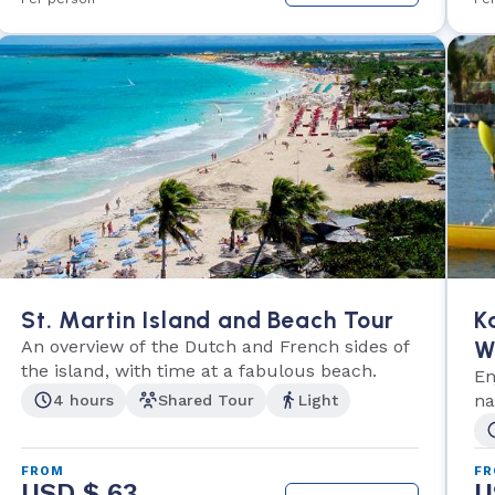
St. Martin Island and Beach Tour
K
An overview of the Dutch and French sides of
W
the island, with time at a fabulous beach.
En
na
4 hours
Shared Tour
Light
FROM
F
USD $ 63
U