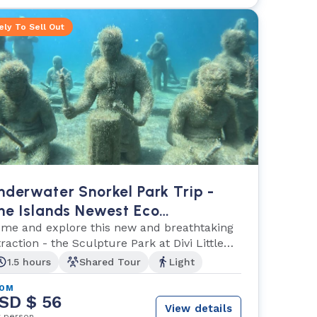
ely To Sell Out
nderwater Snorkel Park Trip -
he Islands Newest Eco
dventure!
me and explore this new and breathtaking
traction - the Sculpture Park at Divi Little
y!
1.5 hours
Shared Tour
Light
ROM
SD $ 56
View details
r person