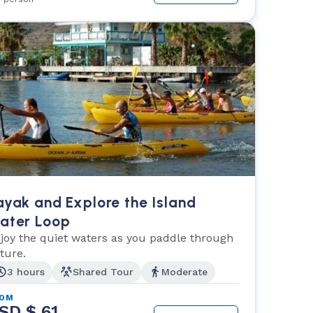
ayak and Explore the Island
ater Loop
joy the quiet waters as you paddle through
ture.
3 hours
Shared Tour
Moderate
ROM
SD $ 61