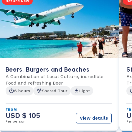
Hot and New
Ho
Beers, Burgers and Beaches
S
A Combination of Local Culture, incredible
Ex
Food and refreshing Beer
Tr
6 hours
Shared Tour
Light
FROM
F
USD $ 105
U
View details
Per person
Pe