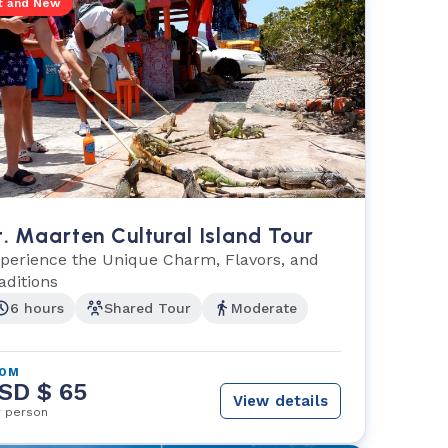
t and New
t. Maarten Cultural Island Tour
perience the Unique Charm, Flavors, and
aditions
6 hours
Shared Tour
Moderate
ROM
SD $ 65
View details
r person