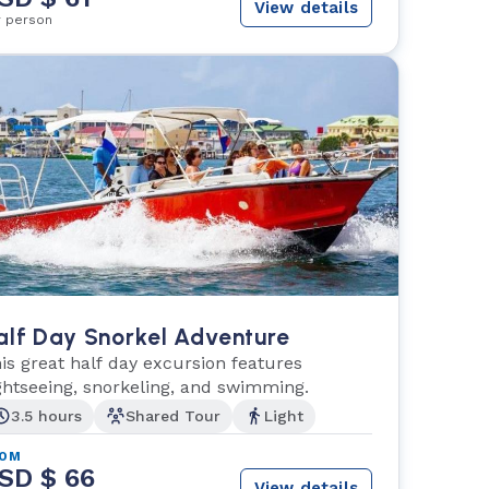
View details
r person
alf Day Snorkel Adventure
is great half day excursion features
ghtseeing, snorkeling, and swimming.
3.5 hours
Shared Tour
Light
ROM
SD $ 66
View details