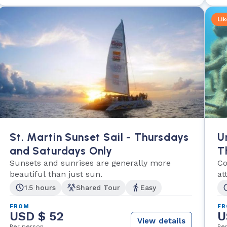
Lik
St. Martin Sunset Sail - Thursdays
U
and Saturdays Only
T
Sunsets and sunrises are generally more
A
Co
beautiful than just sun.
at
Ba
1.5 hours
Shared Tour
Easy
FROM
F
USD $ 52
U
View details
Per person
Pe