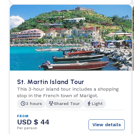
St. Martin Island Tour
This 3-hour island tour includes a shopping
stop in the French town of Marigot.
3 hours
Shared Tour
Light
FROM
USD $ 44
View details
Per person