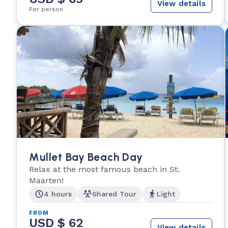
View details
Per person
Mullet Bay Beach Day
Relax at the most famous beach in St.
Maarten!
4 hours
Shared Tour
Light
FROM
USD $ 62
View details