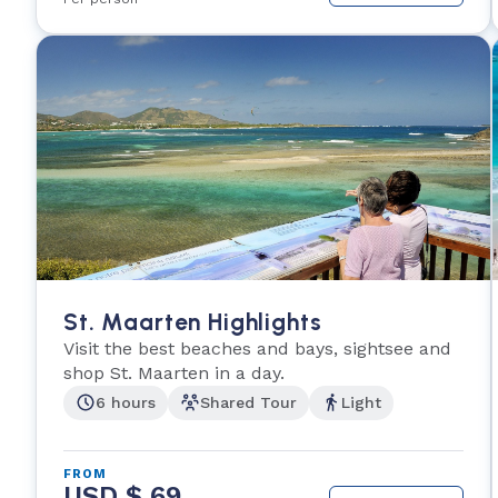
St. Maarten Highlights
Visit the best beaches and bays, sightsee and
shop St. Maarten in a day.
6 hours
Shared Tour
Light
FROM
USD $ 69