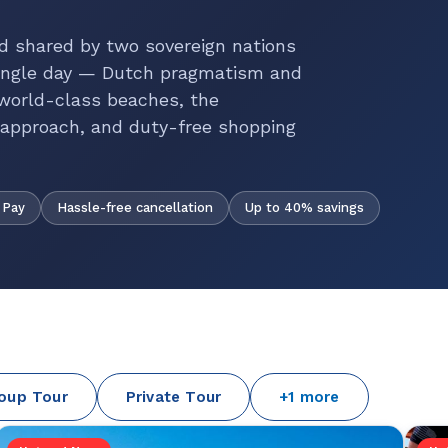
d shared by two sovereign nations
 single day — Dutch pragmatism and
 world-class beaches, the
t approach, and duty-free shopping
Hassle-free cancellation
Up to 40% savings
 Pay
oup Tour
Private Tour
+1 more