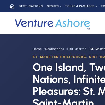
GROUPS
TOURS & PACKAGES
TR
DESTINATIONS
Home
Destinations
Sint Maarten
St. Maarte
ST. MAARTEN PHILIPSBURG, SINT M
One Island, Tw
Nations, Infinit
Pleasures: St. 
Saint-Martin