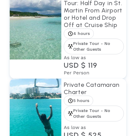
Tour: Half Day in St.
Martin From Airport
or Hotel and Drop
Off at Cruise Ship
4 hours
Private Tour - No
Other Guests
As low as
USD $ 119
Per Person
Private Catamaran
Charter
5 hours
Private Tour - No
Other Guests
As low as
USD $ 525