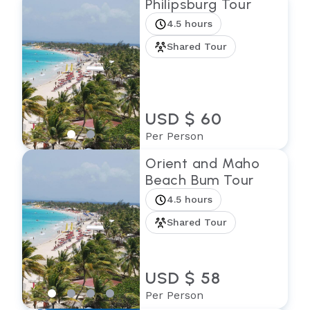
Philipsburg Tour
4.5 hours
Shared Tour
USD $ 60
Per Person
Orient and Maho
Beach Bum Tour
4.5 hours
Shared Tour
USD $ 58
Per Person