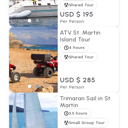
Shared Tour
USD $ 195
Per Person
ATV St. Martin
Island Tour
4 hours
Shared Tour
USD $ 285
Per Person
Trimaran Sail in St.
Martin
5.5 hours
Small Group Tour