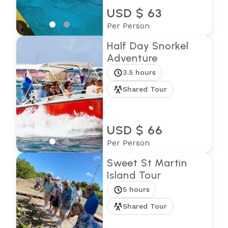
USD $ 63
Per Person
Half Day Snorkel
Adventure
3.5 hours
Shared Tour
USD $ 66
Per Person
Sweet St Martin
Island Tour
5 hours
Shared Tour