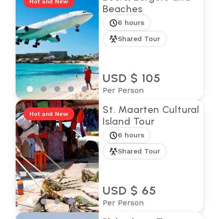
Hot and New
Beaches
6 hours
Shared Tour
USD $ 105
Per Person
St. Maarten Cultural
Hot and New
Island Tour
6 hours
Shared Tour
USD $ 65
Per Person