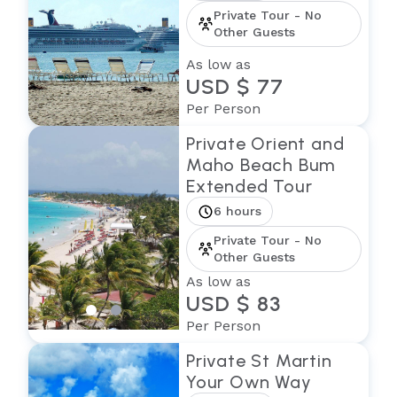
Private Tour - No
Other Guests
As low as
USD $ 77
Per Person
Private Orient and
Maho Beach Bum
Extended Tour
6 hours
Private Tour - No
Other Guests
As low as
USD $ 83
Per Person
Private St Martin
Your Own Way