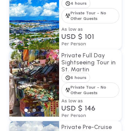
4 hours
Private Tour - No
Other Guests
As low as
USD $ 101
Per Person
Private Full Day
Sightseeing Tour in
St. Martin
6 hours
Private Tour - No
Other Guests
As low as
USD $ 146
Per Person
Private Pre-Cruise