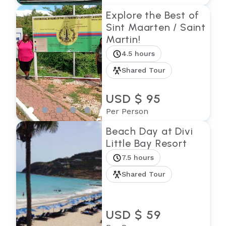
Explore the Best of
Sint Maarten / Saint
Martin!
4.5 hours
Shared Tour
USD $ 95
Per Person
Beach Day at Divi
Little Bay Resort
7.5 hours
Shared Tour
USD $ 59