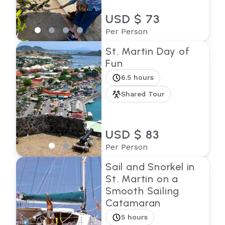
USD $ 73
Per Person
St. Martin Day of
Fun
6.5 hours
Shared Tour
USD $ 83
Per Person
Sail and Snorkel in
St. Martin on a
Smooth Sailing
Catamaran
5 hours