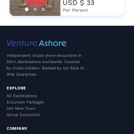
USD $ 33
Per Person
Independent cruise shore excursions in
500+ destinations worldwide. Curated
by cruise insiders. Backed by our Back to
Ship Guarantee.
EXPLORE
All Destinations
Excursion Packages
Hot New Tours
Group Excursions
COMPANY