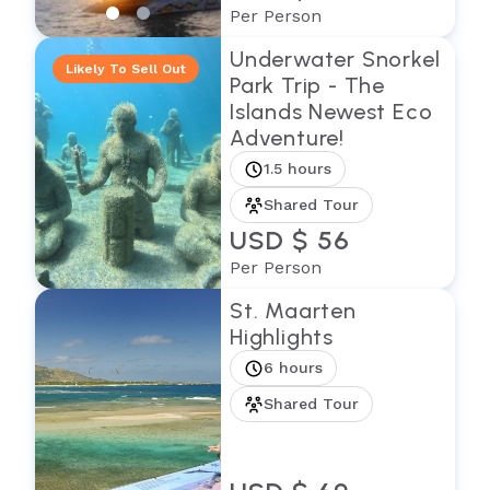
Per Person
Underwater Snorkel
Likely To Sell Out
Park Trip - The
Islands Newest Eco
Adventure!
1.5 hours
Shared Tour
USD $ 56
Per Person
St. Maarten
Highlights
6 hours
Shared Tour