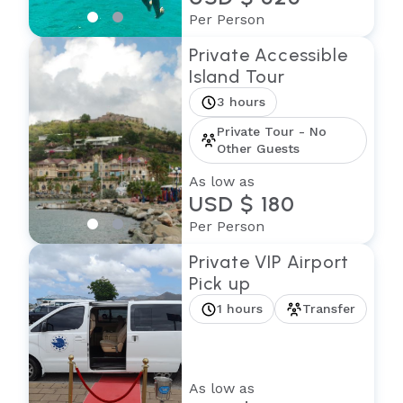
Per Person
Private Accessible
Island Tour
3 hours
Private Tour - No
Other Guests
As low as
USD $ 180
Per Person
Private VIP Airport
Pick up
1 hours
Transfer
As low as