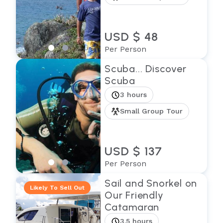
USD $ 48
Per Person
Scuba... Discover
Scuba
3 hours
Small Group Tour
USD $ 137
Per Person
Sail and Snorkel on
Likely To Sell Out
Our Friendly
Catamaran
3.5 hours