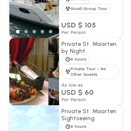
Small Group Tour
USD $ 105
Per Person
Private St. Maarten
by Night
6 hours
Private Tour - No
Other Guests
As low as
USD $ 60
Per Person
Private St. Maarten
Sightseeing
6 hours