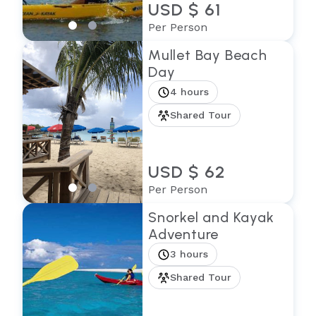
USD $ 61
Per Person
Mullet Bay Beach
Day
4 hours
Shared Tour
USD $ 62
Per Person
Snorkel and Kayak
Adventure
3 hours
Shared Tour