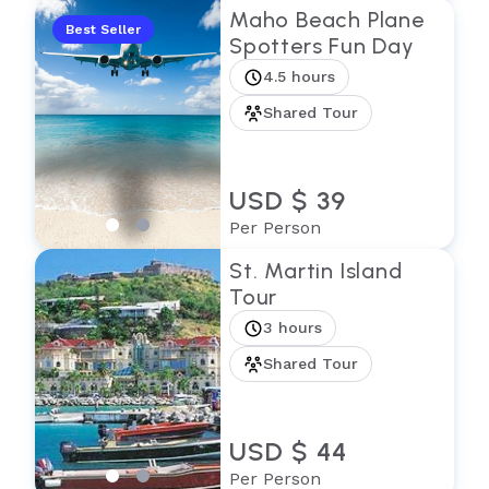
Maho Beach Plane
Best Seller
Spotters Fun Day
4.5 hours
Shared Tour
USD $ 39
Per Person
St. Martin Island
Tour
3 hours
Shared Tour
USD $ 44
Per Person