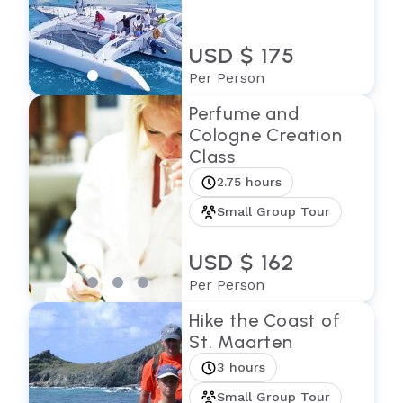
USD $ 175
Per Person
Perfume and
Cologne Creation
Class
2.75 hours
Small Group Tour
USD $ 162
Per Person
Hike the Coast of
St. Maarten
3 hours
Small Group Tour