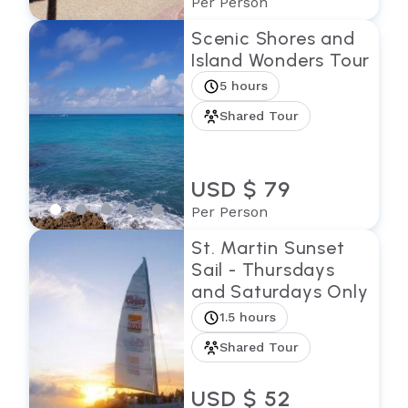
Per Person
Scenic Shores and
Island Wonders Tour
5 hours
Shared Tour
USD $ 79
Per Person
St. Martin Sunset
Sail - Thursdays
and Saturdays Only
1.5 hours
Shared Tour
USD $ 52