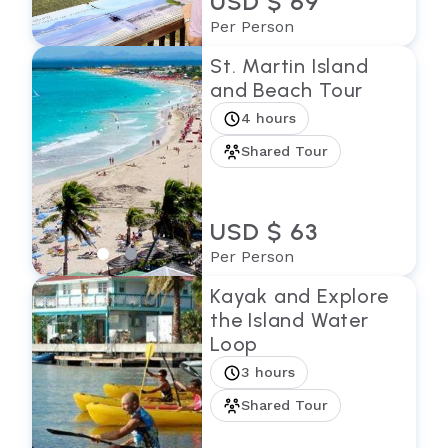
USD $ 69
Per Person
St. Martin Island
and Beach Tour
4 hours
Shared Tour
USD $ 63
Per Person
Kayak and Explore
the Island Water
Loop
3 hours
Shared Tour