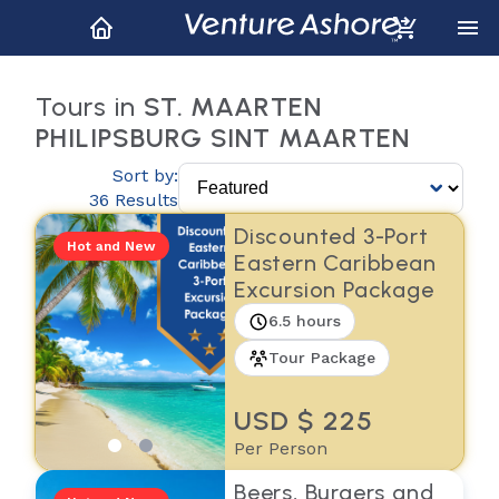
Tours in
ST. MAARTEN
PHILIPSBURG SINT MAARTEN
Sort by:
36 Results
Discounted 3-Port
Hot and New
Eastern Caribbean
Excursion Package
6.5 hours
Tour Package
USD $ 225
Per Person
Beers, Burgers and