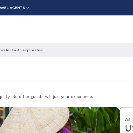
AVEL AGENTS
rivate Hoi An Exploration
 party. No other guests will join your experience.
As 
U