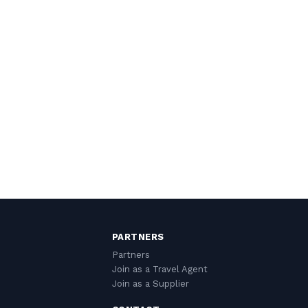
PARTNERS
Partners
Join as a Travel Agent
Join as a Supplier