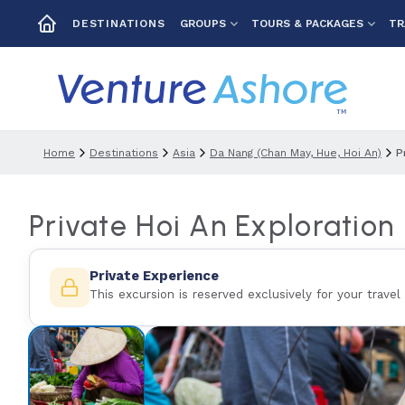
GROUPS
TOURS & PACKAGES
TR
DESTINATIONS
Home
Destinations
Asia
Da Nang (chan May, Hue, Hoi An)
P
Private Hoi An Exploration
Private Experience
This excursion is reserved exclusively for your travel