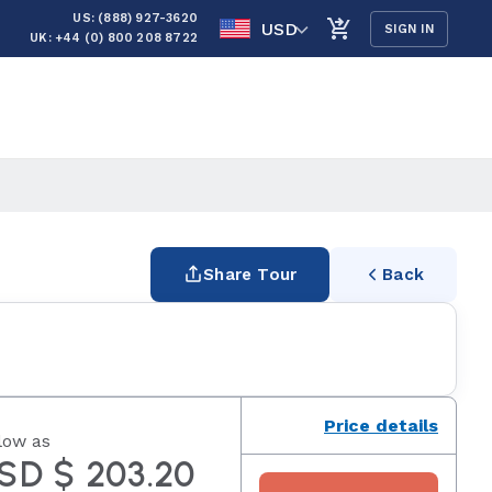
US: (888) 927-3620
USD
SIGN IN
UK: +44 (0) 800 208 8722
Share Tour
Back
Price details
low as
SD $ 203.20