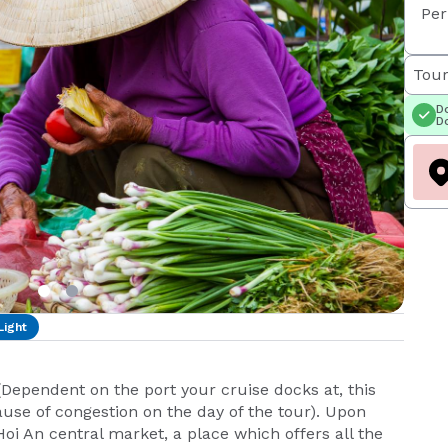
Per
Tour
Do
Do
Light
 (Dependent on the port your cruise docks at, this
se of congestion on the day of the tour). Upon
e Hoi An central market, a place which offers all the