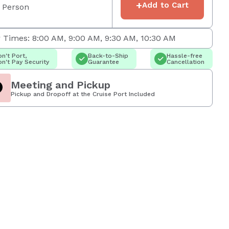
+
Add to Cart
 Person
 Times: 8:00 AM, 9:00 AM, 9:30 AM, 10:30 AM
n't Port,
Back-to-Ship
Hassle-free
n't Pay Security
Guarantee
Cancellation
Meeting and Pickup
Pickup and Dropoff at the Cruise Port Included