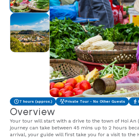
7 hours (approx.)
Private Tour - No Other Guests
Overview
Your tour will start with a drive to the town of Hoi An
journey can take between 45 mins up to 2 hours becau
arrival, your guide will first take you for a visit to th