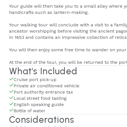
Your guide will then take you to a small alley where yo
handicrafts such as lantern-making.
Your walking tour will conclude with a visit to a famil
ancestor worshipping before visiting the ancient pago
in 1653 and contains an impressive collection of relics
You will then enjoy some free time to wander on you
At the end of the tour, you will be returned to the por
What's Included
Cruise port pick-up
Private air conditioned vehicle
Port authority entrance tax
Local street food tasting
English speaking guide
Bottle of water
Considerations