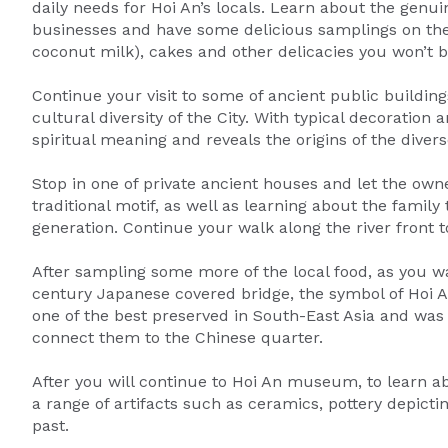
daily needs for Hoi An’s locals. Learn about the genuin
businesses and have some delicious samplings on the
coconut milk), cakes and other delicacies you won’t b
Continue your visit to some of ancient public buildin
cultural diversity of the City. With typical decoratio
spiritual meaning and reveals the origins of the diver
Stop in one of private ancient houses and let the own
traditional motif, as well as learning about the famil
generation. Continue your walk along the river front t
After sampling some more of the local food, as you walk
century Japanese covered bridge, the symbol of Hoi An.
one of the best preserved in South-East Asia and was
connect them to the Chinese quarter.
After you will continue to Hoi An museum, to learn ab
a range of artifacts such as ceramics, pottery depict
past.