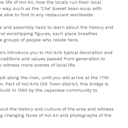
e life of Hoi An, how the locals run their local
 way, such as the ‘Che’ (sweet bean soup with
e able to find in any restaurant worldwide.
gs and assembly halls to learn about the history and
n and worshipping figures, each place breathes
se groups of people who reside here.
ers introduce you to Hoi An’s typical decoration and
y traditions and values passed from generation to
o witness more scenes of local life.
 along the river, until you will arrive at the 17th
 Part of Hoi An’s Old Town district, this bridge is
 built in 1590 by the Japanese community to
out the history and culture of the area and witness
ing changing faces of Hoi An and photographs of the