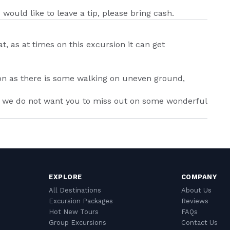
 would like to leave a tip, please bring cash.
 as at times on this excursion it can get
on as there is some walking on uneven ground,
as we do not want you to miss out on some wonderful
EXPLORE
COMPANY
All Destinations
About Us
Excursion Packages
Reviews
Hot New Tours
FAQs
Group Excursions
Contact Us