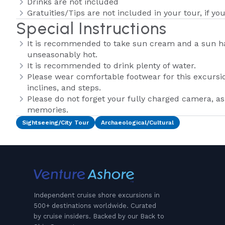
Drinks are not included
Gratuities/Tips are not included in your tour, if you
Special Instructions
It is recommended to take sun cream and a sun hat,
unseasonably hot.
It is recommended to drink plenty of water.
Please wear comfortable footwear for this excursi
inclines, and steps.
Please do not forget your fully charged camera, 
memories.
Sightseeing/City Tour
Archaeological/Cultural
Independent cruise shore excursions in
500+ destinations worldwide. Curated
by cruise insiders. Backed by our Back to