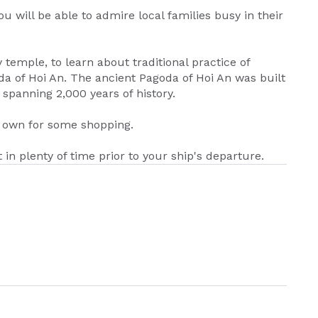
u will be able to admire local families busy in their
y temple, to learn about traditional practice of
da of Hoi An. The ancient Pagoda of Hoi An was built
 spanning 2,000 years of history.
r own for some shopping.
t in plenty of time prior to your ship's departure.