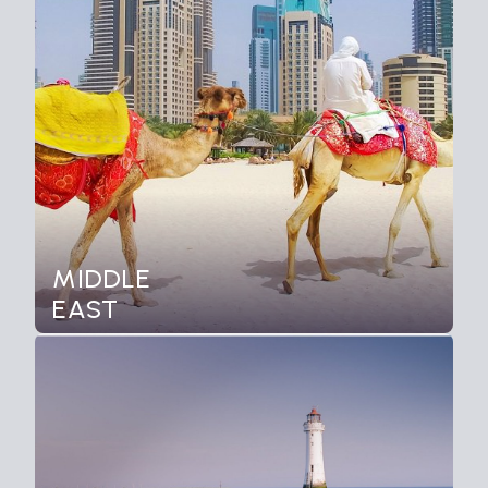
MIDDLE
EAST