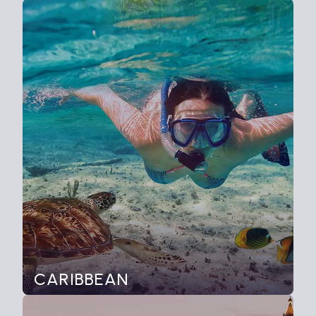
CARIBBEAN