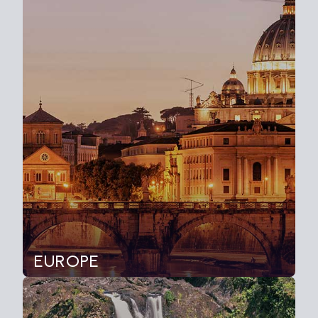
EUROPE