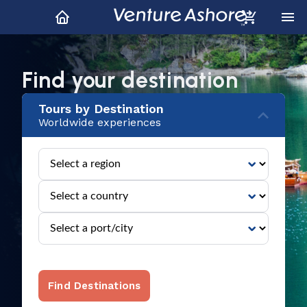
Explore All Regions
Hundreds of locations around the world
Find your destination
Tours by Destination
Worldwide experiences