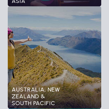
ASIA
AUSTRALIA, NEW
ZEALAND &
SOUTH PACIFIC