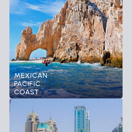
MEXICAN
PACIFIC
COAST