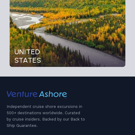
UNITED
STATES
Independent cruise shore excursions in
500+ destinations worldwide. Curated
by cruise insiders. Backed by our Back to
Ship Guarantee.