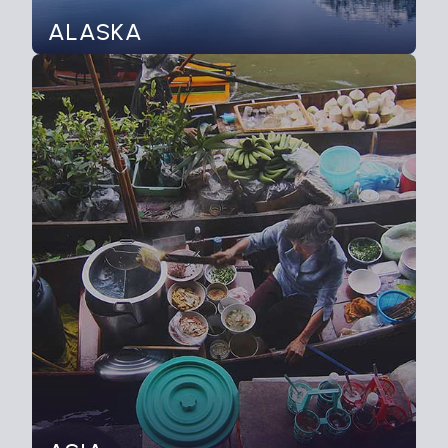
ALASKA