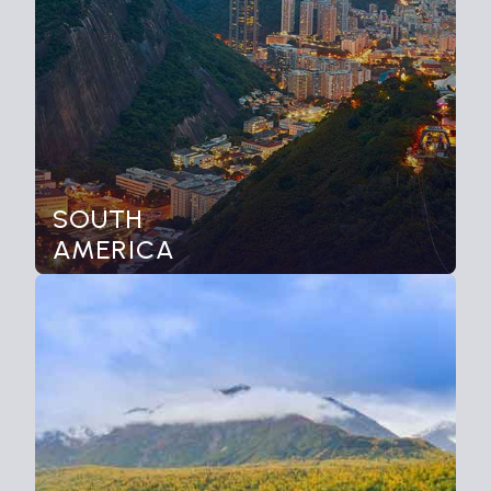
SOUTH
AMERICA