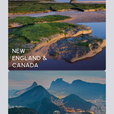
NEW
ENGLAND &
CANADA