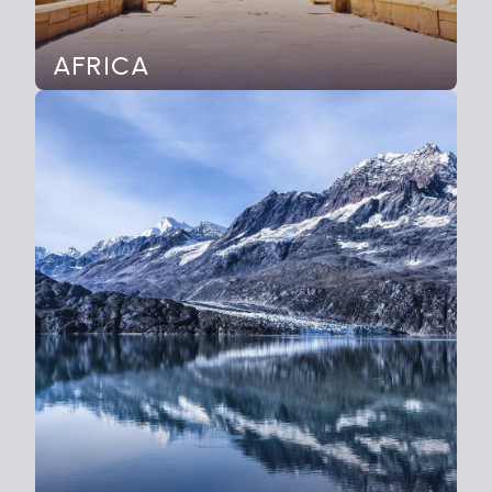
AFRICA