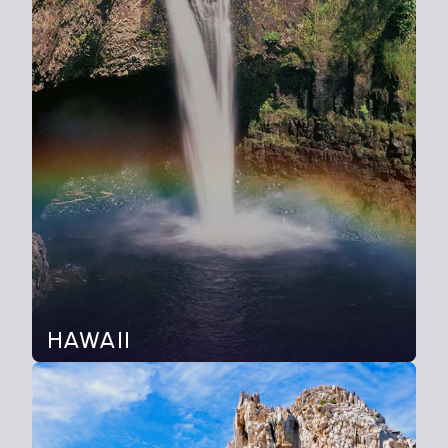
HAWAII