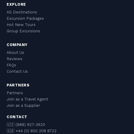
EXPLORE
All Destinations
Excursion Packages
Hot New Tours
Group Excursions
COMPANY
About Us
Reviews
FAQs
Contact Us
PARTNERS
Partners
Join as a Travel Agent
Join as a Supplier
CONTACT
🇺🇸 (888) 927-3620
🇬🇧 +44 (0) 800 208 8722