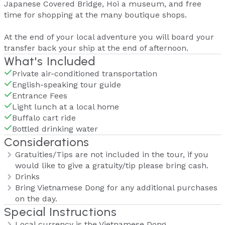
Japanese Covered Bridge, Hoi a museum, and free
time for shopping at the many boutique shops.
At the end of your local adventure you will board your
transfer back your ship at the end of afternoon.
What's Included
Private air-conditioned transportation
English-speaking tour guide
Entrance Fees
Light lunch at a local home
Buffalo cart ride
Bottled drinking water
Considerations
Gratuities/Tips are not included in the tour, if you
would like to give a gratuity/tip please bring cash.
Drinks
Bring Vietnamese Dong for any additional purchases
on the day.
Special Instructions
Local currency is the Vietnamese Dong