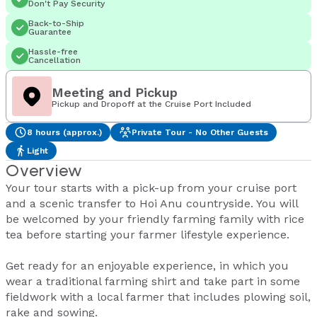
Don't Pay Security
Back-to-Ship
Guarantee
Hassle-free
Cancellation
Meeting and Pickup
Pickup and Dropoff at the Cruise Port Included
8 hours (approx.)
Private Tour - No Other Guests
Light
Overview
Your tour starts with a pick-up from your cruise port
and a scenic transfer to Hoi Anu countryside. You will
be welcomed by your friendly farming family with rice
tea before starting your farmer lifestyle experience.
Get ready for an enjoyable experience, in which you
wear a traditional farming shirt and take part in some
fieldwork with a local farmer that includes plowing soil,
rake and sowing.