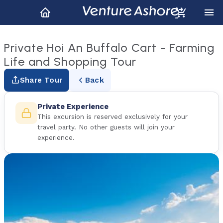
Private Hoi An Buffalo Cart - Farming
Life and Shopping Tour
Share Tour
Back
Private Experience
This excursion is reserved exclusively for your
travel party. No other guests will join your
experience.