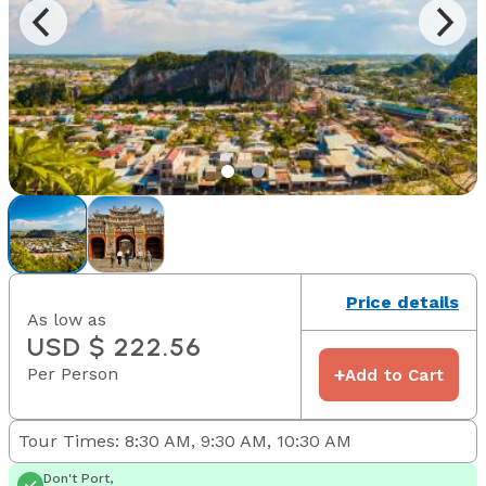
Price details
As low as
USD $ 222.56
Per Person
+
Add to Cart
Tour Times: 8:30 AM, 9:30 AM, 10:30 AM
Don't Port,