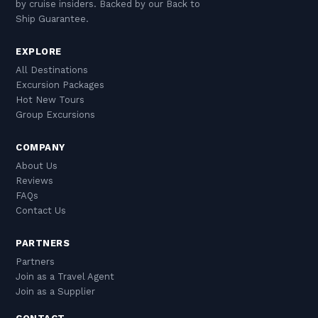
by cruise insiders. Backed by our Back to
Ship Guarantee.
EXPLORE
All Destinations
Excursion Packages
Hot New Tours
Group Excursions
COMPANY
About Us
Reviews
FAQs
Contact Us
PARTNERS
Partners
Join as a Travel Agent
Join as a Supplier