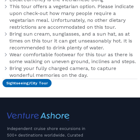
This tour offers a vegetarian option. Please indicate
upon check-out how many people require a
vegetarian meal. Unfortunately, no other dietary
restrictions are accommodated on this tour.
Bring sun cream, sunglasses, and a sun hat, as at
times on this tour it can get unseasonably hot. It is
recommended to drink plenty of water.
Wear comfortable footwear for this tour as there is
some walking on uneven ground, inclines and steps.
Bring your fully charged camera, to capture
wonderful memories on the day.
Sightseeing/City Tour
Independent cruise shore excursions in
500+ destinations worldwide. Curated