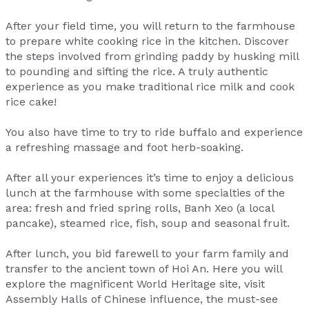
After your field time, you will return to the farmhouse
to prepare white cooking rice in the kitchen. Discover
the steps involved from grinding paddy by husking mill
to pounding and sifting the rice. A truly authentic
experience as you make traditional rice milk and cook
rice cake!
You also have time to try to ride buffalo and experience
a refreshing massage and foot herb-soaking.
After all your experiences it’s time to enjoy a delicious
lunch at the farmhouse with some specialties of the
area: fresh and fried spring rolls, Banh Xeo (a local
pancake), steamed rice, fish, soup and seasonal fruit.
After lunch, you bid farewell to your farm family and
transfer to the ancient town of Hoi An. Here you will
explore the magnificent World Heritage site, visit
Assembly Halls of Chinese influence, the must-see