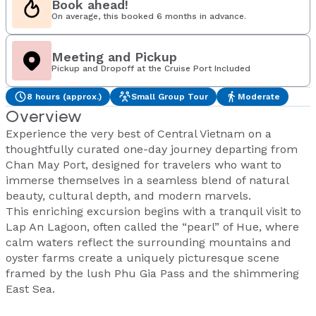
Book ahead!
On average, this booked 6 months in advance.
Meeting and Pickup
Pickup and Dropoff at the Cruise Port Included
8 hours (approx.)
Small Group Tour
Moderate
Overview
Experience the very best of Central Vietnam on a
thoughtfully curated one-day journey departing from
Chan May Port, designed for travelers who want to
immerse themselves in a seamless blend of natural
beauty, cultural depth, and modern marvels.
This enriching excursion begins with a tranquil visit to
Lap An Lagoon, often called the “pearl” of Hue, where
calm waters reflect the surrounding mountains and
oyster farms create a uniquely picturesque scene
framed by the lush Phu Gia Pass and the shimmering
East Sea.