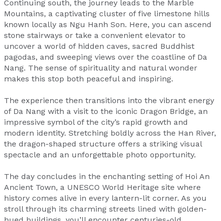
Continuing south, the journey leads to the Marble
Mountains, a captivating cluster of five limestone hills
known locally as Ngu Hanh Son. Here, you can ascend
stone stairways or take a convenient elevator to
uncover a world of hidden caves, sacred Buddhist
pagodas, and sweeping views over the coastline of Da
Nang. The sense of spirituality and natural wonder
makes this stop both peaceful and inspiring.
The experience then transitions into the vibrant energy
of Da Nang with a visit to the iconic Dragon Bridge, an
impressive symbol of the city’s rapid growth and
modern identity. Stretching boldly across the Han River,
the dragon-shaped structure offers a striking visual
spectacle and an unforgettable photo opportunity.
The day concludes in the enchanting setting of Hoi An
Ancient Town, a UNESCO World Heritage site where
history comes alive in every lantern-lit corner. As you
stroll through its charming streets lined with golden-
hued buildings, you’ll encounter centuries-old