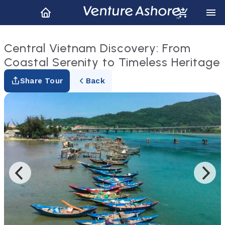
Central Vietnam Discovery: From
Coastal Serenity to Timeless Heritage
Share Tour
Back