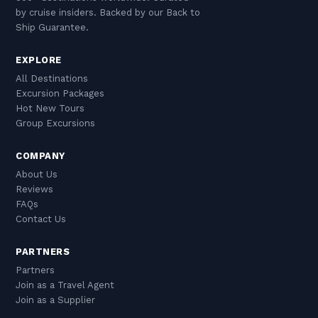
by cruise insiders. Backed by our Back to
Ship Guarantee.
EXPLORE
All Destinations
Excursion Packages
Hot New Tours
Group Excursions
COMPANY
About Us
Reviews
FAQs
Contact Us
PARTNERS
Partners
Join as a Travel Agent
Join as a Supplier