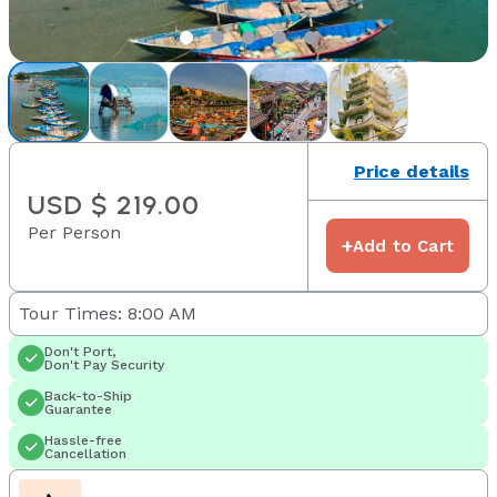
Price details
USD $ 219.00
Per Person
+
Add to Cart
Tour Times: 8:00 AM
Don't Port,
Don't Pay Security
Back-to-Ship
Guarantee
Hassle-free
Cancellation