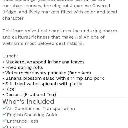
merchant houses, the elegant Japanese Covered
Bridge, and lively markets filled with color and local
character.
This immersive finale captures the enduring charm
and cultural richness that make Hoi An one of
Vietnam’s most beloved destinations.
Lunch:
• Mackerel wrapped in banana leaves
• Fried spring rolls
• Vietnamese savory pancake (Banh Xeo)
• Banana blossom salad with shrimp and pork
• Stir-fried water spinach with garlic
• Rice
• Dessert (Fruit and Tea)
What's Included
Air Conditioned Transportation
English Speaking Guide
Entrance Fees
Lunch