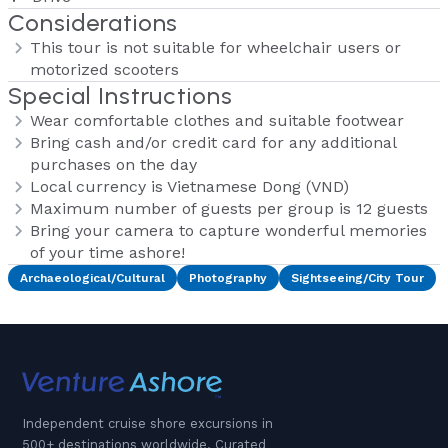
Considerations
This tour is not suitable for wheelchair users or
motorized scooters
Special Instructions
Wear comfortable clothes and suitable footwear
Bring cash and/or credit card for any additional
purchases on the day
Local currency is Vietnamese Dong (VND)
Maximum number of guests per group is 12 guests
Bring your camera to capture wonderful memories
of your time ashore!
Archaeological/Cultural
Photography
Sightseeing/City Tour
Independent cruise shore excursions in
500+ destinations worldwide. Curated