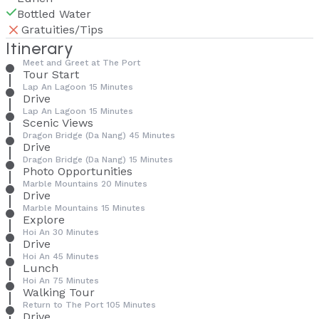
Bottled Water
Gratuities/Tips
Itinerary
Meet and Greet at The Port
Tour Start
Lap An Lagoon 15 Minutes
Drive
Lap An Lagoon 15 Minutes
Scenic Views
Dragon Bridge (Da Nang) 45 Minutes
Drive
Dragon Bridge (Da Nang) 15 Minutes
Photo Opportunities
Marble Mountains 20 Minutes
Drive
Marble Mountains 15 Minutes
Explore
Hoi An 30 Minutes
Drive
Hoi An 45 Minutes
Lunch
Hoi An 75 Minutes
Walking Tour
Return to The Port 105 Minutes
Drive