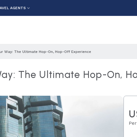
AVEL AGENTS
ur Way: The Ultimate Hop-On, Hop-Off Experience
Way: The Ultimate Hop-On, H
U
Per