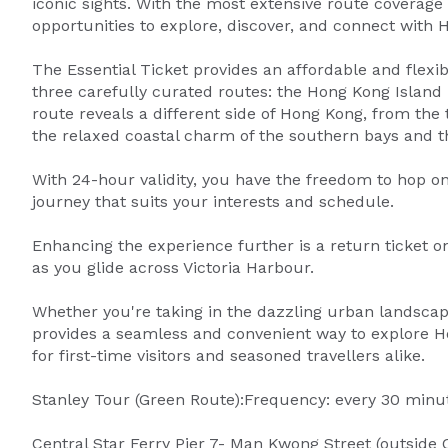
iconic sights. With the most extensive route coverage 
opportunities to explore, discover, and connect with
The Essential Ticket provides an affordable and flexib
three carefully curated routes: the Hong Kong Island
route reveals a different side of Hong Kong, from the t
the relaxed coastal charm of the southern bays and th
With 24-hour validity, you have the freedom to hop on
journey that suits your interests and schedule.
Enhancing the experience further is a return ticket on
as you glide across Victoria Harbour.
Whether you're taking in the dazzling urban landscape
provides a seamless and convenient way to explore Hon
for first-time visitors and seasoned travellers alike.
Stanley Tour (Green Route):Frequency: every 30 minut
Central Star Ferry Pier 7- Man Kwong Street (outside 