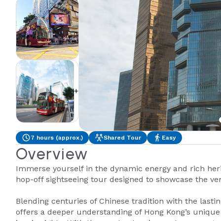
+2
7 hours (approx.)
Shared Tour
Easy
Overview
Immerse yourself in the dynamic energy and rich her
hop-off sightseeing tour designed to showcase the very
Blending centuries of Chinese tradition with the lastin
offers a deeper understanding of Hong Kong’s unique 