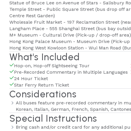
Statue of Bruce Lee on Avenue of Stars - Salisbury Ro
Temple Street - Public Square Street (bus drop off 
Centre Rest Garden)
Wholesale Fruit Market - 197 Reclamation Street (ne
Langham Place - 555 Shanghai Street (bus bay outsi
M+ Museum - Cultural Drive (Pick-up / drop-off area)
Hong Kong Palace Museum - Museum Drive (Pick-up /
Hong Kong West Kowloon Station - Wui Man Road (Bu
What's Included
Hop-on, Hop-off Sightseeing Tour
Pre-Recorded Commentary in Multiple Languages
24 Hour Ticket
Star Ferry Return Ticket
Considerations
All buses feature pre-recorded commentary in mult
Korean, Italian, German, French, Spanish, Cantone
Special Instructions
Bring cash and/or credit card for any additional p