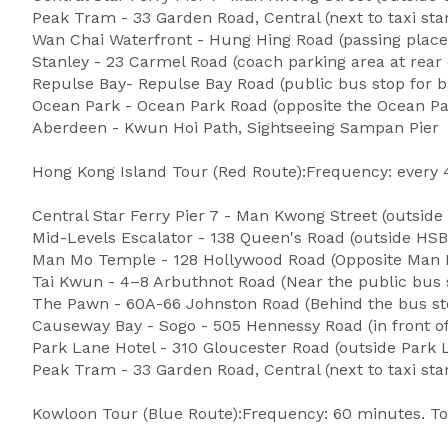
Peak Tram - 33 Garden Road, Central (next to taxi s
Wan Chai Waterfront - Hung Hing Road (passing plac
Stanley - 23 Carmel Road (coach parking area at rear 
Repulse Bay- Repulse Bay Road (public bus stop for b
Ocean Park - Ocean Park Road (opposite the Ocean Pa
Aberdeen - Kwun Hoi Path, Sightseeing Sampan Pier
Hong Kong Island Tour (Red Route):Frequency: every 
Central Star Ferry Pier 7 - Man Kwong Street (outside
Mid-Levels Escalator - 138 Queen's Road (outside HSB
Man Mo Temple - 128 Hollywood Road (Opposite Man
Tai Kwun - 4–8 Arbuthnot Road (Near the public bus 
The Pawn - 60A-66 Johnston Road (Behind the bus st
Causeway Bay - Sogo - 505 Hennessy Road (in front of
Park Lane Hotel - 310 Gloucester Road (outside Park 
Peak Tram - 33 Garden Road, Central (next to taxi s
Kowloon Tour (Blue Route):Frequency: 60 minutes. To