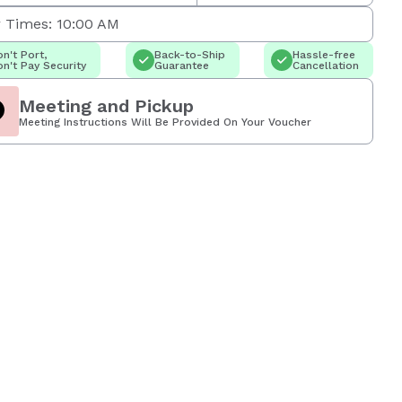
 Times: 10:00 AM
n't Port,
Back-to-Ship
Hassle-free
n't Pay Security
Guarantee
Cancellation
Meeting and Pickup
Meeting Instructions Will Be Provided On Your Voucher