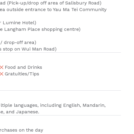
ad (Pick-up/drop off area of Salisbury Road)
area outside entrance to Yau Ma Tei Community
ar Lumine Hotel)
de Langham Place shopping centre)
 drop-off area)
s stop on Wui Man Road)
Food and Drinks
Gratuities/Tips
iple languages, including English, Mandarin,
se, and Japanese.
urchases on the day