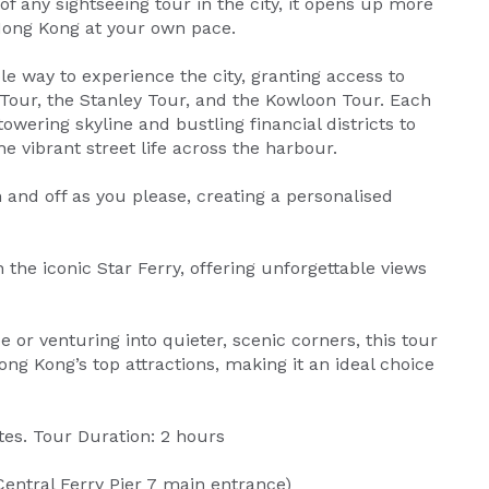
of any sightseeing tour in the city, it opens up more
 Hong Kong at your own pace.
le way to experience the city, granting access to
 Tour, the Stanley Tour, and the Kowloon Tour. Each
owering skyline and bustling financial districts to
e vibrant street life across the harbour.
 and off as you please, creating a personalised
 the iconic Star Ferry, offering unforgettable views
 or venturing into quieter, scenic corners, this tour
g Kong’s top attractions, making it an ideal choice
es. Tour Duration: 2 hours
Central Ferry Pier 7 main entrance)