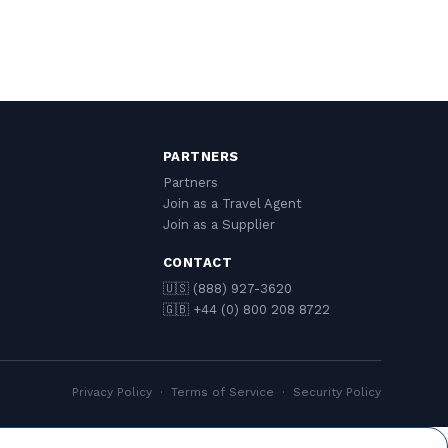
PARTNERS
Partners
Join as a Travel Agent
Join as a Supplier
CONTACT
🇺🇸 (888) 927-3620
🇬🇧 +44 (0) 800 208 8722
Privacy Policy
·
Terms of Service
·
Security Policy