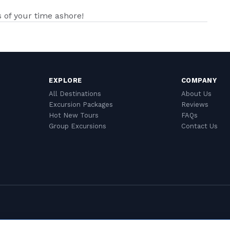
of your time ashore!
EXPLORE
COMPANY
All Destinations
About Us
Excursion Packages
Reviews
Hot New Tours
FAQs
Group Excursions
Contact Us
Cookie Settings