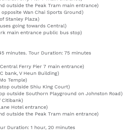
tand outside the Peak Tram main entrance)
e opposite Wan Chai Sports Ground)
of Stanley Plaza)
uses going towards Central)
rk main entrance public bus stop)
45 minutes. Tour Duration: 75 minutes
 Central Ferry Pier 7 main entrance)
C bank, V Heun Building)
 Mo Temple)
stop outside Shiu King Court)
op outside Southorn Playground on Johnston Road)
 Citibank)
Lane Hotel entrance)
tand outside the Peak Tram main entrance)
ur Duration: 1 hour, 20 minutes