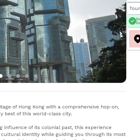
Tour
Do
Do
itage of Hong Kong with a comprehensive hop-on,
 best of this world-class city.
g influence of its colonial past, this experience
cultural identity while guiding you through its most