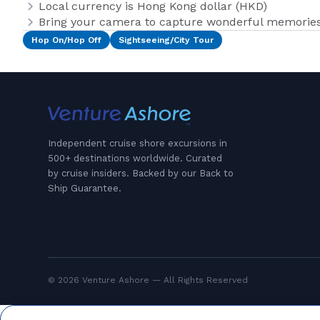
Local currency is Hong Kong dollar (HKD)
Bring your camera to capture wonderful memories 
Hop On/Hop Off
Sightseeing/City Tour
Independent cruise shore excursions in
500+ destinations worldwide. Curated
by cruise insiders. Backed by our Back to
Ship Guarantee.
© 2026 Venture Ashore — All Rights Reserved