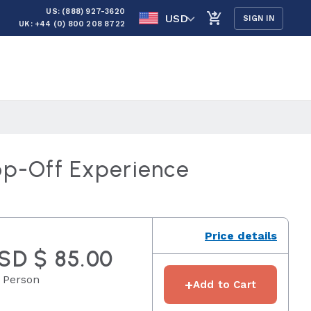
US: (888) 927-3620
USD
SIGN IN
UK: +44 (0) 800 208 8722
op-Off Experience
Price details
SD $ 85.00
 Person
+
Add to Cart