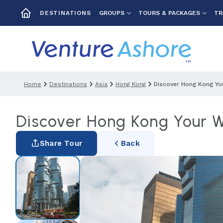
GROUPS
TOURS & PACKAGES
TR
DESTINATIONS
Home
Destinations
Asia
Hong Kong
Discover Hong Kong Yo
Discover Hong Kong Your 
Share Tour
Back