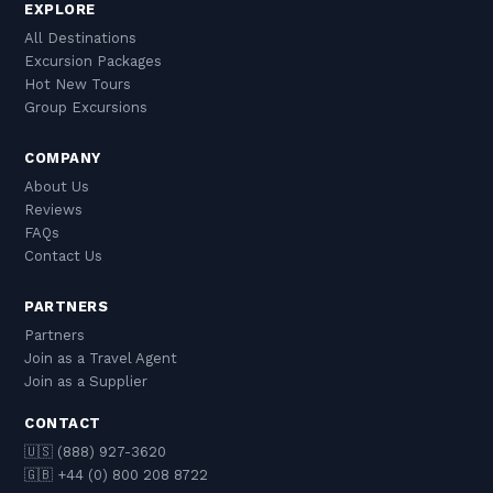
EXPLORE
All Destinations
Excursion Packages
Hot New Tours
Group Excursions
COMPANY
About Us
Reviews
FAQs
Contact Us
PARTNERS
Partners
Join as a Travel Agent
Join as a Supplier
CONTACT
🇺🇸 (888) 927-3620
🇬🇧 +44 (0) 800 208 8722