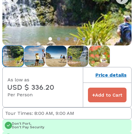
Price details
As low as
USD $ 336.20
Per Person
+
Add to Cart
Tour Times: 8:00 AM, 9:00 AM
Don't Port,
Don't Pay Security