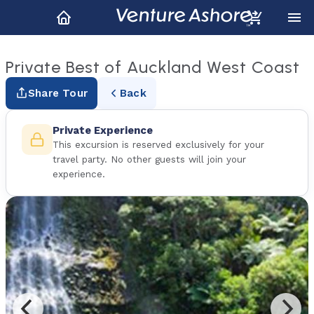
Private Best of Auckland West Coast
Share Tour
Back
Private Experience
This excursion is reserved exclusively for your
travel party. No other guests will join your
experience.