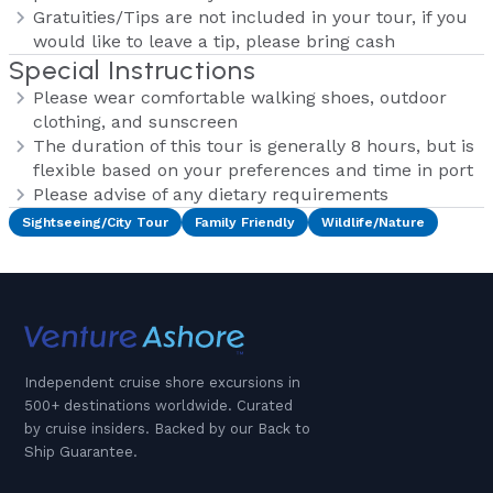
Gratuities/Tips are not included in your tour, if you
would like to leave a tip, please bring cash
Special Instructions
Please wear comfortable walking shoes, outdoor
clothing, and sunscreen
The duration of this tour is generally 8 hours, but is
flexible based on your preferences and time in port
Please advise of any dietary requirements
Sightseeing/City Tour
Family Friendly
Wildlife/Nature
Independent cruise shore excursions in
500+ destinations worldwide. Curated
by cruise insiders. Backed by our Back to
Ship Guarantee.