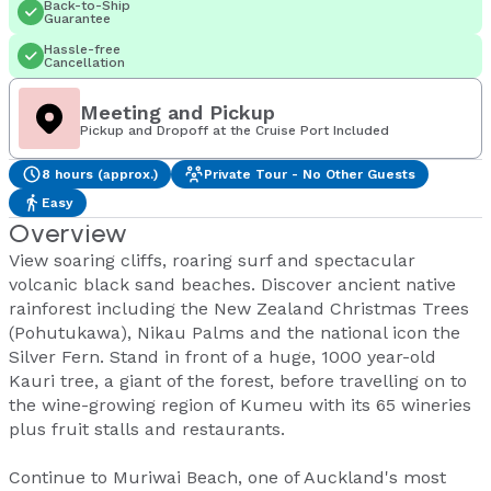
Back-to-Ship
Guarantee
Hassle-free
Cancellation
Meeting and Pickup
Pickup and Dropoff at the Cruise Port Included
8 hours (approx.)
Private Tour - No Other Guests
Easy
Overview
View soaring cliffs, roaring surf and spectacular
volcanic black sand beaches. Discover ancient native
rainforest including the New Zealand Christmas Trees
(Pohutukawa), Nikau Palms and the national icon the
Silver Fern. Stand in front of a huge, 1000 year-old
Kauri tree, a giant of the forest, before travelling on to
the wine-growing region of Kumeu with its 65 wineries
plus fruit stalls and restaurants.
Continue to Muriwai Beach, one of Auckland's most