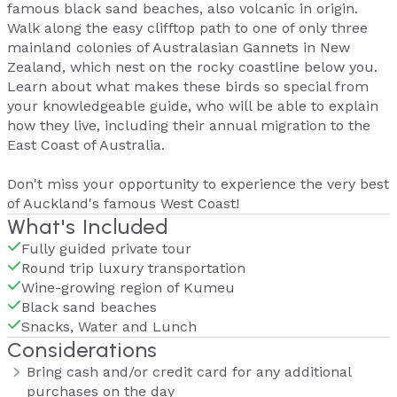
famous black sand beaches, also volcanic in origin.
Walk along the easy clifftop path to one of only three
mainland colonies of Australasian Gannets in New
Zealand, which nest on the rocky coastline below you.
Learn about what makes these birds so special from
your knowledgeable guide, who will be able to explain
how they live, including their annual migration to the
East Coast of Australia.
Don't miss your opportunity to experience the very best
of Auckland's famous West Coast!
What's Included
Fully guided private tour
Round trip luxury transportation
Wine-growing region of Kumeu
Black sand beaches
Snacks, Water and Lunch
Considerations
Bring cash and/or credit card for any additional
purchases on the day