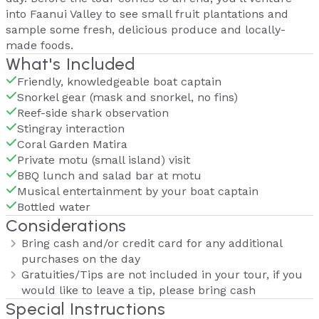
into Faanui Valley to see small fruit plantations and
sample some fresh, delicious produce and locally-
made foods.
What's Included
Friendly, knowledgeable boat captain
Snorkel gear (mask and snorkel, no fins)
Reef-side shark observation
Stingray interaction
Coral Garden Matira
Private motu (small island) visit
BBQ lunch and salad bar at motu
Musical entertainment by your boat captain
Bottled water
Considerations
Bring cash and/or credit card for any additional
purchases on the day
Gratuities/Tips are not included in your tour, if you
would like to leave a tip, please bring cash
Special Instructions