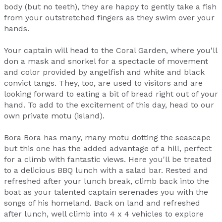
body (but no teeth), they are happy to gently take a fish
from your outstretched fingers as they swim over your
hands.
Your captain will head to the Coral Garden, where you'll
don a mask and snorkel for a spectacle of movement
and color provided by angelfish and white and black
convict tangs. They, too, are used to visitors and are
looking forward to eating a bit of bread right out of your
hand. To add to the excitement of this day, head to our
own private motu (island).
Bora Bora has many, many motu dotting the seascape
but this one has the added advantage of a hill, perfect
for a climb with fantastic views. Here you'll be treated
to a delicious BBQ lunch with a salad bar. Rested and
refreshed after your lunch break, climb back into the
boat as your talented captain serenades you with the
songs of his homeland. Back on land and refreshed
after lunch, well climb into 4 x 4 vehicles to explore