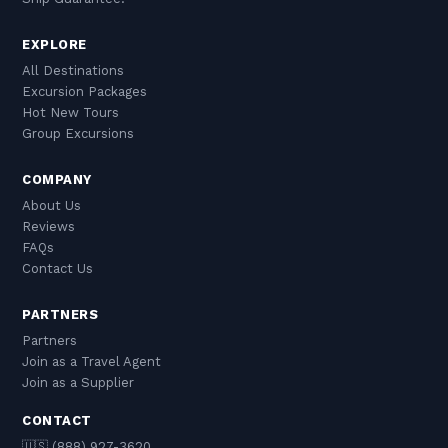
EXPLORE
All Destinations
Excursion Packages
Hot New Tours
Group Excursions
COMPANY
About Us
Reviews
FAQs
Contact Us
PARTNERS
Partners
Join as a Travel Agent
Join as a Supplier
CONTACT
🇺🇸 (888) 927-3620