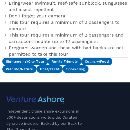
Bring/wear swimsuit, reef-safe sunblock, sunglasses
and insect repellent
Don't forget your camera
This tour requires a minimum of 2 passengers to
operate
This tour requires a minimum of 2 passengers and
can accommodate up to 12 passengers.
Pregnant women and those with bad backs are not
permitted to take this tour
Sightseeing/City Tour
Family Friendly
Culinary/Food
Wildlife/Nature
Boat/Yacht
Snorkeling
Independent cruise shore excursions in
500+ destinations worldwide. Curated
by cruise insiders. Backed by our Back to
Ship Guarantee.