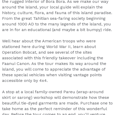
the rugged interior of Bora Bora. As we make our way
around the island, your local guide will explain the
history, culture, flora, and fauna of this island paradise.
From the great Tahitian sea-faring society beginning
around 1000 AD to the many legends of the island, you
are in for an educational (and maybe a bit bumpy) ride.
Well hear about the American troops who were
stationed here during World War II, learn about
Operation Bobcat, and see several of the sites
associated with this friendly takeover including the
Faanui Canon. As the tour makes its way around the
island, you will come to appreciate the advantage of
these special vehicles when visiting vantage points
accessible only by 4x4.
A stop at a local family-owned Pareu (wrap-around
skirt or sarong) workshop will demonstrate how these
beautiful tie-dyed garments are made. Purchase one to
take home as the perfect reminder of this wonderful
day. Before the tour comes to an end, you'll venture