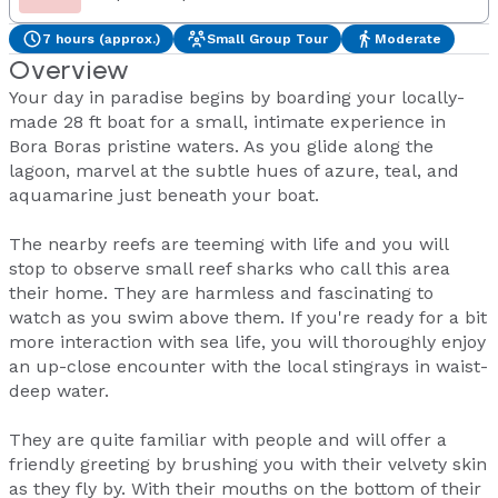
7 hours (approx.)
Small Group Tour
Moderate
Overview
Your day in paradise begins by boarding your locally-
made 28 ft boat for a small, intimate experience in
Bora Boras pristine waters. As you glide along the
lagoon, marvel at the subtle hues of azure, teal, and
aquamarine just beneath your boat.
The nearby reefs are teeming with life and you will
stop to observe small reef sharks who call this area
their home. They are harmless and fascinating to
watch as you swim above them. If you're ready for a bit
more interaction with sea life, you will thoroughly enjoy
an up-close encounter with the local stingrays in waist-
deep water.
They are quite familiar with people and will offer a
friendly greeting by brushing you with their velvety skin
as they fly by. With their mouths on the bottom of their