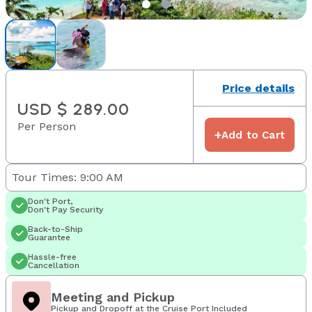
Price details
USD $ 289.00
Per Person
+
Add to Cart
Tour Times: 9:00 AM
Don't Port,
Don't Pay Security
Back-to-Ship
Guarantee
Hassle-free
Cancellation
Meeting and Pickup
Pickup and Dropoff at the Cruise Port Included