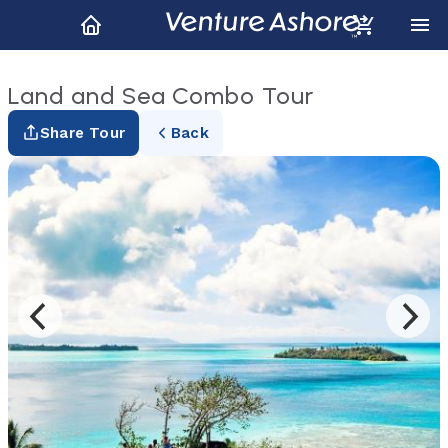
Land and Sea Combo Tour
Share Tour
Back