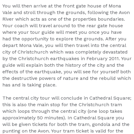
You will then arrive at the front gate house of Mona
Vale and stroll through the grounds, following the Avon
River which acts as one of the properties boundaries.
Your coach will travel around to the rear gate house
where your tour guide will meet you once you have
had the opportunity to explore the grounds. After you
depart Mona Vale, you will then travel into the central
city of Christchurch which was completely devastated
by the Christchurch earthquakes in February 2011. Your
guide will explain both the history of the city and the
effects of the earthquake, you will see for yourself both
the destructive powers of nature and the rebuild which
has and is taking place.
The central city tour will conclude in Cathedral Square;
this is also the main stop for the Christchurch tram
which loops through the central city (one loop takes
approximately 50 minutes). In Cathedral Square you
will be given tickets for both the tram, gondola and the
punting on the Avon. Your tram ticket is valid for the