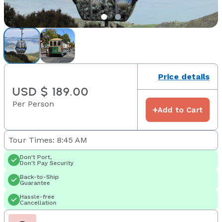
Price details
USD $ 189.00
Per Person
+
Add to Cart
Tour Times: 8:45 AM
Don't Port,
Don't Pay Security
Back-to-Ship
Guarantee
Hassle-free
Cancellation