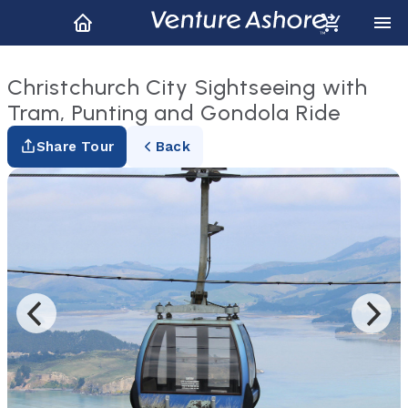
Christchurch City Sightseeing with
Tram, Punting and Gondola Ride
Share Tour
Back