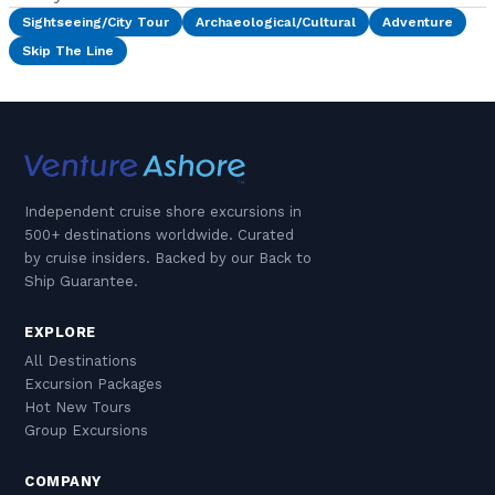
Sightseeing/City Tour
Archaeological/Cultural
Adventure
Skip The Line
Independent cruise shore excursions in
500+ destinations worldwide. Curated
by cruise insiders. Backed by our Back to
Ship Guarantee.
EXPLORE
All Destinations
Excursion Packages
Hot New Tours
Group Excursions
COMPANY