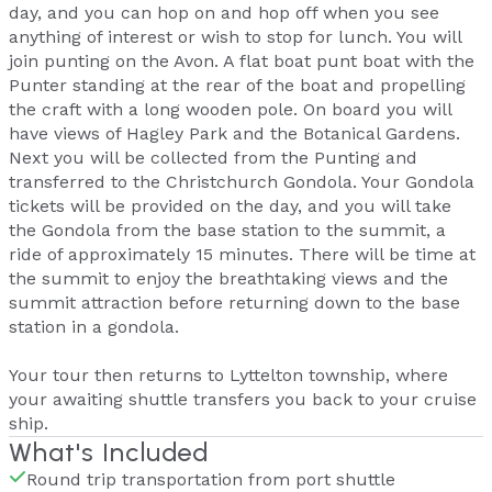
day, and you can hop on and hop off when you see
anything of interest or wish to stop for lunch. You will
join punting on the Avon. A flat boat punt boat with the
Punter standing at the rear of the boat and propelling
the craft with a long wooden pole. On board you will
have views of Hagley Park and the Botanical Gardens.
Next you will be collected from the Punting and
transferred to the Christchurch Gondola. Your Gondola
tickets will be provided on the day, and you will take
the Gondola from the base station to the summit, a
ride of approximately 15 minutes. There will be time at
the summit to enjoy the breathtaking views and the
summit attraction before returning down to the base
station in a gondola.
Your tour then returns to Lyttelton township, where
your awaiting shuttle transfers you back to your cruise
ship.
What's Included
Round trip transportation from port shuttle