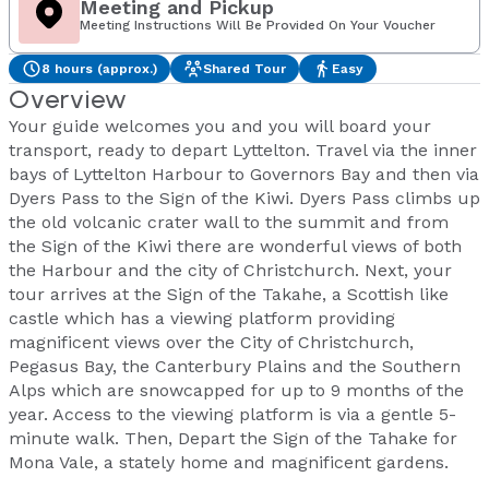
Meeting and Pickup
Meeting Instructions Will Be Provided On Your Voucher
8 hours (approx.)
Shared Tour
Easy
Overview
Your guide welcomes you and you will board your
transport, ready to depart Lyttelton. Travel via the inner
bays of Lyttelton Harbour to Governors Bay and then via
Dyers Pass to the Sign of the Kiwi. Dyers Pass climbs up
the old volcanic crater wall to the summit and from
the Sign of the Kiwi there are wonderful views of both
the Harbour and the city of Christchurch. Next, your
tour arrives at the Sign of the Takahe, a Scottish like
castle which has a viewing platform providing
magnificent views over the City of Christchurch,
Pegasus Bay, the Canterbury Plains and the Southern
Alps which are snowcapped for up to 9 months of the
year. Access to the viewing platform is via a gentle 5-
minute walk. Then, Depart the Sign of the Tahake for
Mona Vale, a stately home and magnificent gardens.