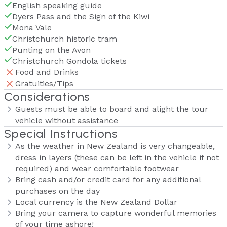
English speaking guide
Dyers Pass and the Sign of the Kiwi
Mona Vale
Christchurch historic tram
Punting on the Avon
Christchurch Gondola tickets
Food and Drinks
Gratuities/Tips
Considerations
Guests must be able to board and alight the tour
vehicle without assistance
Special Instructions
As the weather in New Zealand is very changeable,
dress in layers (these can be left in the vehicle if not
required) and wear comfortable footwear
Bring cash and/or credit card for any additional
purchases on the day
Local currency is the New Zealand Dollar
Bring your camera to capture wonderful memories
of your time ashore!