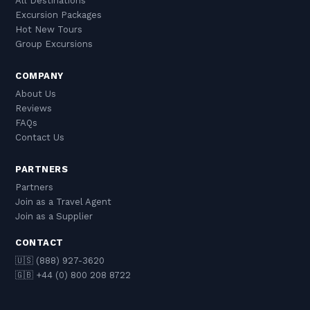
All Destinations
Excursion Packages
Hot New Tours
Group Excursions
COMPANY
About Us
Reviews
FAQs
Contact Us
PARTNERS
Partners
Join as a Travel Agent
Join as a Supplier
CONTACT
🇺🇸 (888) 927-3620
🇬🇧 +44 (0) 800 208 8722