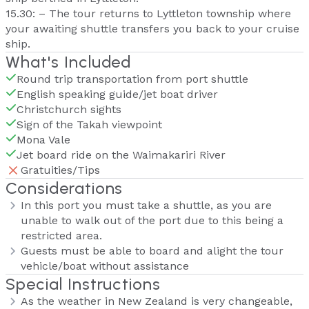
15.30: – The tour returns to Lyttleton township where
your awaiting shuttle transfers you back to your cruise
ship.
What's Included
Round trip transportation from port shuttle
English speaking guide/jet boat driver
Christchurch sights
Sign of the Takah viewpoint
Mona Vale
Jet board ride on the Waimakariri River
Gratuities/Tips
Considerations
In this port you must take a shuttle, as you are
unable to walk out of the port due to this being a
restricted area.
Guests must be able to board and alight the tour
vehicle/boat without assistance
Special Instructions
As the weather in New Zealand is very changeable,