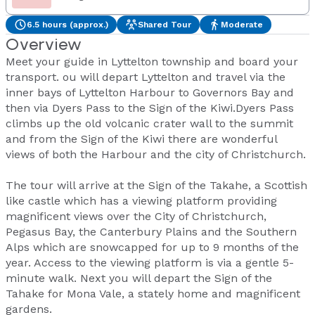
6.5 hours (approx.)
Shared Tour
Moderate
Overview
Meet your guide in Lyttelton township and board your
transport. ou will depart Lyttelton and travel via the
inner bays of Lyttelton Harbour to Governors Bay and
then via Dyers Pass to the Sign of the Kiwi.Dyers Pass
climbs up the old volcanic crater wall to the summit
and from the Sign of the Kiwi there are wonderful
views of both the Harbour and the city of Christchurch.
The tour will arrive at the Sign of the Takahe, a Scottish
like castle which has a viewing platform providing
magnificent views over the City of Christchurch,
Pegasus Bay, the Canterbury Plains and the Southern
Alps which are snowcapped for up to 9 months of the
year. Access to the viewing platform is via a gentle 5-
minute walk. Next you will depart the Sign of the
Tahake for Mona Vale, a stately home and magnificent
gardens.