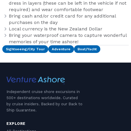
dress in layers (these can be left in the vehicle if not
required) and wear comfortable footwear
Bring cash and/or credit card for any additional
purchases on the day
Local currency is the New Zealand Dollar
Bring your waterproof camera to capture wonderful
memories of your time ashore!
Sightseeing/City Tour
Adventure
Boat/Yacht
Independent cruise shore excursions in
500+ destinations worldwide. Curated
by cruise insiders. Backed by our Back to
Ship Guarantee.
EXPLORE