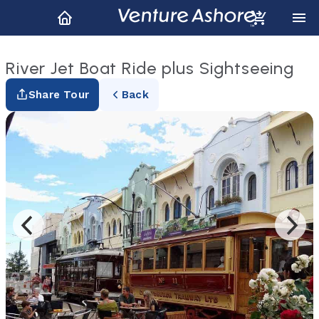
River Jet Boat Ride plus Sightseeing
Share Tour
Back