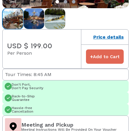
Price details
USD $ 199.00
Per Person
+
Add to Cart
Tour Times: 8:45 AM
Don't Port,
Don't Pay Security
Back-to-Ship
Guarantee
Hassle-free
Cancellation
Meeting and Pickup
Meeting Instructions Will Be Provided On Your Voucher