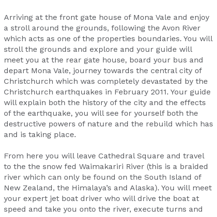
Arriving at the front gate house of Mona Vale and enjoy
a stroll around the grounds, following the Avon River
which acts as one of the properties boundaries. You will
stroll the grounds and explore and your guide will
meet you at the rear gate house, board your bus and
depart Mona Vale, journey towards the central city of
Christchurch which was completely devastated by the
Christchurch earthquakes in February 2011. Your guide
will explain both the history of the city and the effects
of the earthquake, you will see for yourself both the
destructive powers of nature and the rebuild which has
and is taking place.
From here you will leave Cathedral Square and travel
to the the snow fed Waimakariri River (this is a braided
river which can only be found on the South Island of
New Zealand, the Himalaya’s and Alaska). You will meet
your expert jet boat driver who will drive the boat at
speed and take you onto the river, execute turns and