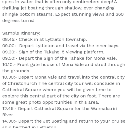
spins in water that is often only centimeters deep! A
thrilling jet boating through shallow, ever changing
shingle bottom steams. Expect stunning views and 360
degrees turns!
Sample Itinerary:
08.45:- Check in at Lyttleton township.
09.00:- Depart Lyttleton and travel via the inner bays.
09.30:- Sign of the Takahe, 5 viewing platform.
09.50:- Depart the Sign of the Tahake for Mona Vale.
10.10:- Front gate house of Mona Vale and stroll through
the grounds.
10.30:- Depart Mona Vale and travel into the central city
of Christchurch The central city tour will conclude in
Cathedral Square where you will be given time to
explore this central part of the city on foot. There are
some great photo opportunities in this area.
12.45:- Depart Cathedral Square for the Waimakariri
River.
14.30:- Depart the Jet Boating and return to your cruise
ship berthed in Lyttleton.