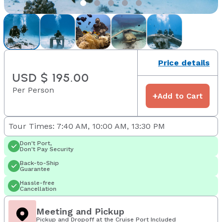
Price details
USD $ 195.00
Per Person
+
Add to Cart
Tour Times: 7:40 AM, 10:00 AM, 13:30 PM
Don't Port,
Don't Pay Security
Back-to-Ship
Guarantee
Hassle-free
Cancellation
Meeting and Pickup
Pickup and Dropoff at the Cruise Port Included