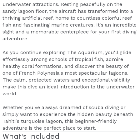
underwater attractions. Resting peacefully on the
sandy lagoon floor, the aircraft has transformed into a
thriving artificial reef, home to countless colorful reef
fish and fascinating marine creatures. It's an incredible
sight and a memorable centerpiece for your first diving
adventure.
As you continue exploring The Aquarium, you'll glide
effortlessly among schools of tropical fish, admire
healthy coral formations, and discover the beauty of
one of French Polynesia's most spectacular lagoons.
The calm, protected waters and exceptional visibility
make this dive an ideal introduction to the underwater
world.
Whether you've always dreamed of scuba diving or
simply want to experience the hidden beauty beneath
Tahiti's turquoise lagoon, this beginner-friendly
adventure is the perfect place to start.
What's Included