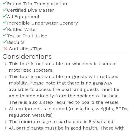
Round Trip Transportation
Certified Dive Master
All Equipment
Incredible Underwater Scenery
Bottled Water
Tea or Fruit Juice
Biscuits
Gratuities/Tips
Considerations
This tour is not suitable for wheelchair users or
motorized scooters
This tour is not suitable for guests with reduced
mobility. Please note that there is no gangway
available to access the boat, and guests must be
able to step directly from the dock onto the boat.
There is also a step required to board the vessel
All equipment is included (mask, fins, weights, BCDs,
regulator, wetsuits)
The minimum age to participate is 8 years old
All participants must be in good health. Those with