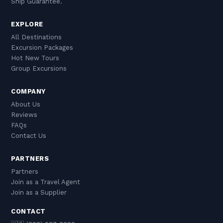
Ship Guarantee.
EXPLORE
All Destinations
Excursion Packages
Hot New Tours
Group Excursions
COMPANY
About Us
Reviews
FAQs
Contact Us
PARTNERS
Partners
Join as a Travel Agent
Join as a Supplier
CONTACT