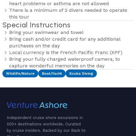
heart problems or asthma are not allowed
There is a minimum of 2 divers needed to operate
this tour
Special Instructions
Bring your swimwear and towel
Bring cash and/or credit card for any additional
purchases on the day
Local currency is the French Pacific Franc (XPF)
Bring your fully charged waterproof camera, to
capture wonderful memories on the day
Wildlife/Nature
Boat/Yacht
Scuba Diving
Independent cruise shore excursions in
500+ destinations worldwide. Curated
by cruise insiders. Backed by our Back to