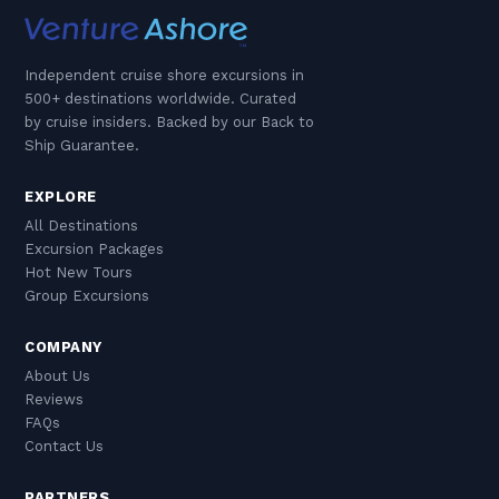
Independent cruise shore excursions in
500+ destinations worldwide. Curated
by cruise insiders. Backed by our Back to
Ship Guarantee.
EXPLORE
All Destinations
Excursion Packages
Hot New Tours
Group Excursions
COMPANY
About Us
Reviews
FAQs
Contact Us
PARTNERS