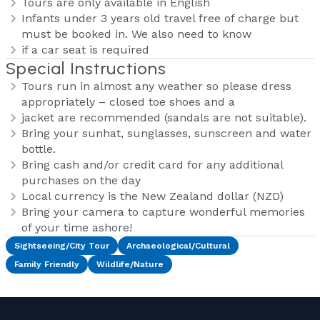
Tours are only available in English
Infants under 3 years old travel free of charge but
must be booked in. We also need to know
if a car seat is required
Special Instructions
Tours run in almost any weather so please dress
appropriately – closed toe shoes and a
jacket are recommended (sandals are not suitable).
Bring your sunhat, sunglasses, sunscreen and water
bottle.
Bring cash and/or credit card for any additional
purchases on the day
Local currency is the New Zealand dollar (NZD)
Bring your camera to capture wonderful memories
of your time ashore!
Sightseeing/City Tour
Archaeological/Cultural
Family Friendly
Wildlife/Nature