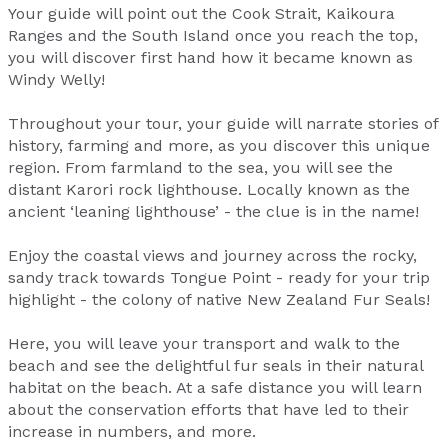
Your guide will point out the Cook Strait, Kaikoura
Ranges and the South Island once you reach the top,
you will discover first hand how it became known as
Windy Welly!
Throughout your tour, your guide will narrate stories of
history, farming and more, as you discover this unique
region. From farmland to the sea, you will see the
distant Karori rock lighthouse. Locally known as the
ancient ‘leaning lighthouse’ - the clue is in the name!
Enjoy the coastal views and journey across the rocky,
sandy track towards Tongue Point - ready for your trip
highlight - the colony of native New Zealand Fur Seals!
Here, you will leave your transport and walk to the
beach and see the delightful fur seals in their natural
habitat on the beach. At a safe distance you will learn
about the conservation efforts that have led to their
increase in numbers, and more.