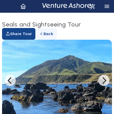
Seals and Sightseeing Tour
Share Tour
Back