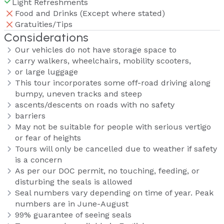
Light Refreshments
Food and Drinks (Except where stated)
Gratuities/Tips
Considerations
Our vehicles do not have storage space to
carry walkers, wheelchairs, mobility scooters,
or large luggage
This tour incorporates some off-road driving along
bumpy, uneven tracks and steep
ascents/descents on roads with no safety
barriers
May not be suitable for people with serious vertigo
or fear of heights
Tours will only be cancelled due to weather if safety
is a concern
As per our DOC permit, no touching, feeding, or
disturbing the seals is allowed
Seal numbers vary depending on time of year. Peak
numbers are in June-August
99% guarantee of seeing seals