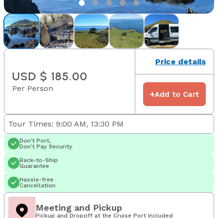
Price details
USD $ 185.00
Per Person
+
Add to Cart
Tour Times: 9:00 AM, 13:30 PM
Don't Port,
Don't Pay Security
Back-to-Ship
Guarantee
Hassle-free
Cancellation
Meeting and Pickup
Pickup and Dropoff at the Cruise Port Included