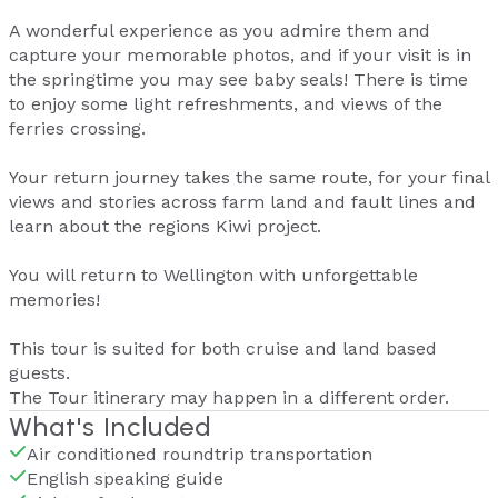
A wonderful experience as you admire them and
capture your memorable photos, and if your visit is in
the springtime you may see baby seals! There is time
to enjoy some light refreshments, and views of the
ferries crossing.
Your return journey takes the same route, for your final
views and stories across farm land and fault lines and
learn about the regions Kiwi project.
You will return to Wellington with unforgettable
memories!
This tour is suited for both cruise and land based
guests.
The Tour itinerary may happen in a different order.
What's Included
Air conditioned roundtrip transportation
English speaking guide