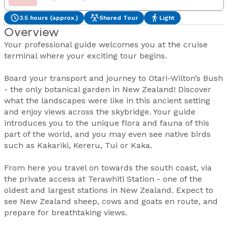
3.5 hours (approx.)
Shared Tour
Light
Overview
Your professional guide welcomes you at the cruise
terminal where your exciting tour begins.
Board your transport and journey to Otari-Wilton’s Bush
- the only botanical garden in New Zealand! Discover
what the landscapes were like in this ancient setting
and enjoy views across the skybridge. Your guide
introduces you to the unique flora and fauna of this
part of the world, and you may even see native birds
such as Kakariki, Kereru, Tui or Kaka.
From here you travel on towards the south coast, via
the private access at Terawhiti Station - one of the
oldest and largest stations in New Zealand. Expect to
see New Zealand sheep, cows and goats en route, and
prepare for breathtaking views.