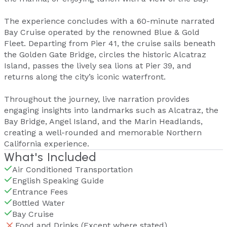
The experience concludes with a 60-minute narrated
Bay Cruise operated by the renowned Blue & Gold
Fleet. Departing from Pier 41, the cruise sails beneath
the Golden Gate Bridge, circles the historic Alcatraz
Island, passes the lively sea lions at Pier 39, and
returns along the city’s iconic waterfront.
Throughout the journey, live narration provides
engaging insights into landmarks such as Alcatraz, the
Bay Bridge, Angel Island, and the Marin Headlands,
creating a well-rounded and memorable Northern
California experience.
What's Included
Air Conditioned Transportation
English Speaking Guide
Entrance Fees
Bottled Water
Bay Cruise
Food and Drinks (Except where stated)