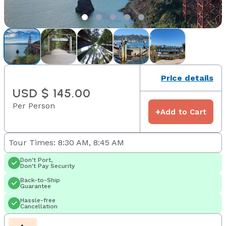
Price details
USD $ 145.00
Per Person
+
Add to Cart
Tour Times: 8:30 AM, 8:45 AM
Don't Port,
Don't Pay Security
Back-to-Ship
Guarantee
Hassle-free
Cancellation