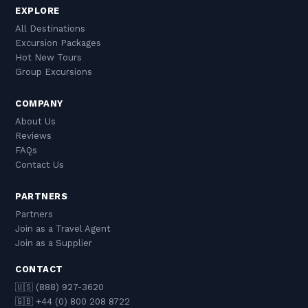
EXPLORE
All Destinations
Excursion Packages
Hot New Tours
Group Excursions
COMPANY
About Us
Reviews
FAQs
Contact Us
PARTNERS
Partners
Join as a Travel Agent
Join as a Supplier
CONTACT
🇺🇸 (888) 927-3620
🇬🇧 +44 (0) 800 208 8722