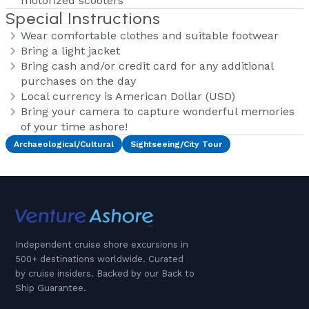
motorized scooters
Special Instructions
Wear comfortable clothes and suitable footwear
Bring a light jacket
Bring cash and/or credit card for any additional
purchases on the day
Local currency is American Dollar (USD)
Bring your camera to capture wonderful memories
of your time ashore!
Archaeological/Cultural
Sightseeing/City Tour
Independent cruise shore excursions in
500+ destinations worldwide. Curated
by cruise insiders. Backed by our Back to
Ship Guarantee.