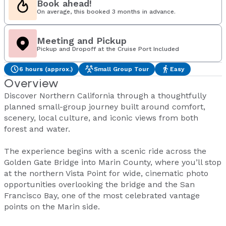
Book ahead!
On average, this booked 3 months in advance.
Meeting and Pickup
Pickup and Dropoff at the Cruise Port Included
6 hours (approx.)
Small Group Tour
Easy
Overview
Discover Northern California through a thoughtfully
planned small-group journey built around comfort,
scenery, local culture, and iconic views from both
forest and water.
The experience begins with a scenic ride across the
Golden Gate Bridge into Marin County, where you’ll stop
at the northern Vista Point for wide, cinematic photo
opportunities overlooking the bridge and the San
Francisco Bay, one of the most celebrated vantage
points on the Marin side.