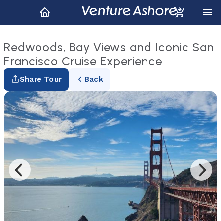
Redwoods, Bay Views and Iconic San
Francisco Cruise Experience
Share Tour
Back