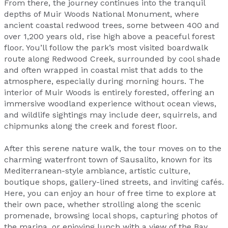
From there, the journey continues into the tranquil
depths of Muir Woods National Monument, where
ancient coastal redwood trees, some between 400 and
over 1,200 years old, rise high above a peaceful forest
floor. You’ll follow the park’s most visited boardwalk
route along Redwood Creek, surrounded by cool shade
and often wrapped in coastal mist that adds to the
atmosphere, especially during morning hours. The
interior of Muir Woods is entirely forested, offering an
immersive woodland experience without ocean views,
and wildlife sightings may include deer, squirrels, and
chipmunks along the creek and forest floor.
After this serene nature walk, the tour moves on to the
charming waterfront town of Sausalito, known for its
Mediterranean-style ambiance, artistic culture,
boutique shops, gallery-lined streets, and inviting cafés.
Here, you can enjoy an hour of free time to explore at
their own pace, whether strolling along the scenic
promenade, browsing local shops, capturing photos of
the marina, or enjoying lunch with a view of the Bay.