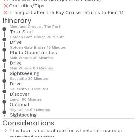
Gratuities/Tips
Transport after the Bay Cruise returns to Pier 41
Itinerary
Meet and Greet at The Port
Tour Start
Golden Gate Bridge 20 Minute
Drive
Golden Gate Bridge 10 Minutes
Photo Opportunities
Muir Woods 30 Minutes
Drive
Muir Woods 80 Minutes
Sightseeeing
Sausalito 30 Minutes
Drive
Sausalito 60 Minutes
Discover
Lunch 60 Minutes
Optional
Bay Cruise 60 Minutes
Sightseeing
Considerations
This tour is not suitable for wheelchair users or