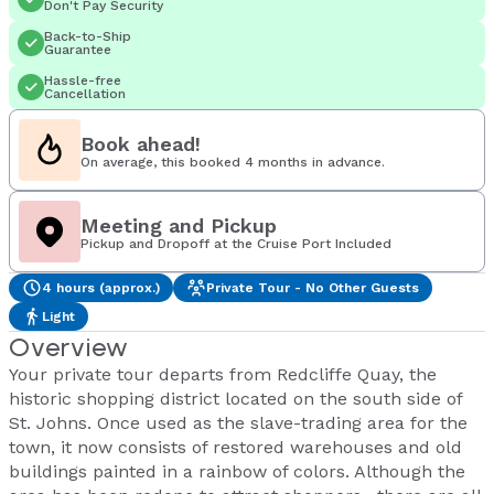
Don't Pay Security
Back-to-Ship
Guarantee
Hassle-free
Cancellation
Book ahead!
On average, this booked 4 months in advance.
Meeting and Pickup
Pickup and Dropoff at the Cruise Port Included
4 hours (approx.)
Private Tour - No Other Guests
Light
Overview
Your private tour departs from Redcliffe Quay, the
historic shopping district located on the south side of
St. Johns. Once used as the slave-trading area for the
town, it now consists of restored warehouses and old
buildings painted in a rainbow of colors. Although the