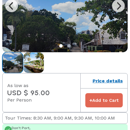
Price details
As low as
USD $ 95.00
Per Person
+
Add to Cart
Tour Times: 8:30 AM, 9:00 AM, 9:30 AM, 10:00 AM
Don't Port,