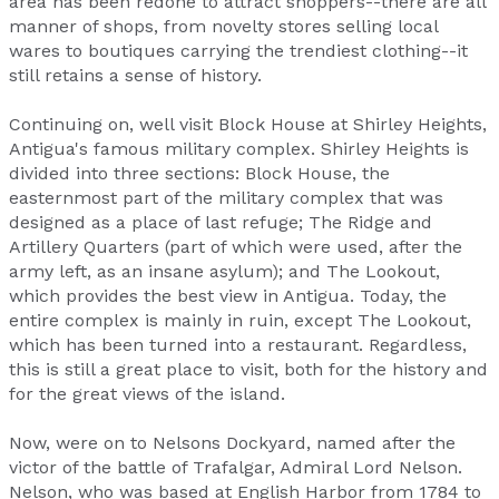
area has been redone to attract shoppers--there are all
manner of shops, from novelty stores selling local
wares to boutiques carrying the trendiest clothing--it
still retains a sense of history.
Continuing on, well visit Block House at Shirley Heights,
Antigua's famous military complex. Shirley Heights is
divided into three sections: Block House, the
easternmost part of the military complex that was
designed as a place of last refuge; The Ridge and
Artillery Quarters (part of which were used, after the
army left, as an insane asylum); and The Lookout,
which provides the best view in Antigua. Today, the
entire complex is mainly in ruin, except The Lookout,
which has been turned into a restaurant. Regardless,
this is still a great place to visit, both for the history and
for the great views of the island.
Now, were on to Nelsons Dockyard, named after the
victor of the battle of Trafalgar, Admiral Lord Nelson.
Nelson, who was based at English Harbor from 1784 to