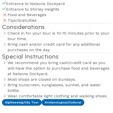
Entrance to Nelsons Dockyard
Entrance to Shirley Heights
Food and Beverages
Tips/Gratuities
Considerations
Check in for your tour is 10-15 minutes prior to your
tour time.
Bring cash and/or credit card for any additional
purchases on the day
Special Instructions
We recommend you bring cash/credit card as you
will have the option to purchase food and beverages
at Nelsons Dockyard.
Most shops are closed on Sundays.
Bring sunscreen, sunglasses, sunhat, and water
bottle.
Wear comfortable light clothing and walking shoes.
Sightseeing/City Tour
Archaeological/Cultural