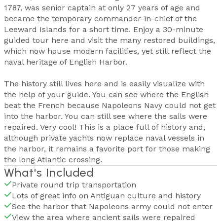
1787, was senior captain at only 27 years of age and
became the temporary commander-in-chief of the
Leeward Islands for a short time. Enjoy a 30-minute
guided tour here and visit the many restored buildings,
which now house modern facilities, yet still reflect the
naval heritage of English Harbor.
The history still lives here and is easily visualize with
the help of your guide. You can see where the English
beat the French because Napoleons Navy could not get
into the harbor. You can still see where the sails were
repaired. Very cool! This is a place full of history and,
although private yachts now replace naval vessels in
the harbor, it remains a favorite port for those making
the long Atlantic crossing.
What's Included
Private round trip transportation
Lots of great info on Antiguan culture and history
See the harbor that Napoleons army could not enter
View the area where ancient sails were repaired