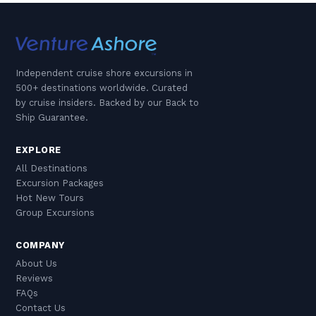
Independent cruise shore excursions in
500+ destinations worldwide. Curated
by cruise insiders. Backed by our Back to
Ship Guarantee.
EXPLORE
All Destinations
Excursion Packages
Hot New Tours
Group Excursions
COMPANY
About Us
Reviews
FAQs
Contact Us