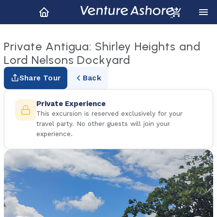
Private Antigua: Shirley Heights and
Lord Nelsons Dockyard
Share Tour
Back
Private Experience
This excursion is reserved exclusively for your
travel party. No other guests will join your
experience.