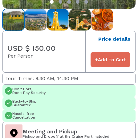
Price details
USD $ 150.00
Per Person
+
Add to Cart
Tour Times: 8:30 AM, 14:30 PM
Don't Port,
Don't Pay Security
Back-to-Ship
Guarantee
Hassle-free
Cancellation
Meeting and Pickup
Pickup and Dropoff at the Cruise Port Included