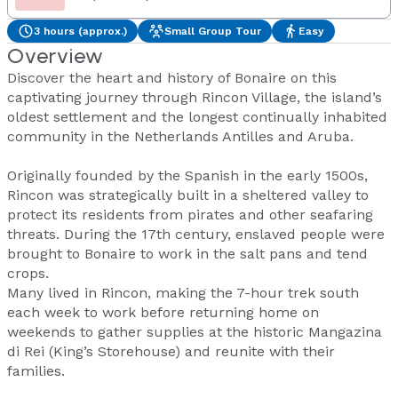
3 hours (approx.)
Small Group Tour
Easy
Overview
Discover the heart and history of Bonaire on this
captivating journey through Rincon Village, the island’s
oldest settlement and the longest continually inhabited
community in the Netherlands Antilles and Aruba.
Originally founded by the Spanish in the early 1500s,
Rincon was strategically built in a sheltered valley to
protect its residents from pirates and other seafaring
threats. During the 17th century, enslaved people were
brought to Bonaire to work in the salt pans and tend
crops.
Many lived in Rincon, making the 7-hour trek south
each week to work before returning home on
weekends to gather supplies at the historic Mangazina
di Rei (King’s Storehouse) and reunite with their
families.