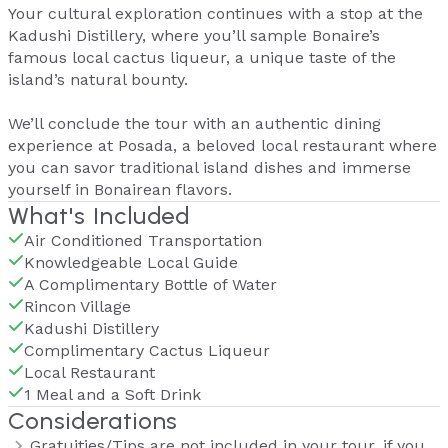
Your cultural exploration continues with a stop at the
Kadushi Distillery, where you’ll sample Bonaire’s
famous local cactus liqueur, a unique taste of the
island’s natural bounty.
We’ll conclude the tour with an authentic dining
experience at Posada, a beloved local restaurant where
you can savor traditional island dishes and immerse
yourself in Bonairean flavors.
What's Included
Air Conditioned Transportation
Knowledgeable Local Guide
A Complimentary Bottle of Water
Rincon Village
Kadushi Distillery
Complimentary Cactus Liqueur
Local Restaurant
1 Meal and a Soft Drink
Considerations
Gratuities/Tips are not included in your tour, if you