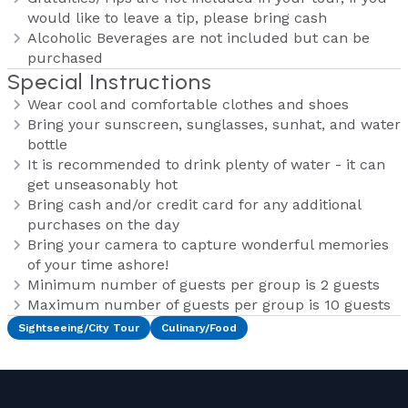
would like to leave a tip, please bring cash
Alcoholic Beverages are not included but can be
purchased
Special Instructions
Wear cool and comfortable clothes and shoes
Bring your sunscreen, sunglasses, sunhat, and water
bottle
It is recommended to drink plenty of water - it can
get unseasonably hot
Bring cash and/or credit card for any additional
purchases on the day
Bring your camera to capture wonderful memories
of your time ashore!
Minimum number of guests per group is 2 guests
Maximum number of guests per group is 10 guests
Sightseeing/City Tour
Culinary/Food