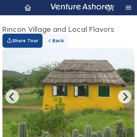
Rincon Village and Local Flavors
Share Tour
Back