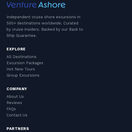
Independent cruise shore excursions in
500+ destinations worldwide. Curated
by cruise insiders. Backed by our Back to
Ship Guarantee.
EXPLORE
All Destinations
Excursion Packages
Hot New Tours
Group Excursions
COMPANY
About Us
Reviews
FAQs
Contact Us
PARTNERS