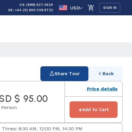
US: (888) 927-3620
USD
SIGN IN
UK: +44 (0) 800 208 8722
Share Tour
Back
Price details
SD $ 95.00
 Person
+
Add to Cart
 Times: 8:30 AM, 12:00 PM, 14:30 PM