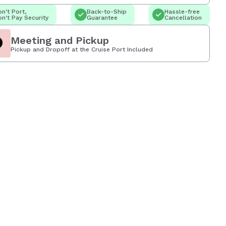
n't Port,
Back-to-Ship
Hassle-free
n't Pay Security
Guarantee
Cancellation
Meeting and Pickup
Pickup and Dropoff at the Cruise Port Included