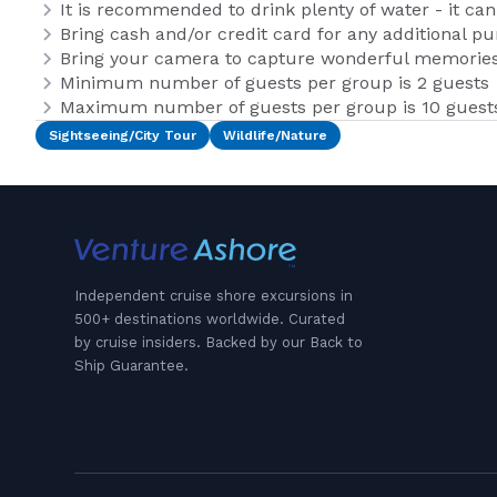
It is recommended to drink plenty of water - it ca
Bring cash and/or credit card for any additional p
Bring your camera to capture wonderful memories 
Minimum number of guests per group is 2 guests
Maximum number of guests per group is 10 guest
Sightseeing/City Tour
Wildlife/Nature
Independent cruise shore excursions in
500+ destinations worldwide. Curated
by cruise insiders. Backed by our Back to
Ship Guarantee.