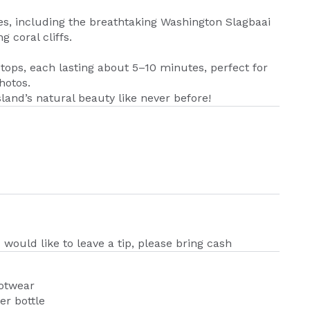
ves, including the breathtaking Washington Slagbaai
 coral cliffs.
stops, each lasting about 5–10 minutes, perfect for
hotos.
land’s natural beauty like never before!
u would like to leave a tip, please bring cash
ootwear
er bottle