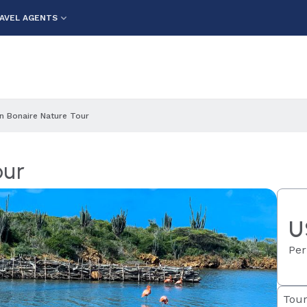
AVEL AGENTS
n Bonaire Nature Tour
our
U
Per
Tour