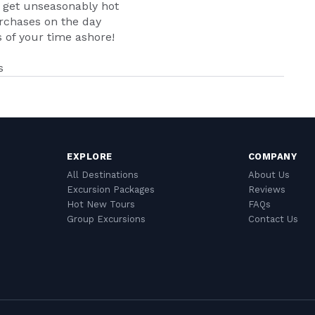
n get unseasonably hot
urchases on the day
of your time ashore!
s
EXPLORE
COMPANY
All Destinations
About Us
Excursion Packages
Reviews
Hot New Tours
FAQs
Group Excursions
Contact Us