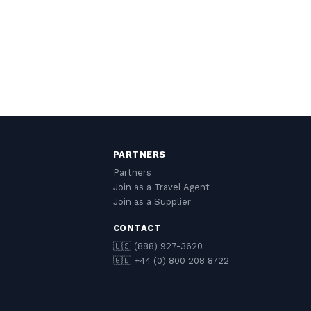
PARTNERS
Partners
Join as a Travel Agent
Join as a Supplier
CONTACT
🇺🇸 (888) 927-3620
🇬🇧 +44 (0) 800 208 8722