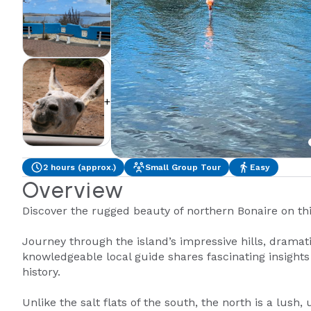
+2
2 hours (approx.)
Small Group Tour
Easy
Overview
Discover the rugged beauty of northern Bonaire on th
Journey through the island’s impressive hills, dramati
knowledgeable local guide shares fascinating insight
history.
Unlike the salt flats of the south, the north is a lush