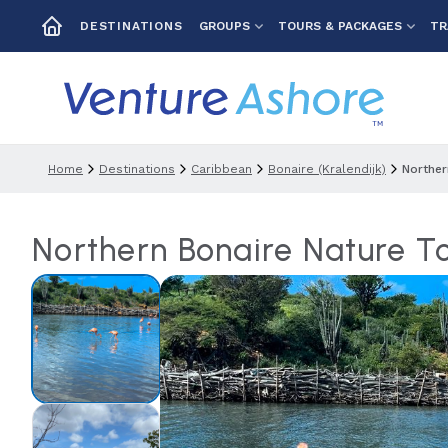
GROUPS
TOURS & PACKAGES
TR
DESTINATIONS
Home
Destinations
Caribbean
Bonaire (kralendijk)
Norther
Northern Bonaire Nature T