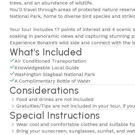
trees, and an abundance of wildlife.
You’ll travel through areas of protected nature reser
National Park, home to diverse bird species and striking
Your tour includes 17 points of interest and 4 scenic 
soaking in panoramic views and capturing stunning p
Experience Bonaire’s wild side and connect with the is
What's Included
Air Conditioned Transportation
Knowledgeable Local Guide
Washington Slagbaai National Park
A Complimentary Bottle of Water
Considerations
Food and drinks are not included
Gratuities/Tips are not included in your tour, if yo
Special Instructions
Wear cool and comfortable clothes and suitable f
Bring your sunscreen, sunglasses, sunhat, and wat