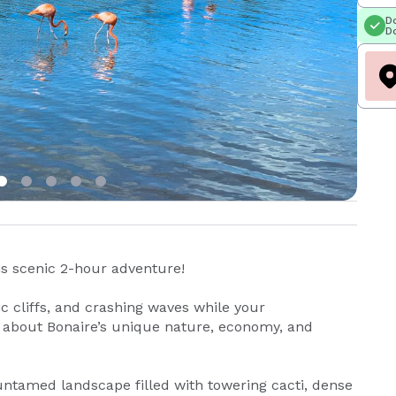
Do
Do
is scenic 2-hour adventure!
c cliffs, and crashing waves while your
s about Bonaire’s unique nature, economy, and
, untamed landscape filled with towering cacti, dense