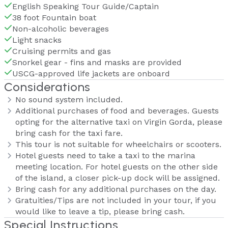
English Speaking Tour Guide/Captain
38 foot Fountain boat
Non-alcoholic beverages
Light snacks
Cruising permits and gas
Snorkel gear - fins and masks are provided
USCG-approved life jackets are onboard
Considerations
No sound system included.
Additional purchases of food and beverages. Guests
opting for the alternative taxi on Virgin Gorda, please
bring cash for the taxi fare.
This tour is not suitable for wheelchairs or scooters.
Hotel guests need to take a taxi to the marina
meeting location. For hotel guests on the other side
of the island, a closer pick-up dock will be assigned.
Bring cash for any additional purchases on the day.
Gratuities/Tips are not included in your tour, if you
would like to leave a tip, please bring cash.
Special Instructions