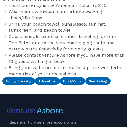
Local currency is the American Dollar (USD).
Wear your swimwear, comfortable walking
shoes/flip flops.
Bring your beach towel, sunglasses, sun hat,
sunscreen, and beach towel.
Guests should exercise caution traveling to/from
The Baths due to the very challenging route and
narrow paths (especially for elderly guests).
Please contact Venture Ashore if you have more than
10 guests wishing to book.
Bring your waterproof camera to capture wonderful
memories of your time ashore!
Family Friendly
Adventure
Boat/Yacht
Snorkeling
Independent cruise shore excursions in