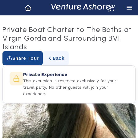
Private Boat Charter to The Baths at
Virgin Gorda and Surrounding BVI
Islands
Share Tour
Back
Private Experience
This excursion is reserved exclusively for your
travel party. No other guests will join your
experience.