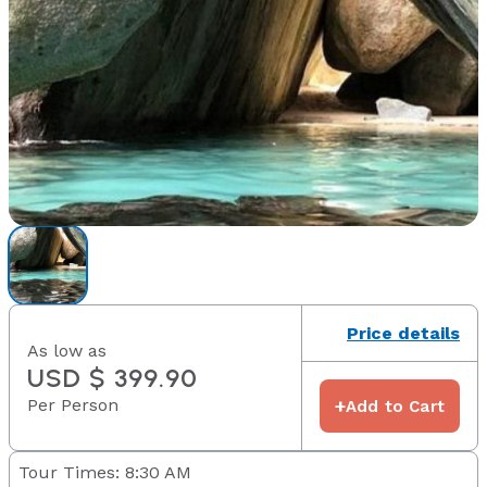
Price details
As low as
USD $ 399.90
Per Person
+
Add to Cart
Tour Times: 8:30 AM