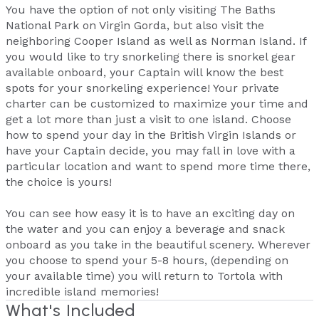
You have the option of not only visiting The Baths
National Park on Virgin Gorda, but also visit the
neighboring Cooper Island as well as Norman Island. If
you would like to try snorkeling there is snorkel gear
available onboard, your Captain will know the best
spots for your snorkeling experience! Your private
charter can be customized to maximize your time and
get a lot more than just a visit to one island. Choose
how to spend your day in the British Virgin Islands or
have your Captain decide, you may fall in love with a
particular location and want to spend more time there,
the choice is yours!
You can see how easy it is to have an exciting day on
the water and you can enjoy a beverage and snack
onboard as you take in the beautiful scenery. Wherever
you choose to spend your 5-8 hours, (depending on
your available time) you will return to Tortola with
incredible island memories!
What's Included