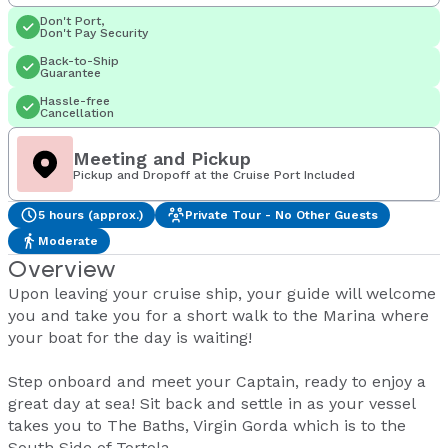
Don't Port,
Don't Pay Security
Back-to-Ship
Guarantee
Hassle-free
Cancellation
Meeting and Pickup
Pickup and Dropoff at the Cruise Port Included
5 hours (approx.)
Private Tour - No Other Guests
Moderate
Overview
Upon leaving your cruise ship, your guide will welcome
you and take you for a short walk to the Marina where
your boat for the day is waiting!
Step onboard and meet your Captain, ready to enjoy a
great day at sea! Sit back and settle in as your vessel
takes you to The Baths, Virgin Gorda which is to the
South Side of Tortola.