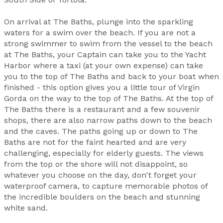
On arrival at The Baths, plunge into the sparkling
waters for a swim over the beach. If you are not a
strong swimmer to swim from the vessel to the beach
at The Baths, your Captain can take you to the Yacht
Harbor where a taxi (at your own expense) can take
you to the top of The Baths and back to your boat when
finished - this option gives you a little tour of Virgin
Gorda on the way to the top of The Baths. At the top of
The Baths there is a restaurant and a few souvenir
shops, there are also narrow paths down to the beach
and the caves. The paths going up or down to The
Baths are not for the faint hearted and are very
challenging, especially for elderly guests. The views
from the top or the shore will not disappoint, so
whatever you choose on the day, don't forget your
waterproof camera, to capture memorable photos of
the incredible boulders on the beach and stunning
white sand.