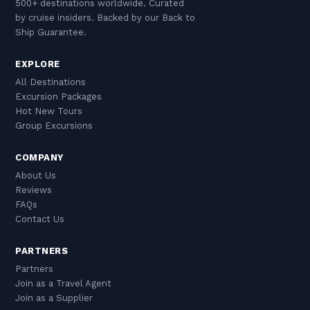
500+ destinations worldwide. Curated
by cruise insiders. Backed by our Back to
Ship Guarantee.
EXPLORE
All Destinations
Excursion Packages
Hot New Tours
Group Excursions
COMPANY
About Us
Reviews
FAQs
Contact Us
PARTNERS
Partners
Join as a Travel Agent
Join as a Supplier