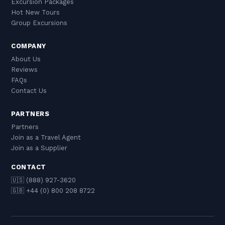
Excursion Packages
Hot New Tours
Group Excursions
COMPANY
About Us
Reviews
FAQs
Contact Us
PARTNERS
Partners
Join as a Travel Agent
Join as a Supplier
CONTACT
🇺🇸 (888) 927-3620
🇬🇧 +44 (0) 800 208 8722