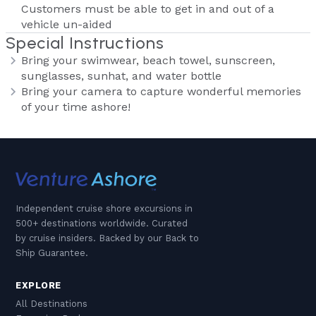
Customers must be able to get in and out of a
vehicle un-aided
Special Instructions
Bring your swimwear, beach towel, sunscreen,
sunglasses, sunhat, and water bottle
Bring your camera to capture wonderful memories
of your time ashore!
Independent cruise shore excursions in
500+ destinations worldwide. Curated
by cruise insiders. Backed by our Back to
Ship Guarantee.
EXPLORE
All Destinations