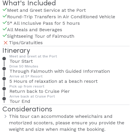
What's Included
Meet and Greet Service at the Port
Round-Trip Transfers in Air Conditioned Vehicle
5* All Inclusive Pass for 5 hours
All Meals and Beverages
Sightseeing Tour of Falmouth
Tips/Gratuities
Itinerary
Meet and Greet at the Port
Tour Start
Drive 50 Minutes
Through Falmouth with Guided Information
Arrive at 5* Resort
5 Hours of relaxation at a beach resort
Pick up from resort
Return back to Cruise Pier
Arrive back at Cruise Port
Tour End
Considerations
This tour can accommodate wheelchairs and
motorized scooters, please ensure you provide the
weight and size when making the booking.