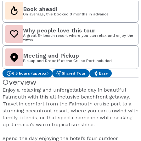
Book ahead!
On average, this booked 3 months in advance.
Why people love this tour
A great 5* beach resort where you can relax and enjoy the
views
Meeting and Pickup
Pickup and Dropoff at the Cruise Port Included
6.5 hours (approx.)
Shared Tour
Easy
Overview
Enjoy a relaxing and unforgettable day in beautiful
Falmouth with this all-inclusive beachfront getaway.
Travel in comfort from the Falmouth cruise port to a
stunning oceanfront resort, where you can unwind with
family, friends, or that special someone while soaking
up Jamaica’s warm tropical sunshine.
Spend the day enjoying the hotel’s four outdoor