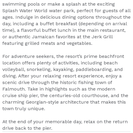
swimming pools or make a splash at the exciting
Splash Water World water park, perfect for guests of all
ages. Indulge in delicious dining options throughout the
day, including a buffet breakfast (depending on arrival
time), a flavorful buffet lunch in the main restaurant,
or authentic Jamaican favorites at the Jerk Grill
featuring grilled meats and vegetables.
For adventure seekers, the resort’s prime beachfront
location offers plenty of activities, including beach
volleyball, snorkeling, kayaking, paddleboarding, and
diving. After your relaxing resort experience, enjoy a
scenic drive through the historic fishing town of
Falmouth. Take in highlights such as the modern
cruise ship pier, the centuries-old courthouse, and the
charming Georgian-style architecture that makes this
town truly unique.
At the end of your memorable day, relax on the return
drive back to the pier.