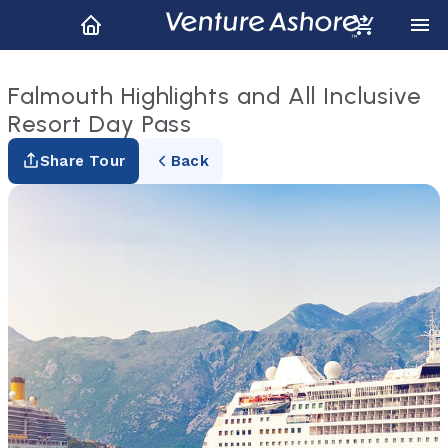
Falmouth Highlights and All Inclusive
Resort Day Pass
Share Tour
Back