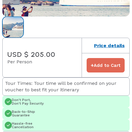
Price details
USD $ 205.00
Per Person
+
Add to Cart
Tour Times: Tour time will be confirmed on your
voucher to best fit your itinerary
Don't Port,
Don't Pay Security
Back-to-Ship
Guarantee
Hassle-free
Cancellation