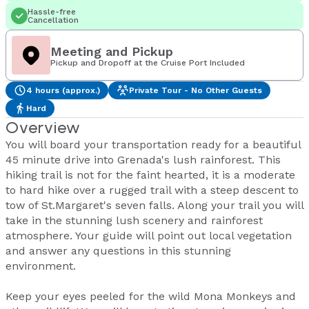
Hassle-free
Cancellation
Meeting and Pickup
Pickup and Dropoff at the Cruise Port Included
4 hours (approx.)
Private Tour - No Other Guests
Hard
Overview
You will board your transportation ready for a beautiful
45 minute drive into Grenada's lush rainforest. This
hiking trail is not for the faint hearted, it is a moderate
to hard hike over a rugged trail with a steep descent to
tow of St.Margaret's seven falls. Along your trail you will
take in the stunning lush scenery and rainforest
atmosphere. Your guide will point out local vegetation
and answer any questions in this stunning
environment.
Keep your eyes peeled for the wild Mona Monkeys and