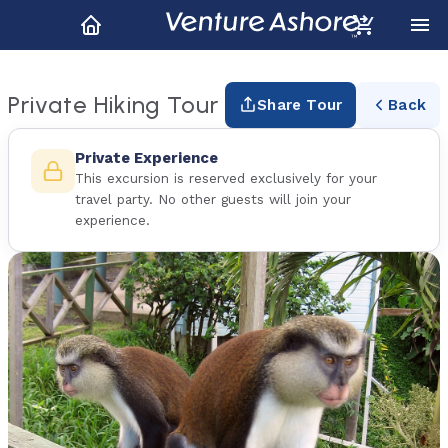
Private Hiking Tour
Share Tour
Back
Private Experience
This excursion is reserved exclusively for your
travel party. No other guests will join your
experience.