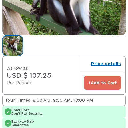
Price details
As low as
USD $ 107.25
Per Person
+
Add to Cart
Tour Times: 8:00 AM, 9:00 AM, 13:00 PM
Don't Port,
Don't Pay Security
Back-to-Ship
Guarantee