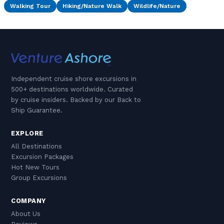
Walking Tour
Hiking/Nature Walk
Wildlife/Nature
Independent cruise shore excursions in
500+ destinations worldwide. Curated
by cruise insiders. Backed by our Back to
Ship Guarantee.
EXPLORE
All Destinations
Excursion Packages
Hot New Tours
Group Excursions
COMPANY
About Us