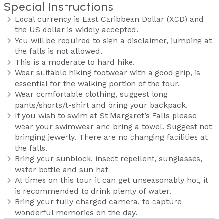
Special Instructions
Local currency is East Caribbean Dollar (XCD) and
the US dollar is widely accepted.
You will be required to sign a disclaimer, jumping at
the falls is not allowed.
This is a moderate to hard hike.
Wear suitable hiking footwear with a good grip, is
essential for the walking portion of the tour.
Wear comfortable clothing, suggest long
pants/shorts/t-shirt and bring your backpack.
If you wish to swim at St Margaret’s Falls please
wear your swimwear and bring a towel. Suggest not
bringing jewerly. There are no changing facilities at
the falls.
Bring your sunblock, insect repellent, sunglasses,
water bottle and sun hat.
At times on this tour it can get unseasonably hot, it
is recommended to drink plenty of water.
Bring your fully charged camera, to capture
wonderful memories on the day.