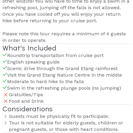
other wildlife! You will have to time to enjoy a swim in a
refreshing pool, jumping off the falls is not allowed.
Once you have cooled off you will enjoy your return
hike before returning to your cruise port.
Please note this tour requires a minimum of 4 guests
in order to operate.
What's Included
Roundtrip transportation from cruise port
English speaking guide
Scenic drive through the Grand Etang rainforest
Visit the Grand Etang Nature Centre in the middle
Moderate to hard hike to the falls
Swim in the refreshing plunge pools (no jumping)
Gratuities/Tips
Food and Drink
Considerations
Guests must be physically fit to participate.
Tour is not suitable for elderly guests, children or
pregnant guests, or those with heart conditions.