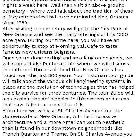
nights a week here. Well then visit an above ground
cemetery - where well talk about the tradition of these
quirky cemeteries that have dominated New Orleans
since 1789.
After visiting the cemetery well go to the City Park of
New Orleans and see the many offerings of this 1300
acre gem. During our time here, you will have an
opportunity to stop at Morning Call Cafe to taste
famous New Orleans beignets.
Once youre done resting and snacking on beignets, we
will stop at Lake Pontchartrain where we will discuss
the different threats of flood that New Orleans has
faced over the last 300 years. Your historian tour guide
will talk about the various civil engineering systems in
place and the evolution of technologies that has helped
the city survive for three centuries. The tour guide will
also explain the deficiencies in this system and areas
that have failed, or are still at risk.
From here we will visit St. Charles Avenue and the
Uptown side of New Orleans, with its impressive
architecture and a more American South Aesthetic
than is found in our downtown neighborhoods like
French Quarter and Treme. On St. Charles Avenue you