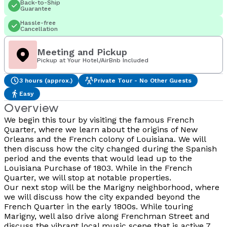
Back-to-Ship
Guarantee
Hassle-free
Cancellation
Meeting and Pickup
Pickup at Your Hotel/AirBnb Included
3 hours (approx.)
Private Tour - No Other Guests
Easy
Overview
We begin this tour by visiting the famous French
Quarter, where we learn about the origins of New
Orleans and the French colony of Louisiana. We will
then discuss how the city changed during the Spanish
period and the events that would lead up to the
Louisiana Purchase of 1803. While in the French
Quarter, we will stop at notable properties.
Our next stop will be the Marigny neighborhood, where
we will discuss how the city expanded beyond the
French Quarter in the early 1800s. While touring
Marigny, well also drive along Frenchman Street and
discuss the vibrant local music scene that is active 7