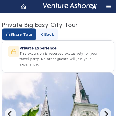
Private Big Easy City Tour
Share Tour
Back
Private Experience
This excursion is reserved exclusively for your
travel party. No other guests will join your
experience.