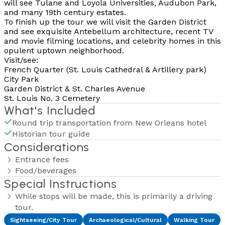
will see Tulane and Loyola Universities, Audubon Park,
and many 19th century estates.
To finish up the tour we will visit the Garden District
and see exquisite Antebellum architecture, recent TV
and movie filming locations, and celebrity homes in this
opulent uptown neighborhood.
Visit/see:
French Quarter (St. Louis Cathedral & Artillery park)
City Park
Garden District & St. Charles Avenue
St. Louis No. 3 Cemetery
What's Included
Round trip transportation from New Orleans hotel
Historian tour guide
Considerations
Entrance fees
Food/beverages
Special Instructions
While stops will be made, this is primarily a driving
tour.
Sightseeing/City Tour
Archaeological/Cultural
Walking Tour