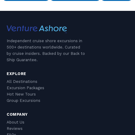
Independent cruise shore excursions in
500+ destinations worldwide. Curated
by cruise insiders. Backed by our Back to
Ship Guarantee.
EXPLORE
All Destinations
Excursion Packages
Hot New Tours
Group Excursions
COMPANY
About Us
Reviews
FAQs