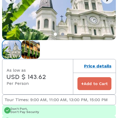
Price details
As low as
USD $ 143.62
Per Person
+
Add to Cart
Tour Times: 9:00 AM, 11:00 AM, 13:00 PM, 15:00 PM
Don't Port,
Don't Pay Security