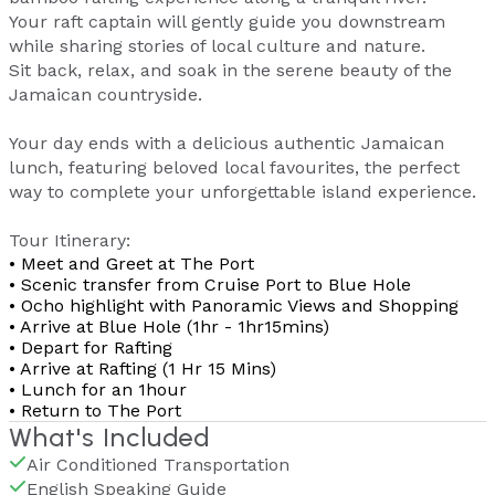
Your raft captain will gently guide you downstream
while sharing stories of local culture and nature.
Sit back, relax, and soak in the serene beauty of the
Jamaican countryside.
Your day ends with a delicious authentic Jamaican
lunch, featuring beloved local favourites, the perfect
way to complete your unforgettable island experience.
Tour Itinerary:
• Meet and Greet at The Port
• Scenic transfer from Cruise Port to Blue Hole
• Ocho highlight with Panoramic Views and Shopping
• Arrive at Blue Hole (1hr - 1hr15mins)
• Depart for Rafting
• Arrive at Rafting (1 Hr 15 Mins)
• Lunch for an 1hour
• Return to The Port
What's Included
Air Conditioned Transportation
English Speaking Guide