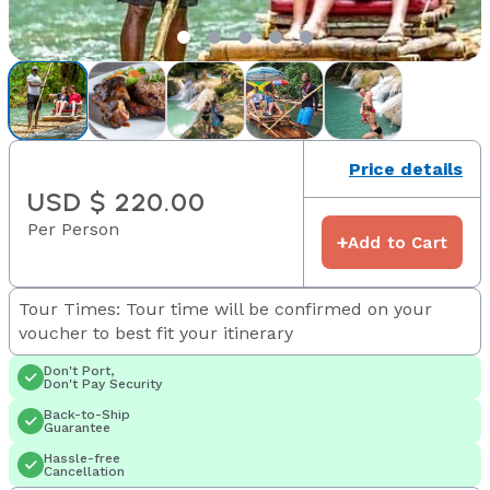
Price details
USD $ 220.00
Per Person
+
Add to Cart
Tour Times: Tour time will be confirmed on your
voucher to best fit your itinerary
Don't Port,
Don't Pay Security
Back-to-Ship
Guarantee
Hassle-free
Cancellation