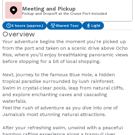
Meeting and Pickup
Pickup and Dropoff at the Cruise Port Included
5 hours (approx.)
Shared Tour
Light
Overview
Your adventure begins the moment you’re picked up
from the port and taken on a scenic drive above Ocho
Rios, where you’ll enjoy breathtaking panoramic views
before stopping for a bit of local shopping.
Next, journey to the famous Blue Hole, a hidden
tropical paradise surrounded by lush rainforest.
Swim in crystal-clear pools, leap from natural cliffs,
and explore enchanting caves and cascading
waterfalls.
Feel the rush of adventure as you dive into one of
Jamaica’s most stunning natural attractions.
After your refreshing swim, unwind with a peaceful
bamboo rafting experience along a tranquil river.