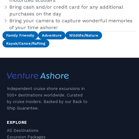
motorized scooters
Bring cash and/or credit card for any additional
purchases on the day
Bring your camera to capture wonderful memories
of your time ashore!
Family Friendly
Adventure
Wildlife/Nature
Kayak/Canoe/Rafting
Independent cruise shore excursions in
500+ destinations worldwide. Curated
by cruise insiders. Backed by our Back to
Ship Guarantee.
EXPLORE
All Destinations
Excursion Packages