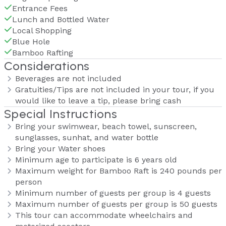
Entrance Fees
Lunch and Bottled Water
Local Shopping
Blue Hole
Bamboo Rafting
Considerations
Beverages are not included
Gratuities/Tips are not included in your tour, if you
would like to leave a tip, please bring cash
Special Instructions
Bring your swimwear, beach towel, sunscreen,
sunglasses, sunhat, and water bottle
Bring your Water shoes
Minimum age to participate is 6 years old
Maximum weight for Bamboo Raft is 240 pounds per
person
Minimum number of guests per group is 4 guests
Maximum number of guests per group is 50 guests
This tour can accommodate wheelchairs and