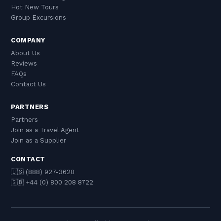
Hot New Tours
Group Excursions
COMPANY
About Us
Reviews
FAQs
Contact Us
PARTNERS
Partners
Join as a Travel Agent
Join as a Supplier
CONTACT
🇺🇸 (888) 927-3620
🇬🇧 +44 (0) 800 208 8722