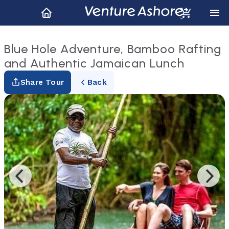
Blue Hole Adventure, Bamboo Rafting
and Authentic Jamaican Lunch
Share Tour
Back