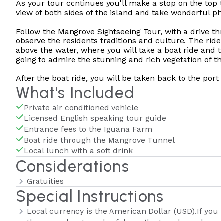
As your tour continues you'll make a stop on the top t
view of both sides of the island and take wonderful ph
Follow the Mangrove Sightseeing Tour, with a drive t
observe the residents traditions and culture. The ride 
above the water, where you will take a boat ride and
going to admire the stunning and rich vegetation of t
After the boat ride, you will be taken back to the por
What's Included
Private air conditioned vehicle
Licensed English speaking tour guide
Entrance fees to the Iguana Farm
Boat ride through the Mangrove Tunnel
Local lunch with a soft drink
Considerations
Gratuities
Special Instructions
Local currency is the American Dollar (USD).If you 