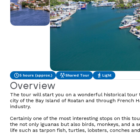
5 hours (approx.)
Shared Tour
Light
Overview
The tour will start you on a wonderful historical tour
city of the Bay Island of Roatan and through French Ha
industry.
Certainly one of the most interesting stops on this to
the not only iguanas but also birds, monkeys, and a 
life such as tarpon fish, turtles, lobsters, conches an