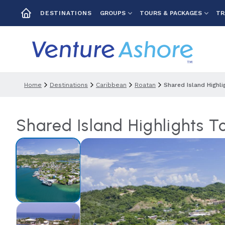
GROUPS
TOURS & PACKAGES
TR
DESTINATIONS
Home
Destinations
Caribbean
Roatan
Shared Island Highl
Shared Island Highlights 