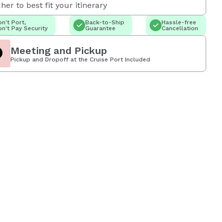
her to best fit your itinerary
n't Port,
Back-to-Ship
Hassle-free
n't Pay Security
Guarantee
Cancellation
Meeting and Pickup
Pickup and Dropoff at the Cruise Port Included