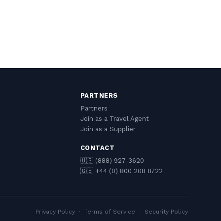
PARTNERS
Partners
Join as a Travel Agent
Join as a Supplier
CONTACT
🇺🇸 (888) 927-3620
🇬🇧 +44 (0) 800 208 8722
Privacy Policy
·
Terms of Service
·
Security Policy