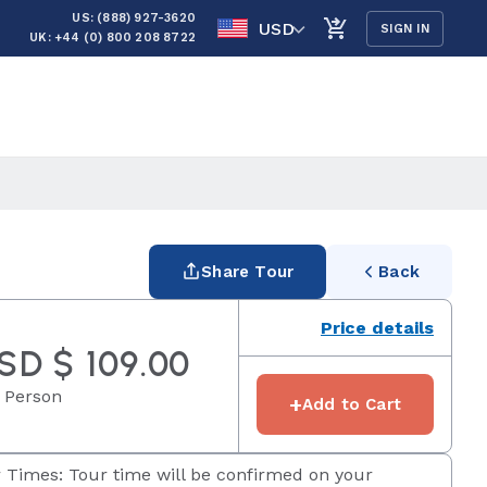
US: (888) 927-3620
USD
SIGN IN
UK: +44 (0) 800 208 8722
Share Tour
Back
Price details
SD $ 109.00
 Person
+
Add to Cart
 Times: Tour time will be confirmed on your