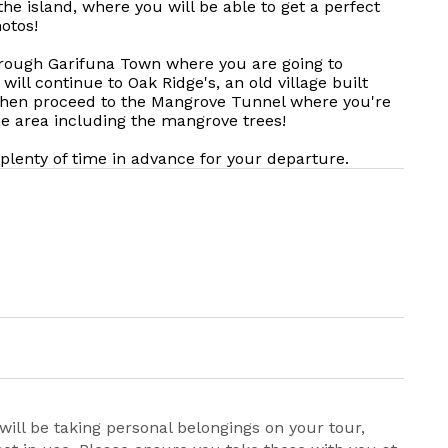
he island, where you will be able to get a perfect
otos!
hrough Garifuna Town where you are going to
will continue to Oak Ridge's, an old village built
 then proceed to the Mangrove Tunnel where you're
he area including the mangrove trees!
t plenty of time in advance for your departure.
will be taking personal belongings on your tour,