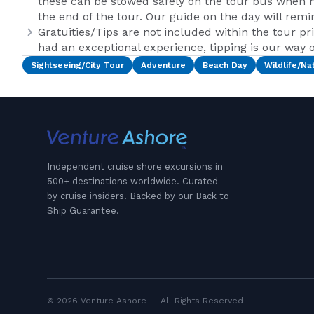
these can be stowed safely on the tour bus when n
the end of the tour. Our guide on the day will remi
Gratuities/Tips are not included within the tour pr
had an exceptional experience, tipping is our way of
Sightseeing/City Tour
Adventure
Beach Day
Wildlife/Na
Independent cruise shore excursions in
500+ destinations worldwide. Curated
by cruise insiders. Backed by our Back to
Ship Guarantee.
© 2026 Venture Ashore — All Rights Reserved