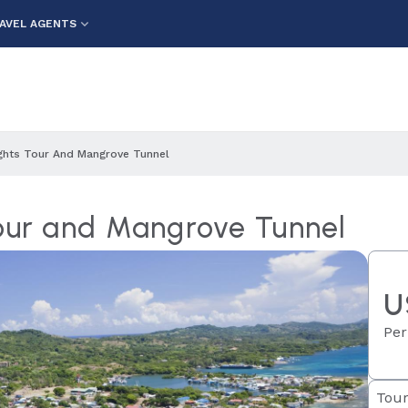
AVEL AGENTS
ights Tour And Mangrove Tunnel
Tour and Mangrove Tunnel
U
Per
Tour