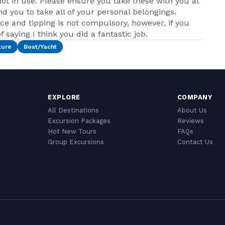
ot in use. Please ensure you take these with you at
nd you to take all of your personal belongings.
ice and tipping is not compulsory, however, if you
 saying I think you did a fantastic job.
ture
Boat/Yacht
EXPLORE
COMPANY
All Destinations
About Us
Excursion Packages
Reviews
Hot New Tours
FAQs
Group Excursions
Contact Us