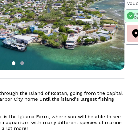
vouc
Do
Do
 through the Island of Roatan, going from the capital
rbor City home until the island's largest fishing
ur is the Iguana Farm, where you will be able to see
sea aquarium with many different species of marine
d a lot more!