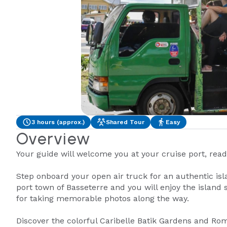
3 hours (approx.)
Shared Tour
Easy
Overview
Your guide will welcome you at your cruise port, ready
Step onboard your open air truck for an authentic isl
port town of Basseterre and you will enjoy the island
for taking memorable photos along the way.
Discover the colorful Caribelle Batik Gardens and Rom