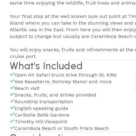
same time enjoying the wildlife, fruit trees and anim
Your final stop at the well known look out point at Ti
island where you can take in the stunning views and 
Atlantic sea in the East. From here you will then enjoy
subject to change but usually are Carambola Beach o
You will enjoy snacks, fruits and refreshments at the 
cruise port.
What's Included
Open Air Safari truck drive through St. Kitts
See Basseterre, Romney Manor and more
Beach visit
Snacks, fruits, and drinks provided
Roundtrip transportation
English speaking guide
Caribelle Batik Gardens
Timothy Hill Viewpoint
Carambola Beach or South Friars Beach