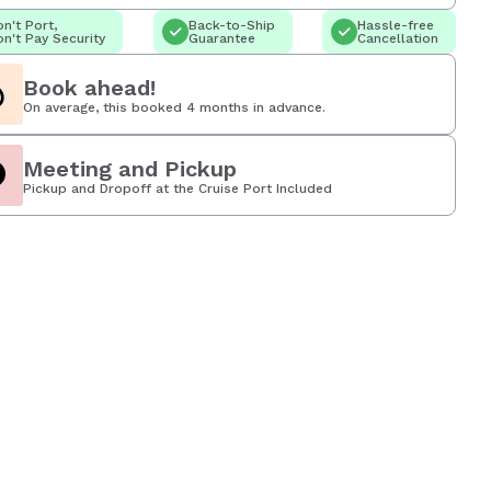
n't Port,
Back-to-Ship
Hassle-free
n't Pay Security
Guarantee
Cancellation
Book ahead!
On average, this booked 4 months in advance.
Meeting and Pickup
Pickup and Dropoff at the Cruise Port Included