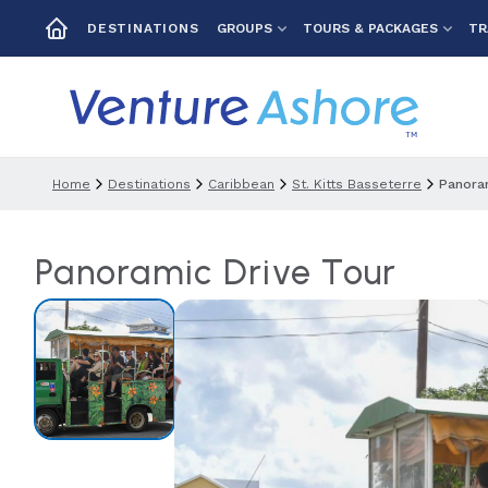
GROUPS
TOURS & PACKAGES
TR
DESTINATIONS
Home
Destinations
Caribbean
St. Kitts Basseterre
Panoram
Panoramic Drive Tour