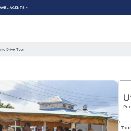
AVEL AGENTS
ic Drive Tour
U
Per
Tour