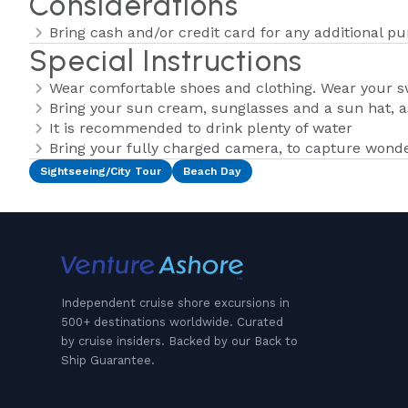
Considerations
Bring cash and/or credit card for any additional p
Special Instructions
Wear comfortable shoes and clothing. Wear your 
Bring your sun cream, sunglasses and a sun hat, as
It is recommended to drink plenty of water
Bring your fully charged camera, to capture wond
Sightseeing/City Tour
Beach Day
Independent cruise shore excursions in
500+ destinations worldwide. Curated
by cruise insiders. Backed by our Back to
Ship Guarantee.