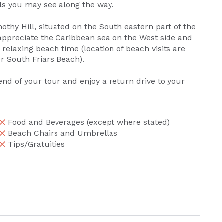
als you may see along the way.
mothy Hill, situated on the South eastern part of the
appreciate the Caribbean sea on the West side and
 relaxing beach time (location of beach visits are
r South Friars Beach).
end of your tour and enjoy a return drive to your
Food and Beverages (except where stated)
Beach Chairs and Umbrellas
Tips/Gratuities