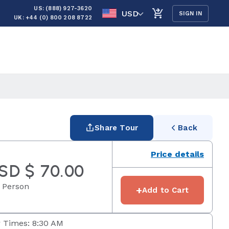
US: (888) 927-3620
USD
SIGN IN
UK: +44 (0) 800 208 8722
Share Tour
Back
Price details
SD $ 70.00
 Person
+
Add to Cart
 Times: 8:30 AM