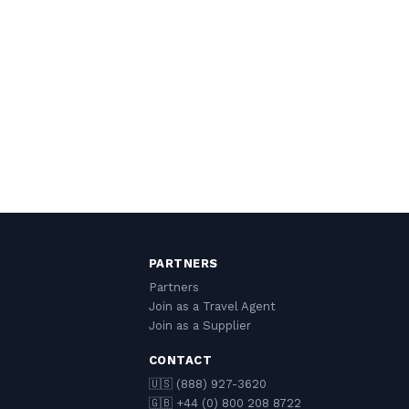
PARTNERS
Partners
Join as a Travel Agent
Join as a Supplier
CONTACT
🇺🇸 (888) 927-3620
🇬🇧 +44 (0) 800 208 8722