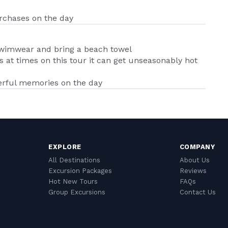
urchases on the day
swimwear and bring a beach towel
 at times on this tour it can get unseasonably hot
erful memories on the day
EXPLORE
COMPANY
All Destinations
About Us
Excursion Packages
Reviews
Hot New Tours
FAQs
Group Excursions
Contact Us