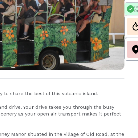
Do
Do
 to share the best of this volcanic island.
and drive. Your drive takes you through the busy
 scenery as your open air transport makes it perfect
ney Manor situated in the village of Old Road, at the