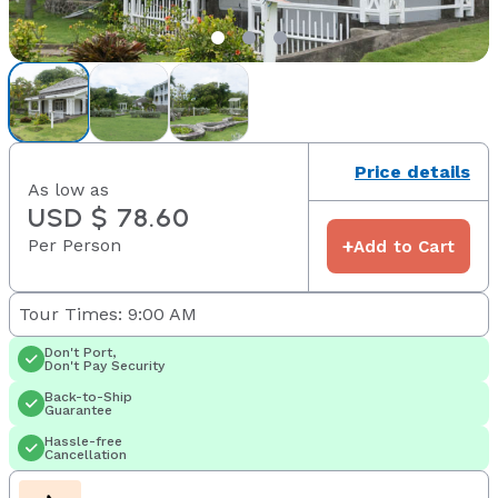
Price details
As low as
USD $ 78.60
Per Person
+
Add to Cart
Tour Times: 9:00 AM
Don't Port,
Don't Pay Security
Back-to-Ship
Guarantee
Hassle-free
Cancellation