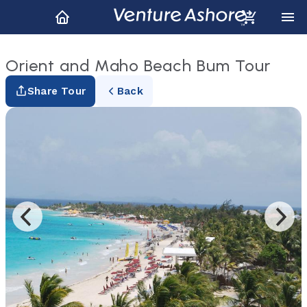
Orient and Maho Beach Bum Tour
Share Tour
Back