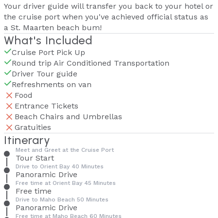
Your driver guide will transfer you back to your hotel or
the cruise port when you've achieved official status as
a St. Maarten beach bum!
What's Included
Cruise Port Pick Up
Round trip Air Conditioned Transportation
Driver Tour guide
Refreshments on van
Food
Entrance Tickets
Beach Chairs and Umbrellas
Gratuities
Itinerary
Meet and Greet at the Cruise Port
Tour Start
Drive to Orient Bay 40 Minutes
Panoramic Drive
Free time at Orient Bay 45 Minutes
Free time
Drive to Maho Beach 50 Minutes
Panoramic Drive
Free time at Maho Beach 60 Minutes