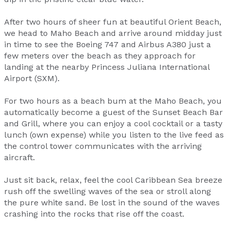
After two hours of sheer fun at beautiful Orient Beach,
we head to Maho Beach and arrive around midday just
in time to see the Boeing 747 and Airbus A380 just a
few meters over the beach as they approach for
landing at the nearby Princess Juliana International
Airport (SXM).
For two hours as a beach bum at the Maho Beach, you
automatically become a guest of the Sunset Beach Bar
and Grill, where you can enjoy a cool cocktail or a tasty
lunch (own expense) while you listen to the live feed as
the control tower communicates with the arriving
aircraft.
Just sit back, relax, feel the cool Caribbean Sea breeze
rush off the swelling waves of the sea or stroll along
the pure white sand. Be lost in the sound of the waves
crashing into the rocks that rise off the coast.