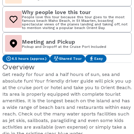
Why people love this tour
People love this tour because this tour goes to the most
famous beach Maho Beach, in St Maarten, boasting
spectacular views of the planes landing and taking off, not
to mention visiting a popular beach Orient Bay.
Meeting and Pickup
Pickup and Dropoff at the Cruise Port Included
4.5 hours (approx.)
Shared Tour
Easy
Overview
Get ready for four and a half hours of sun, sea and
absolute fun! Your friendly driver guide will pick you up
at the cruise port or hotel and take you to Orient Beach.
Its area is properly equipped with complete tourist
amenities. It is the longest beach on the island and has
a wide range of beach bars and restaurants within easy
reach. Check out the many water sports facilities such
as jet skis, sailboats, paragliding and even some kids
activities are available (own expense) or simply take a
dip in the pristine clear blue water.