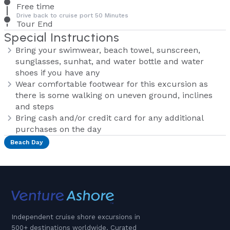
Free time
Drive back to cruise port 50 Minutes
Tour End
Special Instructions
Bring your swimwear, beach towel, sunscreen,
sunglasses, sunhat, and water bottle and water
shoes if you have any
Wear comfortable footwear for this excursion as
there is some walking on uneven ground, inclines
and steps
Bring cash and/or credit card for any additional
purchases on the day
Beach Day
Independent cruise shore excursions in
500+ destinations worldwide. Curated