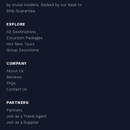
by cruise insiders. Backed by our Back to
Ship Guarantee.
EXPLORE
All Destinations
Excursion Packages
Hot New Tours
Group Excursions
COMPANY
About Us
Reviews
FAQs
Contact Us
PARTNERS
Partners
Join as a Travel Agent
Join as a Supplier