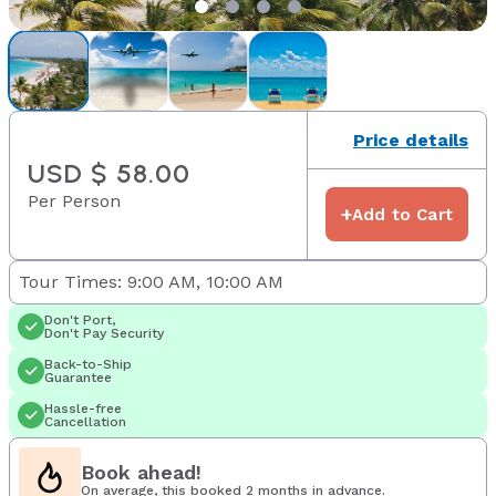
Price details
USD $ 58.00
Per Person
+
Add to Cart
Tour Times: 9:00 AM, 10:00 AM
Don't Port,
Don't Pay Security
Back-to-Ship
Guarantee
Hassle-free
Cancellation
Book ahead!
On average, this booked 2 months in advance.